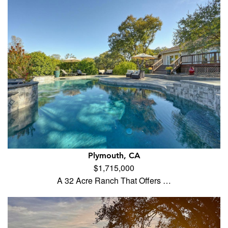
Plymouth, CA
$1,715,000
A 32 Acre Ranch That Offers …