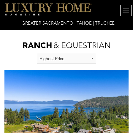
GREATER SACRAMENTO | TAHOE | TRUCKEE
RANCH
& EQUESTRIAN