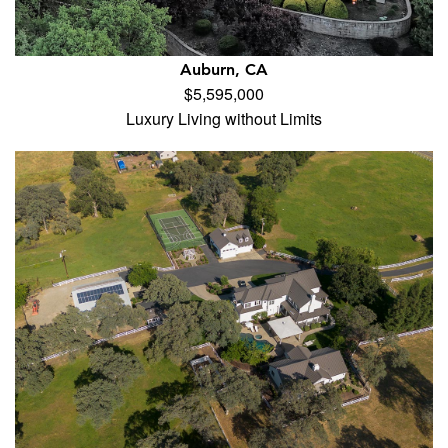
Auburn, CA
$5,595,000
Luxury Living without Limits