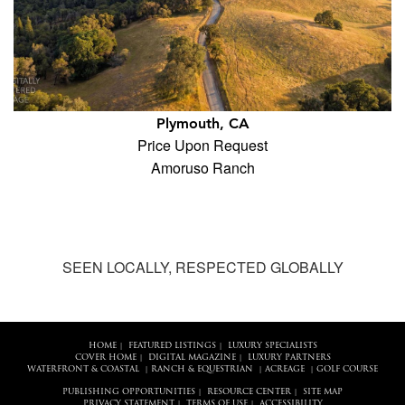
Plymouth, CA
Price Upon Request
Amoruso Ranch
SEEN LOCALLY, RESPECTED GLOBALLY
HOME
FEATURED LISTINGS
LUXURY SPECIALISTS
|
|
COVER HOME
DIGITAL MAGAZINE
LUXURY PARTNERS
|
|
WATERFRONT & COASTAL
RANCH & EQUESTRIAN
ACREAGE
GOLF COURSE
|
|
|
PUBLISHING OPPORTUNITIES
RESOURCE CENTER
SITE MAP
|
|
PRIVACY STATEMENT
TERMS OF USE
ACCESSIBILITY
|
|