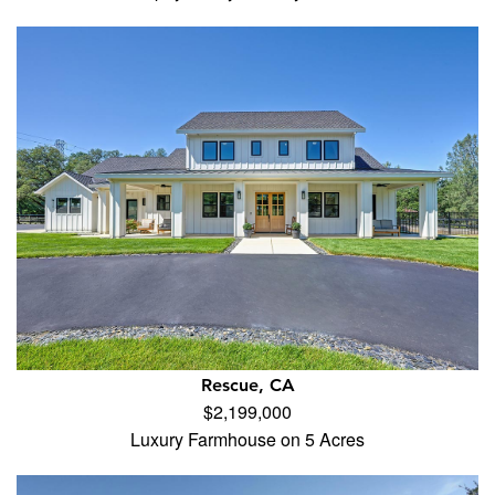
Rescue, CA
$2,199,000
Luxury Farmhouse on 5 Acres