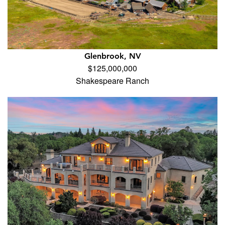
Glenbrook, NV
$125,000,000
Shakespeare Ranch