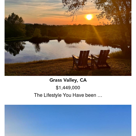
Grass Valley, CA
$1,449,000
The Lifestyle You Have been …