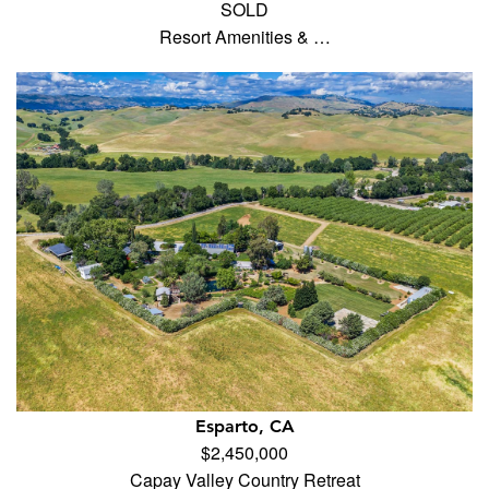
SOLD
Resort Amenities & …
Esparto, CA
$2,450,000
Capay Valley Country Retreat