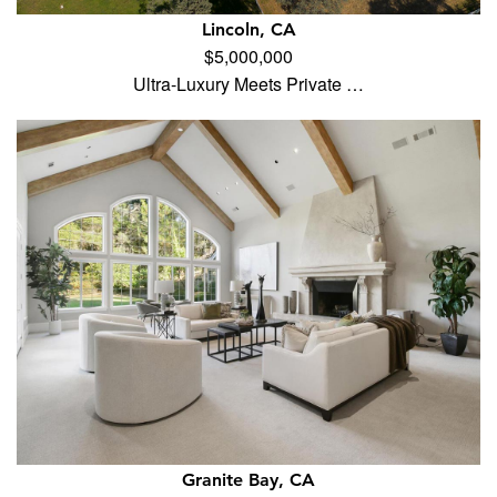
Lincoln, CA
$5,000,000
Ultra-Luxury Meets Private …
Granite Bay, CA