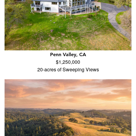
Penn Valley, CA
$1,250,000
20-acres of Sweeping Views