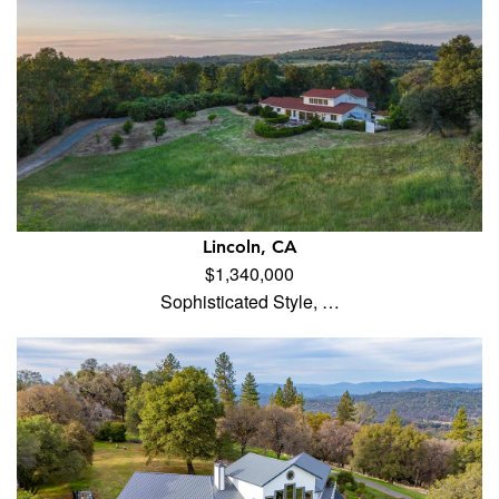
Lincoln, CA
$1,340,000
Sophisticated Style, …