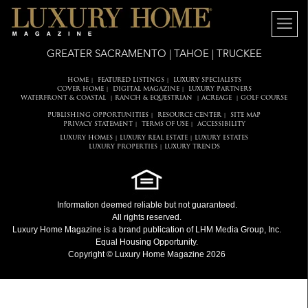
GREATER SACRAMENTO | TAHOE | TRUCKEE
HOME
FEATURED LISTINGS
LUXURY SPECIALISTS
|
|
COVER HOME
DIGITAL MAGAZINE
LUXURY PARTNERS
|
|
WATERFRONT & COASTAL
RANCH & EQUESTRIAN
ACREAGE
GOLF COURSE
|
|
|
PUBLISHING OPPORTUNITIES
RESOURCE CENTER
SITE MAP
|
|
PRIVACY STATEMENT
TERMS OF USE
ACCESSIBILITY
|
|
LUXURY HOMES
LUXURY REAL ESTATE
LUXURY ESTATES
|
|
LUXURY PROPERTIES
LUXURY TRENDS
|
Information deemed reliable but not guaranteed.
All rights reserved.
Luxury Home Magazine
is a brand publication of LHM Media Group, Inc.
Equal Housing Opportunity.
Copyright © Luxury Home Magazine 2026