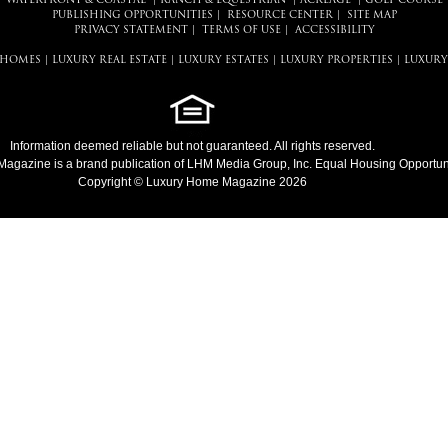
WATERFRONT & COASTAL
|
RANCH & EQUESTRIAN
|
ACREAGE
|
GOLF COURSE
PUBLISHING OPPORTUNITIES
|
RESOURCE CENTER
|
SITE MAP
PRIVACY STATEMENT
|
TERMS OF USE
|
ACCESSIBILITY
 HOMES
|
LUXURY REAL ESTATE
|
LUXURY ESTATES
|
LUXURY PROPERTIES
|
LUXURY
Information deemed reliable but not guaranteed. All rights reserved.
Magazine
is a brand publication of LHM Media Group, Inc. Equal Housing Opportuni
Copyright © Luxury Home Magazine 2026