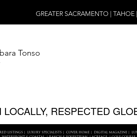
GREATER SACRAMENTO | TAHOE 
bara Tonso
4
 LOCALLY, RESPECTED GLO
RED LISTINGS
|
LUXURY SPECIALISTS
|
COVER HOME
|
DIGITAL MAGAZINE
|
LU