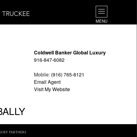
| TRUCKEE
MENU
Coldwell Banker Global Luxury
916-847-6082
Mobile:
(916) 765-8121
Email Agent
Visit My Website
BALLY
XURY PARTNERS