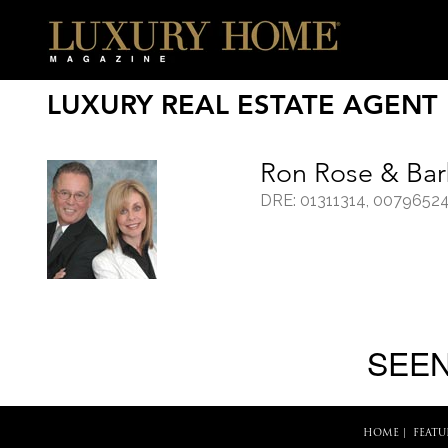
LUXURY REAL ESTATE AGENT
Ron Rose & Bar
DRE: 01311314, 0079652
SEEN
HOME
|
FEATU