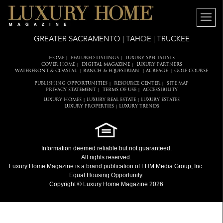
GREATER SACRAMENTO | TAHOE | TRUCKEE
HOME
FEATURED LISTINGS
LUXURY SPECIALISTS
|
|
COVER HOME
DIGITAL MAGAZINE
LUXURY PARTNERS
|
|
WATERFRONT & COASTAL
RANCH & EQUESTRIAN
ACREAGE
GOLF COURSE
|
|
|
PUBLISHING OPPORTUNITIES
RESOURCE CENTER
SITE MAP
|
|
PRIVACY STATEMENT
TERMS OF USE
ACCESSIBILITY
|
|
LUXURY HOMES
LUXURY REAL ESTATE
LUXURY ESTATES
|
|
LUXURY PROPERTIES
LUXURY TRENDS
|
Information deemed reliable but not guaranteed.
All rights reserved.
Luxury Home Magazine
is a brand publication of LHM Media Group, Inc.
Equal Housing Opportunity.
Copyright © Luxury Home Magazine 2026