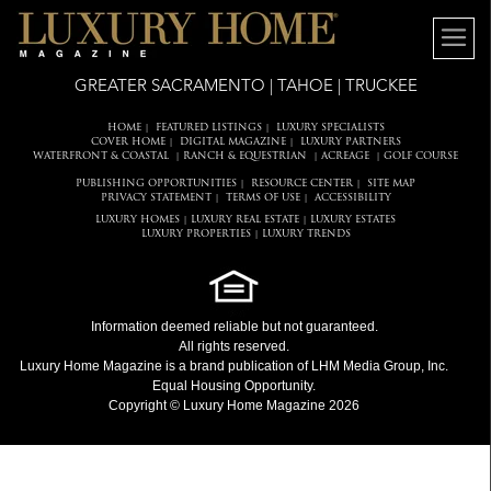
GREATER SACRAMENTO | TAHOE | TRUCKEE
HOME
FEATURED LISTINGS
LUXURY SPECIALISTS
|
|
COVER HOME
DIGITAL MAGAZINE
LUXURY PARTNERS
|
|
WATERFRONT & COASTAL
RANCH & EQUESTRIAN
ACREAGE
GOLF COURSE
|
|
|
PUBLISHING OPPORTUNITIES
RESOURCE CENTER
SITE MAP
|
|
PRIVACY STATEMENT
TERMS OF USE
ACCESSIBILITY
|
|
LUXURY HOMES
LUXURY REAL ESTATE
LUXURY ESTATES
|
|
LUXURY PROPERTIES
LUXURY TRENDS
|
Information deemed reliable but not guaranteed.
All rights reserved.
Luxury Home Magazine
is a brand publication of LHM Media Group, Inc.
Equal Housing Opportunity.
Copyright © Luxury Home Magazine 2026