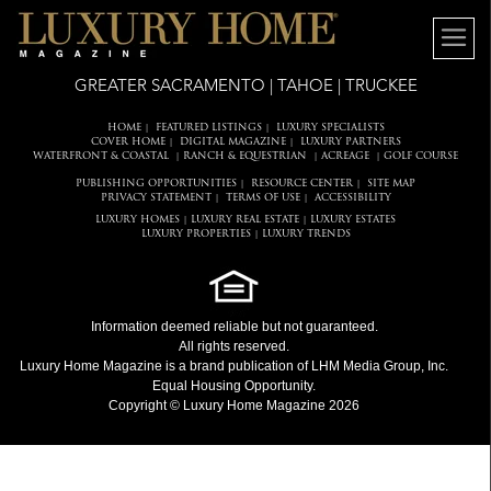
GREATER SACRAMENTO | TAHOE | TRUCKEE
HOME
FEATURED LISTINGS
LUXURY SPECIALISTS
|
|
COVER HOME
DIGITAL MAGAZINE
LUXURY PARTNERS
|
|
WATERFRONT & COASTAL
RANCH & EQUESTRIAN
ACREAGE
GOLF COURSE
|
|
|
PUBLISHING OPPORTUNITIES
RESOURCE CENTER
SITE MAP
|
|
PRIVACY STATEMENT
TERMS OF USE
ACCESSIBILITY
|
|
LUXURY HOMES
LUXURY REAL ESTATE
LUXURY ESTATES
|
|
LUXURY PROPERTIES
LUXURY TRENDS
|
Information deemed reliable but not guaranteed.
All rights reserved.
Luxury Home Magazine
is a brand publication of LHM Media Group, Inc.
Equal Housing Opportunity.
Copyright © Luxury Home Magazine 2026