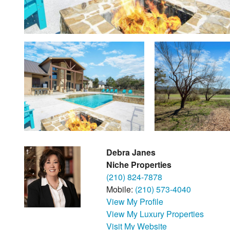
Debra Janes
Niche Properties
(210) 824-7878
Mobile:
(210) 573-4040
View My Profile
View My Luxury Properties
Visit My Website