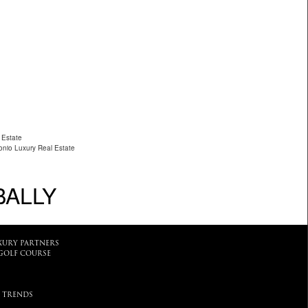
 Estate
nio Luxury Real Estate
BALLY
XURY PARTNERS
GOLF COURSE
 TRENDS