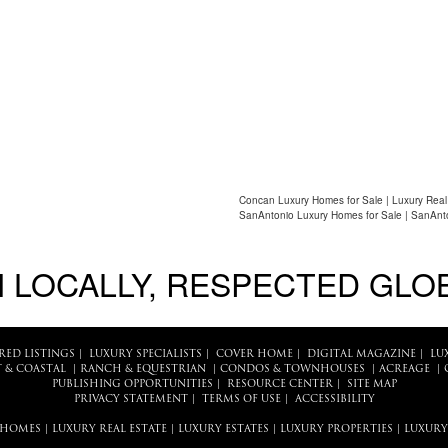
Concan Luxury Homes for Sale | Luxury Real
SanAntonio Luxury Homes for Sale | SanAnto
 LOCALLY, RESPECTED GLO
RED LISTINGS
|
LUXURY SPECIALISTS
|
COVER HOME
|
DIGITAL MAGAZINE
|
LU
 & COASTAL
|
RANCH & EQUESTRIAN
|
CONDOS & TOWNHOUSES
|
ACREAGE
|
PUBLISHING OPPORTUNITIES
|
RESOURCE CENTER
|
SITE MAP
PRIVACY STATEMENT
|
TERMS OF USE
|
ACCESSIBILITY
 HOMES
|
LUXURY REAL ESTATE
|
LUXURY ESTATES
|
LUXURY PROPERTIES
|
LUXURY