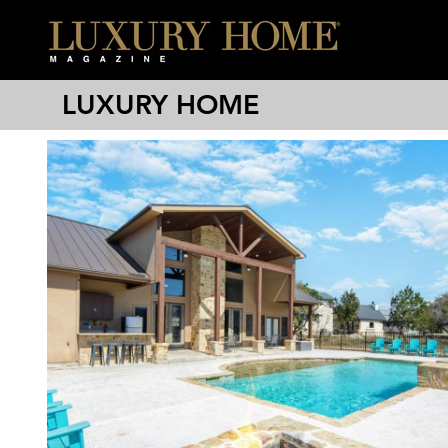
LUXURY HOME