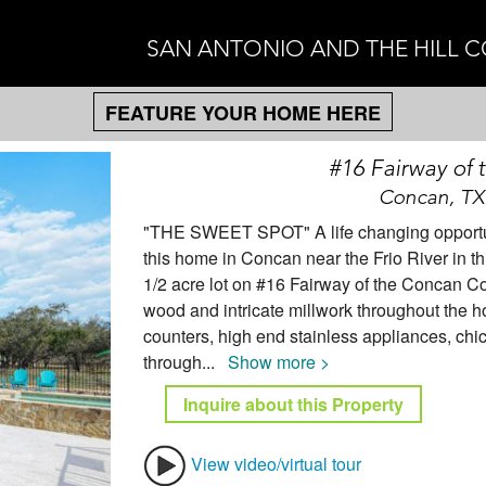
SAN ANTONIO AND THE HILL 
FEATURE YOUR HOME HERE
#16 Fairway of
Concan, TX
"THE SWEET SPOT" A life changing opportunit
this home in Concan near the Frio River in 
1/2 acre lot on #16 Fairway of the Concan C
wood and intricate millwork throughout the ho
counters, high end stainless appliances, chic
through
...
Show more >
Inquire about this Property
View video/virtual tour