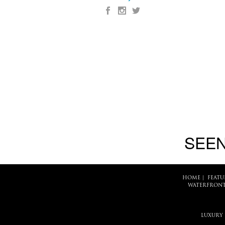
SEEN
HOME
|
FEATU
WATERFRONT
LUXURY