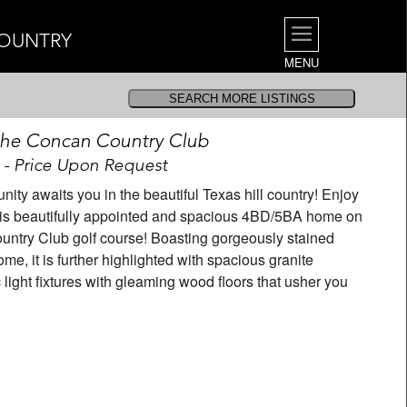
COUNTRY
MENU
 the Concan Country Club
 - Price Upon Request
y awaits you in the beautiful Texas hill country! Enjoy
this beautifully appointed and spacious 4BD/5BA home on
ountry Club golf course! Boasting gorgeously stained
me, it is further highlighted with spacious granite
 light fixtures with gleaming wood floors that usher you