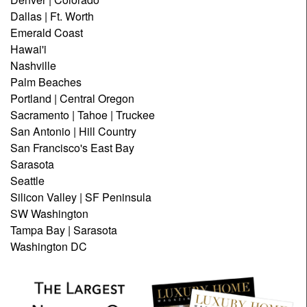
Dallas | Ft. Worth
Emerald Coast
Hawai'i
Nashville
Palm Beaches
Portland | Central Oregon
Sacramento | Tahoe | Truckee
San Antonio | Hill Country
San Francisco's East Bay
Sarasota
Seattle
Silicon Valley | SF Peninsula
SW Washington
Tampa Bay | Sarasota
Washington DC