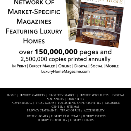
HOME
LUXURY MARKETS
PROPERTY SEARCH
LUXURY SPECIALISTS
DIGITAL
|
|
|
|
MAGAZINES
OUR STORY
|
ADVERTISING
PRESS ROOM
PUBLISHING OPPORTUNITIES
RESOURCE
|
|
|
CENTER
SITE MAP
|
PRIVACY STATEMENT
TERMS OF USE
ACCESSIBILITY
|
|
LUXURY HOMES
LUXURY REAL ESTATE
LUXURY ESTATES
|
|
LUXURY PROPERTIES
LUXURY TRENDS
|