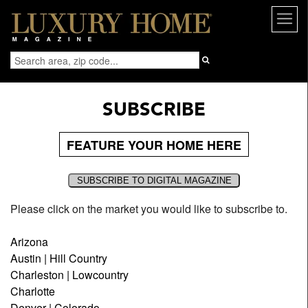
SUBSCRIBE
FEATURE YOUR HOME HERE
Please click on the market you would like to subscribe to.
Arizona
Austin | Hill Country
Charleston | Lowcountry
Charlotte
Denver | Colorado