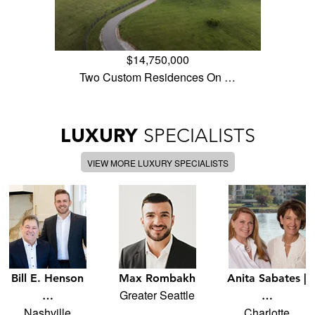
$14,750,000
Two Custom Residences On …
LUXURY
SPECIALISTS
VIEW MORE LUXURY SPECIALISTS
Bill E. Henson
Max Rombakh
Anita Sabates |
Greater Seattle
…
…
Nashville
Charlotte