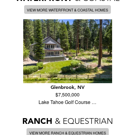
VIEW MORE WATERFRONT & COASTAL HOMES
Glenbrook, NV
$7,500,000
Lake Tahoe Golf Course …
RANCH
& EQUESTRIAN
VIEW MORE RANCH & EQUESTRIAN HOMES