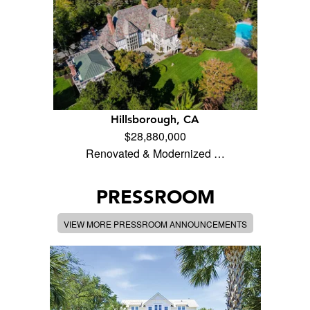
Hillsborough, CA
$28,880,000
Renovated & Modernized …
PRESSROOM
VIEW MORE PRESSROOM ANNOUNCEMENTS