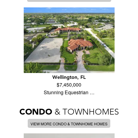
Wellington, FL
$7,450,000
Stunning Equestrian …
CONDO
& TOWNHOMES
VIEW MORE CONDO & TOWNHOME HOMES