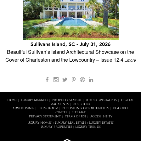
Sullivans Island, SC - July 31, 2026
Beautiful Sullivan’s Island Architectural Showcase on the
Cover of Charleston and the Lowcountry – Issue 12.4...
more
HOME
LUXURY MARKETS
PROPERTY SEARCH
LUXURY SPECIALISTS
DIGITAL
|
|
|
|
MAGAZINES
OUR STORY
|
ADVERTISING
PRESS ROOM
PUBLISHING OPPORTUNITIES
RESOURCE
|
|
|
CENTER
SITE MAP
|
PRIVACY STATEMENT
TERMS OF USE
ACCESSIBILITY
|
|
LUXURY HOMES
LUXURY REAL ESTATE
LUXURY ESTATES
|
|
LUXURY PROPERTIES
LUXURY TRENDS
|