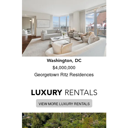
Washington, DC
$4,000,000
Georgetown Ritz Residences
LUXURY
RENTALS
VIEW MORE LUXURY RENTALS