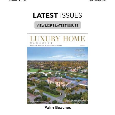
LATEST
ISSUES
VIEW MORE LATEST ISSUES
Palm Beaches