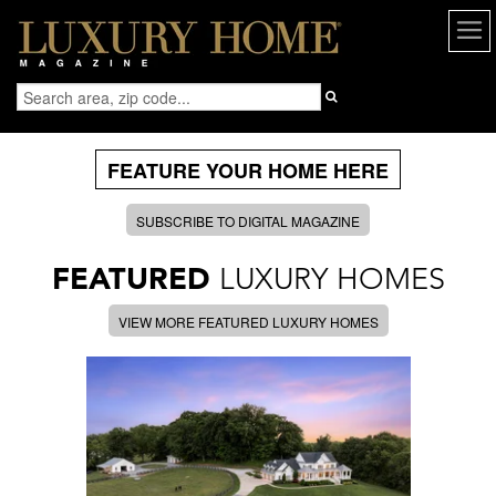
FEATURE YOUR HOME HERE
SUBSCRIBE TO DIGITAL MAGAZINE
FEATURED
LUXURY HOMES
VIEW MORE FEATURED LUXURY HOMES