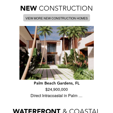
NEW
CONSTRUCTION
VIEW MORE NEW CONSTRUCTION HOMES
Palm Beach Gardens, FL
$24,900,000
Direct Intracoastal in Palm …
WATERFRONT
& COASTAL