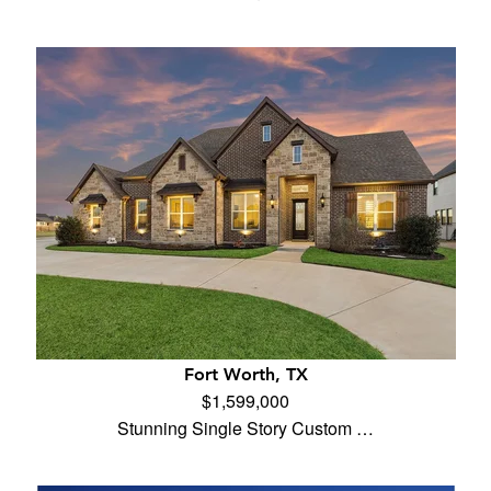
Fort Worth, TX
$1,599,000
Stunning Single Story Custom …