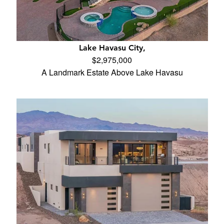
Lake Havasu City,
$2,975,000
A Landmark Estate Above Lake Havasu