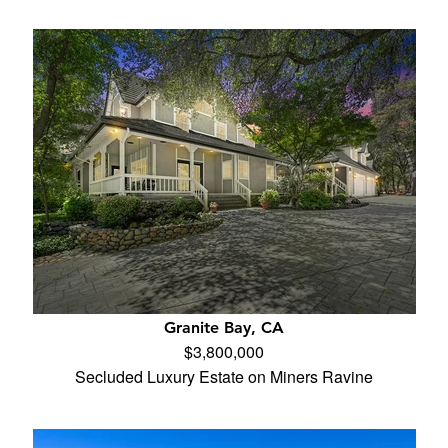
Granite Bay, CA
$3,800,000
Secluded Luxury Estate on Miners Ravine