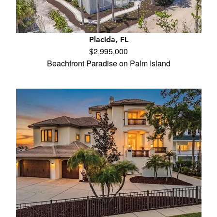
Placida, FL
$2,995,000
Beachfront Paradise on Palm Island