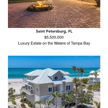
Saint Petersburg, FL
$5,500,000
Luxury Estate on the Waters of Tampa Bay