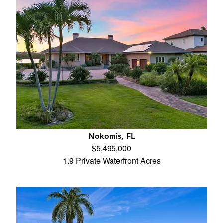
Nokomis, FL
$5,495,000
1.9 Private Waterfront Acres