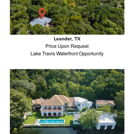
Leander, TX
Price Upon Request
Lake Travis Waterfront Opportunity