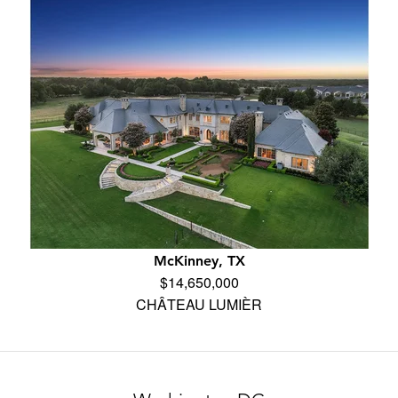
McKinney, TX
$14,650,000
CHÂTEAU LUMIÈR