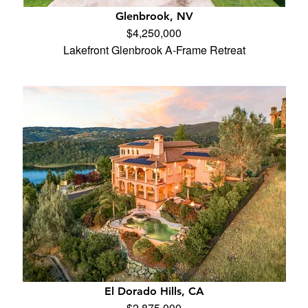
Glenbrook, NV
$4,250,000
Lakefront Glenbrook A-Frame Retreat
El Dorado Hills, CA
$2,875,000