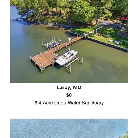
Lusby, MD
$0
6.4-Acre Deep-Water Sanctuary