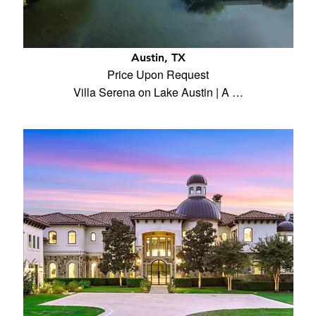
Austin, TX
Price Upon Request
Villa Serena on Lake Austin | A …