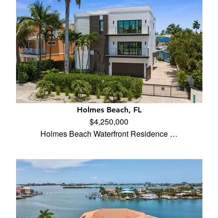
Holmes Beach, FL
$4,250,000
Holmes Beach Waterfront Residence …