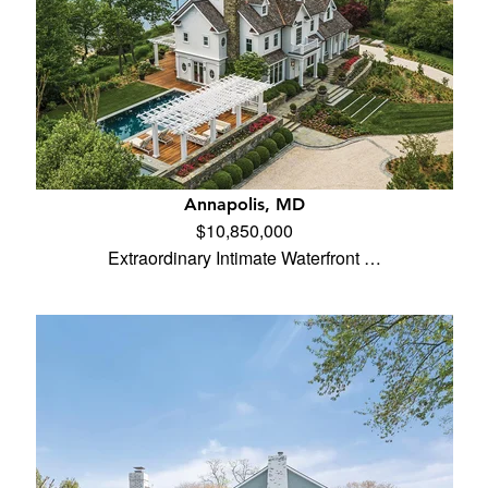
Annapolis, MD
$10,850,000
Extraordinary Intimate Waterfront …