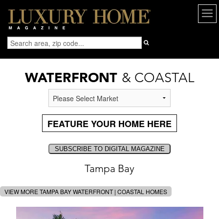
WATERFRONT
& COASTAL
FEATURE YOUR HOME HERE
Tampa Bay
VIEW MORE TAMPA BAY WATERFRONT | COASTAL HOMES