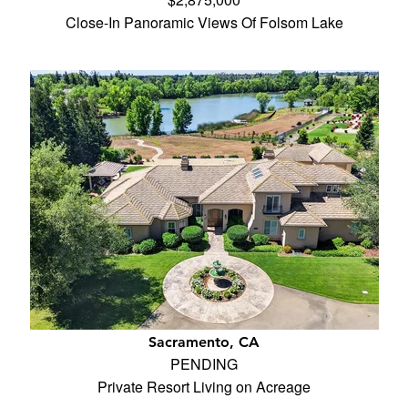
Close-In Panoramic Views Of Folsom Lake
Sacramento, CA
PENDING
Private Resort Living on Acreage