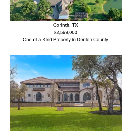
Corinth, TX
$2,599,000
One-of-a-Kind Property in Denton County