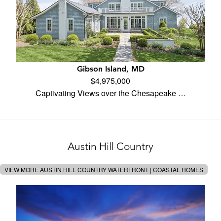
Gibson Island, MD
$4,975,000
Captivating Views over the Chesapeake …
Austin Hill Country
VIEW MORE AUSTIN HILL COUNTRY WATERFRONT | COASTAL HOMES