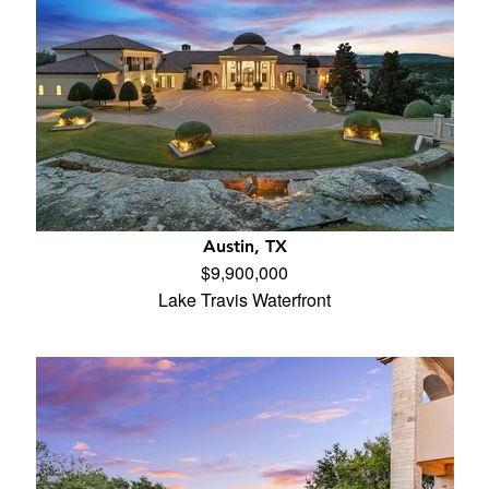
Austin, TX
$9,900,000
Lake Travis Waterfront