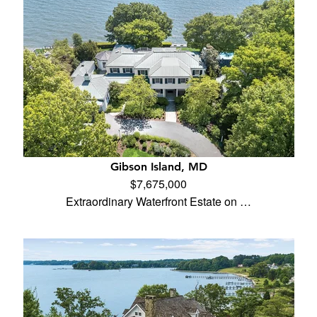
Gibson Island, MD
$7,675,000
Extraordinary Waterfront Estate on …