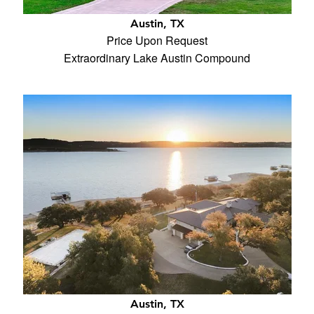
Austin, TX
Price Upon Request
Extraordinary Lake Austin Compound
Austin, TX