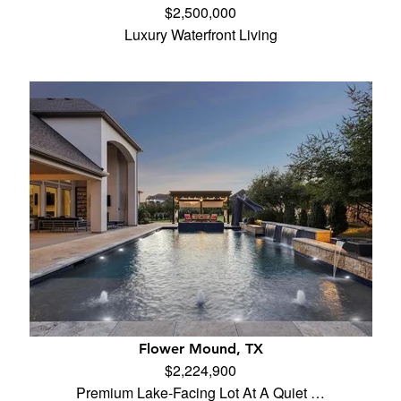
$2,500,000
Luxury Waterfront Living
Flower Mound, TX
$2,224,900
Premium Lake-Facing Lot At A Quiet …