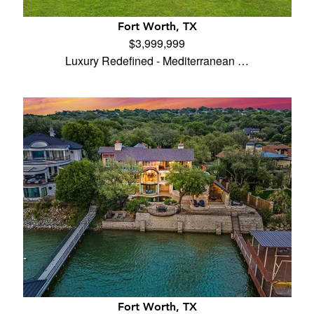
Fort Worth, TX
$3,999,999
Luxury Redefined - Mediterranean …
Fort Worth, TX