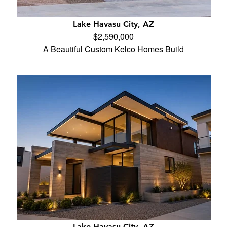
Lake Havasu City, AZ
$2,590,000
A Beautiful Custom Kelco Homes Build
Lake Havasu City, AZ