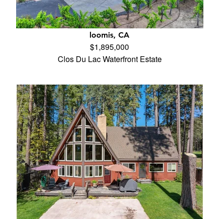
loomis, CA
$1,895,000
Clos Du Lac Waterfront Estate