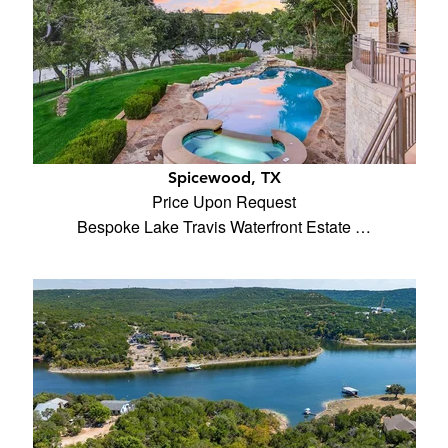
Spicewood, TX
Price Upon Request
Bespoke Lake Travis Waterfront Estate …