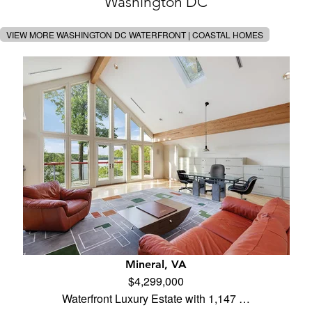
Washington DC
VIEW MORE WASHINGTON DC WATERFRONT | COASTAL HOMES
Mineral, VA
$4,299,000
Waterfront Luxury Estate with 1,147 …