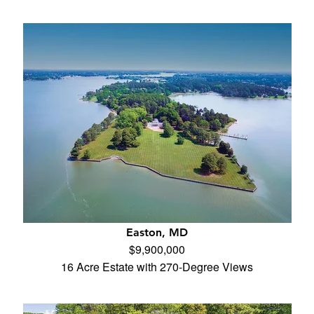
Easton, MD
$9,900,000
16 Acre Estate with 270-Degree Views