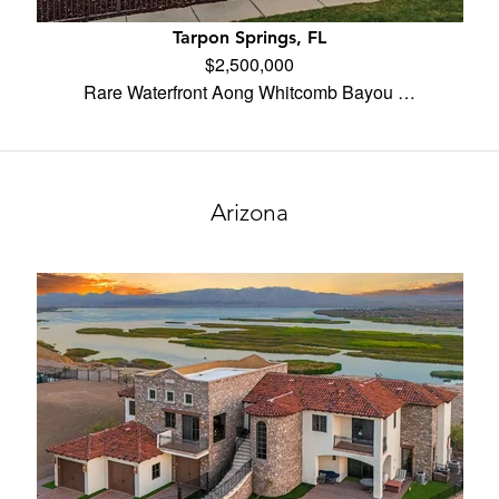
Tarpon Springs, FL
$2,500,000
Rare Waterfront Aong Whitcomb Bayou …
Arizona