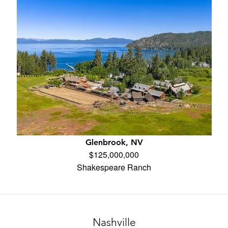
Glenbrook, NV
$125,000,000
Shakespeare Ranch
Nashville