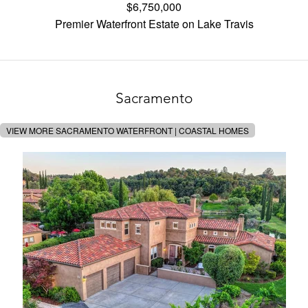
$6,750,000
Premier Waterfront Estate on Lake Travis
Sacramento
VIEW MORE SACRAMENTO WATERFRONT | COASTAL HOMES