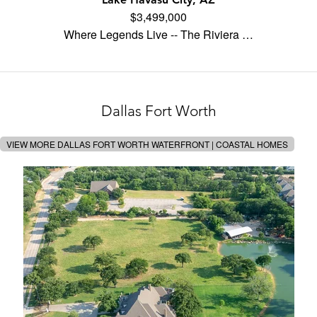
$3,499,000
Where Legends Live -- The Riviera …
Dallas Fort Worth
VIEW MORE DALLAS FORT WORTH WATERFRONT | COASTAL HOMES