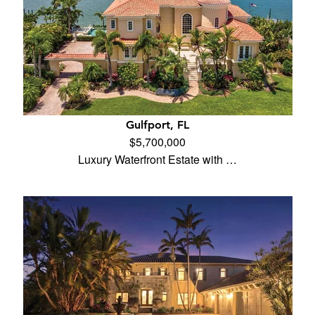
Gulfport, FL
$5,700,000
Luxury Waterfront Estate with …