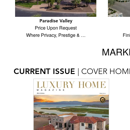
Paradise Valley
Price Upon Request
Where Privacy, Prestige & …
Fin
MARKE
CURRENT ISSUE
| COVER HOM