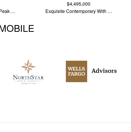
$4,495,000
 Peak …
Exquisite Contemporary With …
| MOBILE