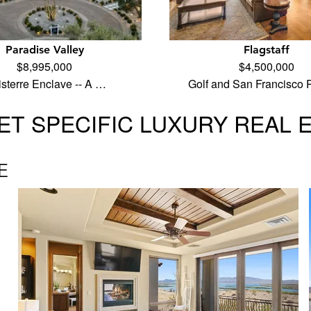
Paradise Valley
Flagstaff
$8,995,000
$4,500,000
isterre Enclave -- A …
Golf and San Francisco
T SPECIFIC LUXURY REAL 
E