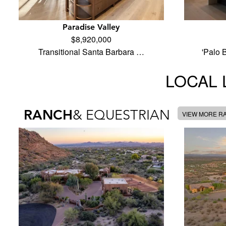
Paradise Valley
$8,920,000
Transitional Santa Barbara …
'Palo 
LOCAL 
RANCH
& EQUESTRIAN
VIEW MORE R