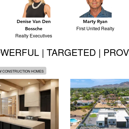
Denise Van Den
Marty Ryan
First United Realty
Bossche
Realty Executives
WERFUL | TARGETED | PRO
W CONSTRUCTION HOMES