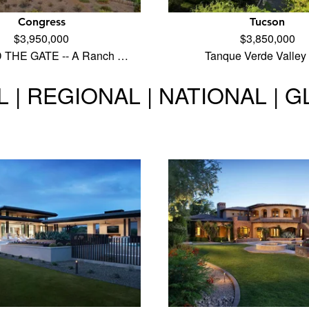
Congress
Tucson
$3,950,000
$3,850,000
THE GATE -- A Ranch …
Tanque Verde Valley
 | REGIONAL | NATIONAL | 