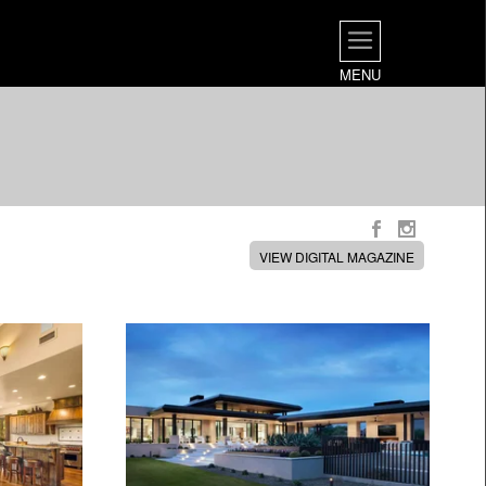
MENU
VIEW DIGITAL MAGAZINE