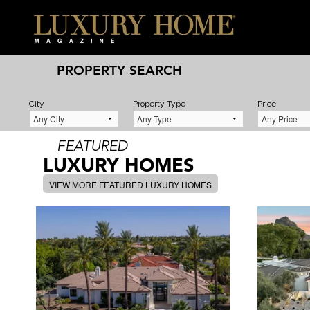
PROPERTY SEARCH
City
Property Type
Price
FEATURED
LUXURY HOMES
VIEW MORE FEATURED LUXURY HOMES