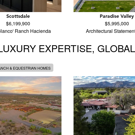
Scottsdale
Paradise Valley
$6,199,900
$5,995,000
Blanco' Ranch Hacienda
Architectural Statemen
LUXURY EXPERTISE, GLOBA
ANCH & EQUESTRIAN HOMES