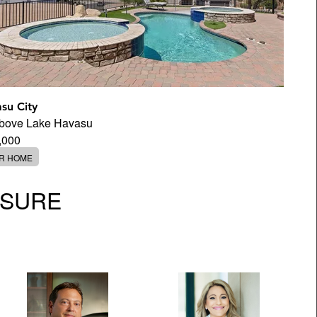
su City
Above Lake Havasu
,000
ER HOME
OSURE