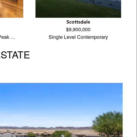
Scottsdale
$9,900,000
 Peak …
Single Level Contemporary
ESTATE