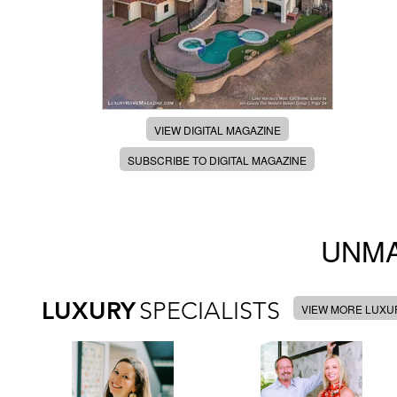
VIEW DIGITAL MAGAZINE
SUBSCRIBE TO DIGITAL MAGAZINE
UNMA
LUXURY
SPECIALISTS
VIEW MORE LUXUR