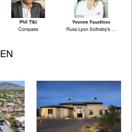
Phil Tibi
Yvonne Faustinos
Compass
Russ Lyon Sotheby's …
VEN