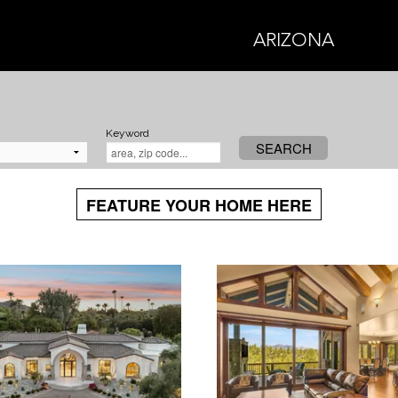
ARIZONA
Keyword
SEARCH
FEATURE YOUR HOME HERE