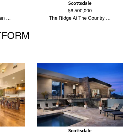
Scottsdale
$6,500,000
ean …
The Ridge At The Country …
TFORM
Scottsdale