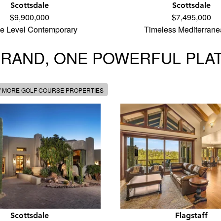
Scottsdale
Scottsdale
$9,900,000
$7,495,000
le Level Contemporary
Timeless Mediterran
BRAND, ONE POWERFUL PLA
W MORE GOLF COURSE PROPERTIES
Scottsdale
Flagstaff