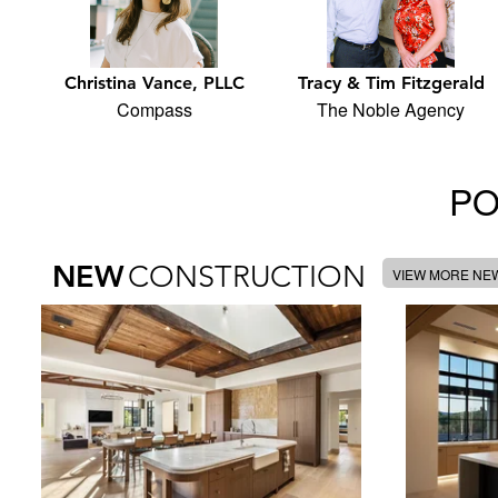
Christina Vance, PLLC
Tracy & Tim Fitzgerald
Compass
The Noble Agency
PO
NEW
CONSTRUCTION
VIEW MORE NE