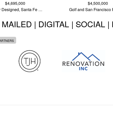
$4,695,000
$4,500,000
ly Designed, Santa Fe …
Golf and San Francisco
 MAILED | DIGITAL | SOCIAL 
PARTNERS