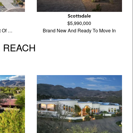
Scottsdale
$5,990,000
t Of …
Brand New And Ready To Move In
L REACH