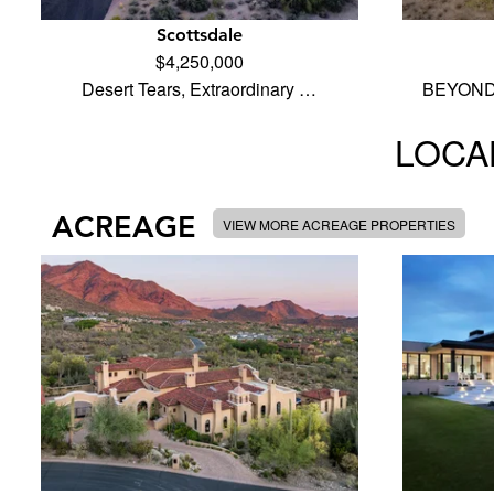
Scottsdale
$4,250,000
Desert Tears, Extraordinary …
BEYOND 
LOCAL
ACREAGE
VIEW MORE ACREAGE PROPERTIES