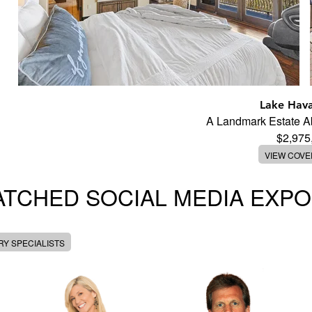
Lake Hava
A Landmark Estate 
$2,975
VIEW COV
TCHED SOCIAL MEDIA EXP
Y SPECIALISTS