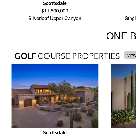
Scottsdale
$11,500,000
Silverleaf Upper Canyon
Sing
ONE 
GOLF
COURSE PROPERTIES
VIE
Scottsdale