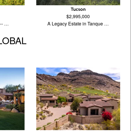
Tucson
$2,995,000
 -- …
A Legacy Estate in Tanque …
GLOBAL