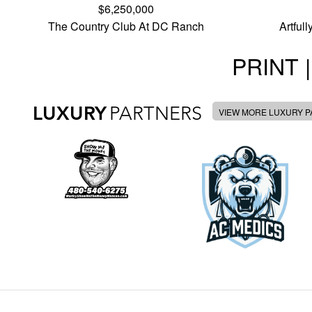
$6,250,000
The Country Club At DC Ranch
Artful
PRINT |
LUXURY
PARTNERS
VIEW MORE LUXURY 