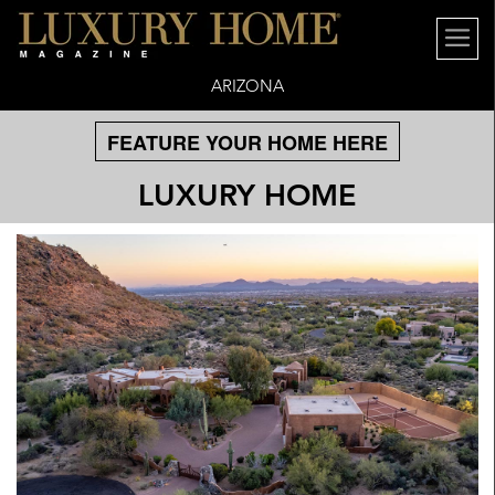
ARIZONA
FEATURE YOUR HOME HERE
LUXURY HOME