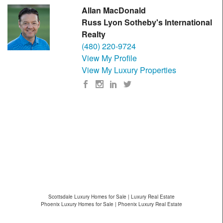
Allan MacDonald
Russ Lyon Sotheby's International
Realty
(480) 220-9724
View My Profile
View My Luxury Properties
Scottsdale Luxury Homes for Sale | Luxury Real Estate
Phoenix Luxury Homes for Sale | Phoenix Luxury Real Estate