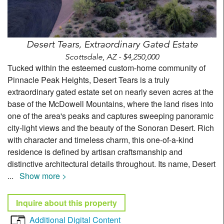
Desert Tears, Extraordinary Gated Estate
Scottsdale, AZ - $4,250,000
Tucked within the esteemed custom-home community of
Pinnacle Peak Heights, Desert Tears is a truly
extraordinary gated estate set on nearly seven acres at the
base of the McDowell Mountains, where the land rises into
one of the area's peaks and captures sweeping panoramic
city-light views and the beauty of the Sonoran Desert. Rich
with character and timeless charm, this one-of-a-kind
residence is defined by artisan craftsmanship and
distinctive architectural details throughout. Its name, Desert
...
Show more >
Inquire about this property
Additional Digital Content