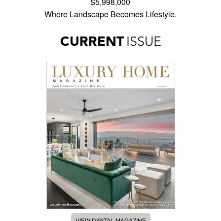
$5,998,000
Where Landscape Becomes Lifestyle.
CURRENT
ISSUE
VIEW DIGITAL MAGAZINE