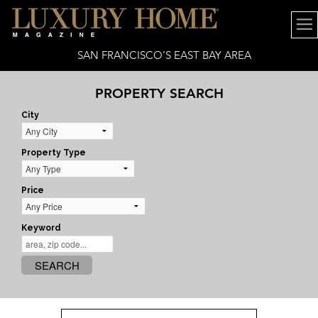
SAN FRANCISCO’S EAST BAY AREA
PROPERTY SEARCH
City
Property Type
Price
Keyword
SEARCH