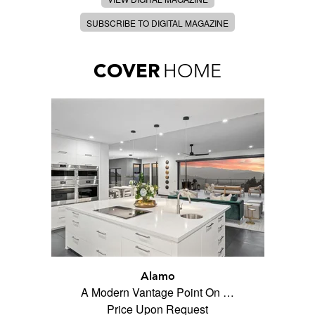
SUBSCRIBE TO DIGITAL MAGAZINE
COVER
HOME
Alamo
A Modern Vantage Point On …
Price Upon Request