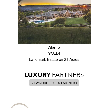
Alamo
SOLD!
Landmark Estate on 21 Acres
LUXURY
PARTNERS
VIEW MORE LUXURY PARTNERS