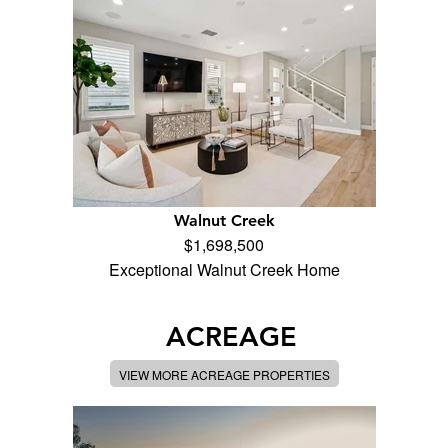
Walnut Creek
$1,698,500
Exceptional Walnut Creek Home
ACREAGE
VIEW MORE ACREAGE PROPERTIES