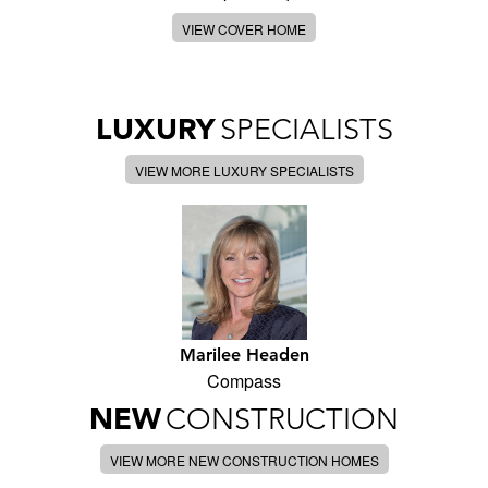
VIEW COVER HOME
LUXURY
SPECIALISTS
VIEW MORE LUXURY SPECIALISTS
Marilee Headen
Compass
NEW
CONSTRUCTION
VIEW MORE NEW CONSTRUCTION HOMES