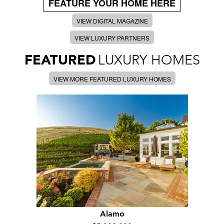
FEATURE YOUR HOME HERE
VIEW DIGITAL MAGAZINE
VIEW LUXURY PARTNERS
FEATURED
LUXURY HOMES
VIEW MORE FEATURED LUXURY HOMES
Alamo