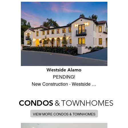
Westside Alamo
PENDING!
New Construction - Westside …
CONDOS
&
TOWNHOMES
VIEW MORE CONDOS & TOWNHOMES