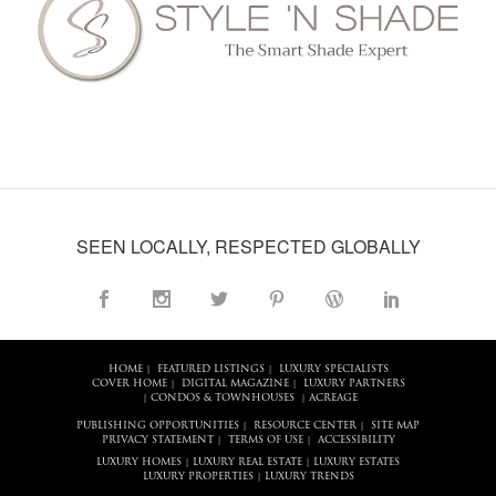
SEEN LOCALLY, RESPECTED GLOBALLY
HOME
FEATURED LISTINGS
LUXURY SPECIALISTS
|
|
COVER HOME
DIGITAL MAGAZINE
LUXURY PARTNERS
|
|
CONDOS & TOWNHOUSES
ACREAGE
|
|
PUBLISHING OPPORTUNITIES
RESOURCE CENTER
SITE MAP
|
|
PRIVACY STATEMENT
TERMS OF USE
ACCESSIBILITY
|
|
LUXURY HOMES
LUXURY REAL ESTATE
LUXURY ESTATES
|
|
LUXURY PROPERTIES
LUXURY TRENDS
|