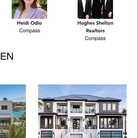
Heidi Odio
Hughes Shelton
Compass
Realtors
Compass
VEN