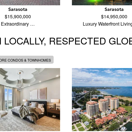
Sarasota
Sarasota
$15,900,000
$14,950,000
Extraordinary …
Luxury Waterfront Livi
 LOCALLY, RESPECTED GLO
MORE CONDOS & TOWNHOMES