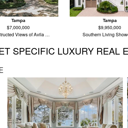
Tampa
Tampa
$7,000,000
$9,950,000
ructed Views of Avila …
Southern Living Show
T SPECIFIC LUXURY REAL 
E