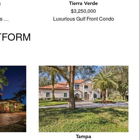
g
Tierra Verde
$3,250,000
its …
Luxurious Gulf Front Condo
TFORM
Tampa