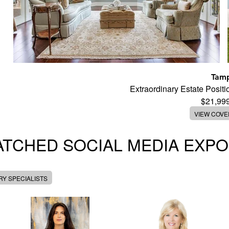
Tam
Extraordinary Estate Posi
$21,99
VIEW COV
TCHED SOCIAL MEDIA EXP
Y SPECIALISTS