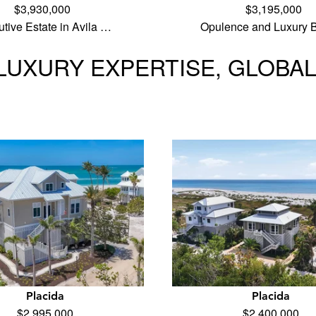
$3,930,000
$3,195,000
tive Estate in Avila …
Opulence and Luxury B
LUXURY EXPERTISE, GLOBA
Placida
Placida
$2,995,000
$2,400,000