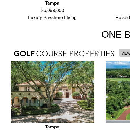
Tampa
$5,099,000
Luxury Bayshore Living
Poised
ONE 
GOLF
COURSE PROPERTIES
VIE
Tampa