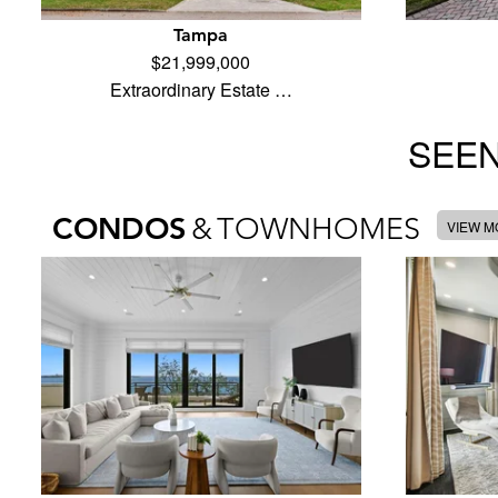
Tampa
$21,999,000
Extraordinary Estate …
SEEN
CONDOS
&
TOWNHOMES
VIEW 