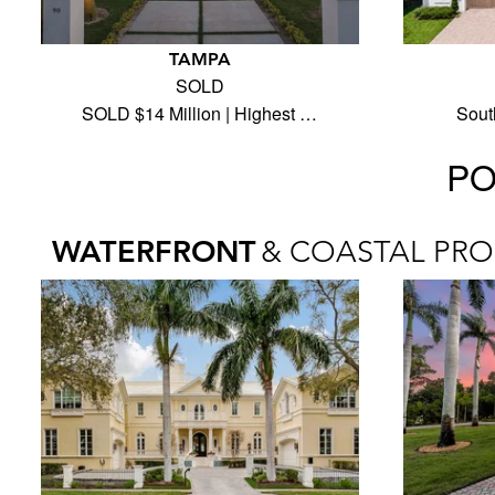
TAMPA
SOLD
SOLD $14 Million | Highest …
Sout
PO
WATERFRONT
& COASTAL PRO