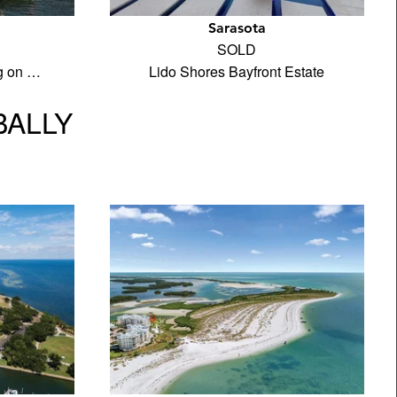
Sarasota
SOLD
ng on …
Lido Shores Bayfront Estate
BALLY