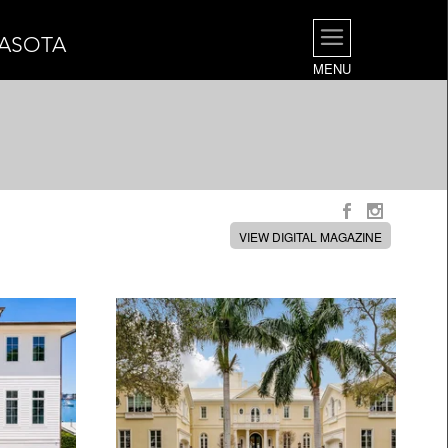
RASOTA
MENU
VIEW DIGITAL MAGAZINE