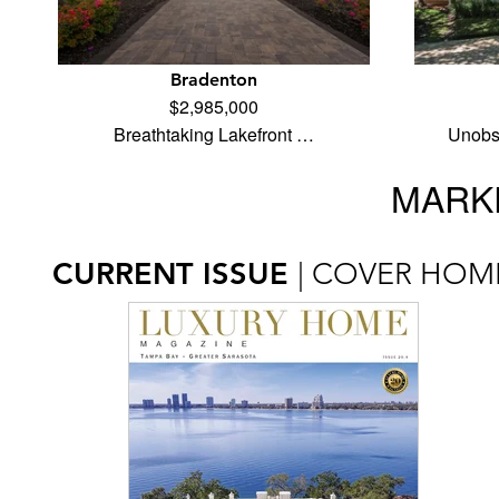
Bradenton
$2,985,000
Breathtaking Lakefront …
Unobst
MARKE
CURRENT ISSUE
| COVER HOM