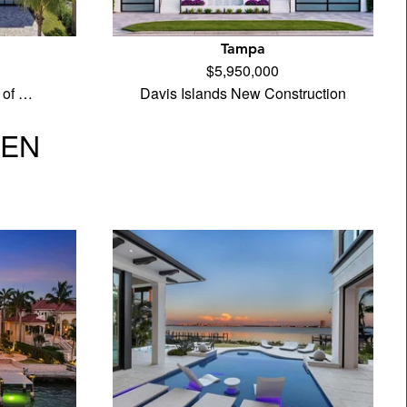
Tampa
$5,950,000
 of …
Davis Islands New Construction
VEN