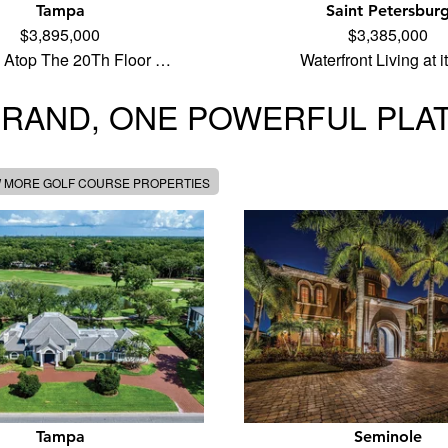
Tampa
Saint Petersbur
$3,895,000
$3,385,000
 Atop The 20Th Floor …
Waterfront Living at 
BRAND, ONE POWERFUL PLA
W MORE GOLF COURSE PROPERTIES
Tampa
Seminole