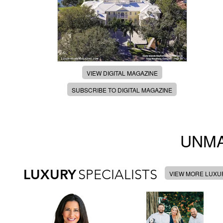
VIEW DIGITAL MAGAZINE
SUBSCRIBE TO DIGITAL MAGAZINE
UNMA
LUXURY
SPECIALISTS
VIEW MORE LUXUR