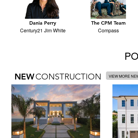
Dania Perry
The CPM Team
Century21 Jim White
Compass
PO
NEW
CONSTRUCTION
VIEW MORE NE