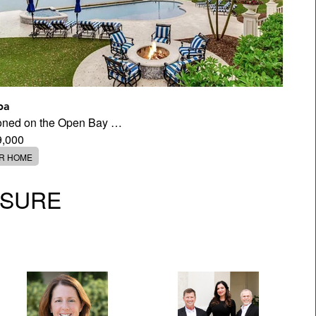
pa
tioned on the Open Bay …
9,000
ER HOME
OSURE