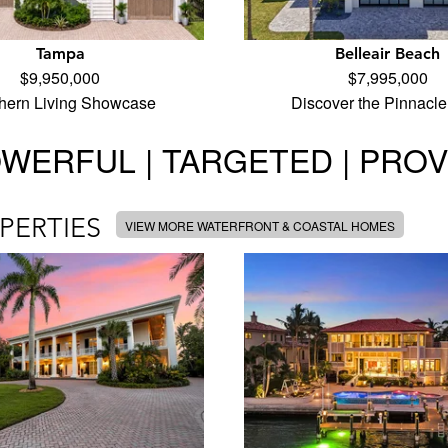
Tampa
Belleair Beach
$9,950,000
$7,995,000
hern Living Showcase
Discover the Pinnacle
WERFUL | TARGETED | PRO
PERTIES
VIEW MORE WATERFRONT & COASTAL HOMES