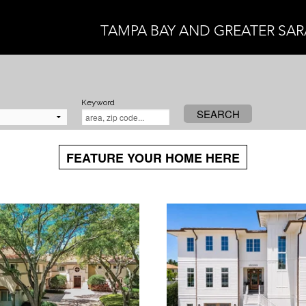
TAMPA BAY AND GREATER SA
Keyword
SEARCH
FEATURE YOUR HOME HERE