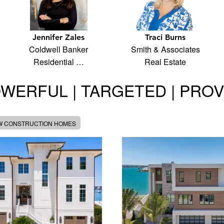
Jennifer Zales
Traci Burns
Coldwell Banker
Smith & Associates
Residential …
Real Estate
WERFUL | TARGETED | PRO
W CONSTRUCTION HOMES