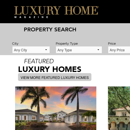
PROPERTY SEARCH
City
Property Type
Price
FEATURED
LUXURY HOMES
VIEW MORE FEATURED LUXURY HOMES