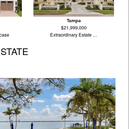
Tampa
$21,999,000
case
Extraordinary Estate …
ESTATE