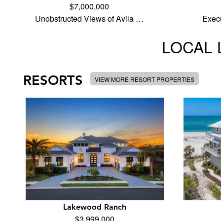
$7,000,000
Unobstructed Views of Avila …
Execu
LOCAL 
RESORTS
VIEW MORE RESORT PROPERTIES
Lakewood Ranch
$3,999,000