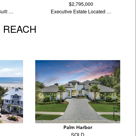
$2,795,000
uilt …
Executive Estate Located …
L REACH
Palm Harbor
SOLD