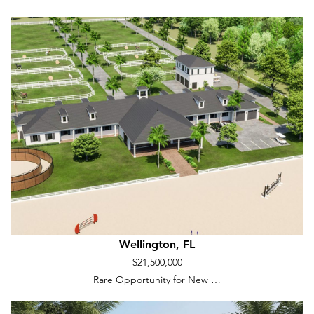
Wellington, FL
$21,500,000
Rare Opportunity for New …