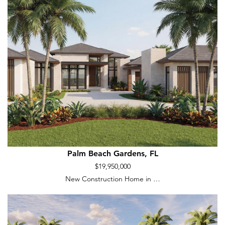
Palm Beach Gardens, FL
$19,950,000
New Construction Home in …