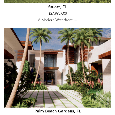
Stuart, FL
$27,995,000
A Modern Waterfront …
Palm Beach Gardens, FL