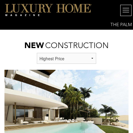
THE PALM
BEACHES
NEW
CONSTRUCTION