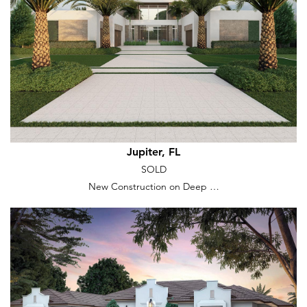
Jupiter, FL
SOLD
New Construction on Deep …