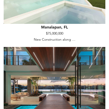
Manalapan, FL
$75,000,000
New Construction along …