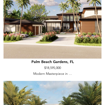
Palm Beach Gardens, FL
$18,595,000
Modern Masterpiece in …