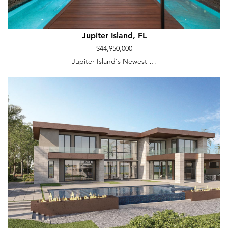
Jupiter Island, FL
$44,950,000
Jupiter Island's Newest …