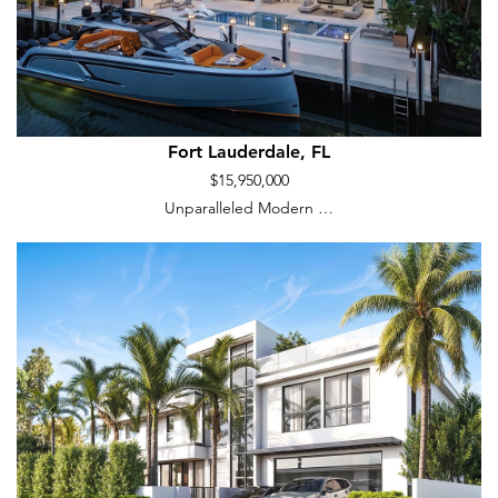
Fort Lauderdale, FL
$15,950,000
Unparalleled Modern …