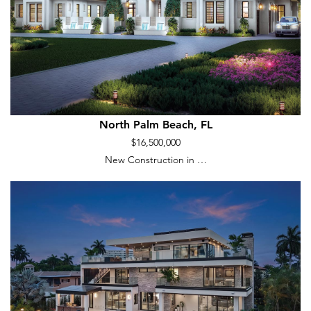
North Palm Beach, FL
$16,500,000
New Construction in …