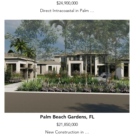
$24,900,000
Direct Intracoastal in Palm …
Palm Beach Gardens, FL
$21,850,000
New Construction in …