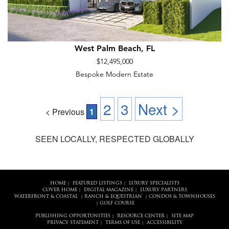
West Palm Beach, FL
$12,495,000
Bespoke Modern Estate
2
3
Next >
< Previous
1
SEEN LOCALLY, RESPECTED GLOBALLY
HOME
FEATURED LISTINGS
LUXURY SPECIALISTS
|
|
COVER HOME
DIGITAL MAGAZINE
LUXURY PARTNERS
|
|
WATERFRONT & COASTAL
RANCH & EQUESTRIAN
CONDOS & TOWNHOUSES
|
|
GOLF COURSE
|
PUBLISHING OPPORTUNITIES
RESOURCE CENTER
SITE MAP
|
|
PRIVACY STATEMENT
TERMS OF USE
ACCESSIBILITY
|
|