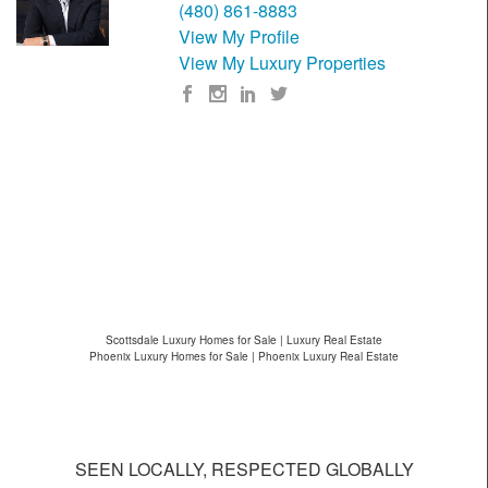
(480) 861-8883
View My Profile
View My Luxury Properties
Scottsdale Luxury Homes for Sale | Luxury Real Estate
Phoenix Luxury Homes for Sale | Phoenix Luxury Real Estate
SEEN LOCALLY, RESPECTED GLOBALLY