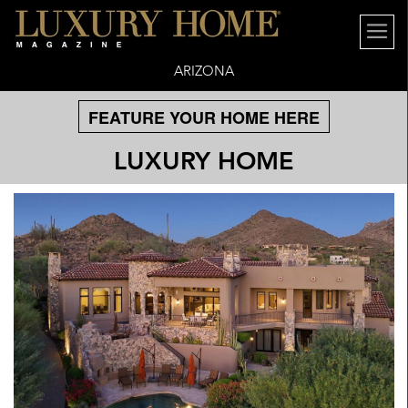
ARIZONA
FEATURE YOUR HOME HERE
LUXURY HOME