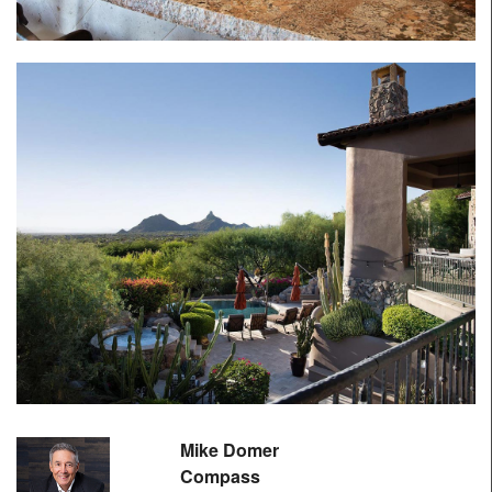
Mike Domer
Compass