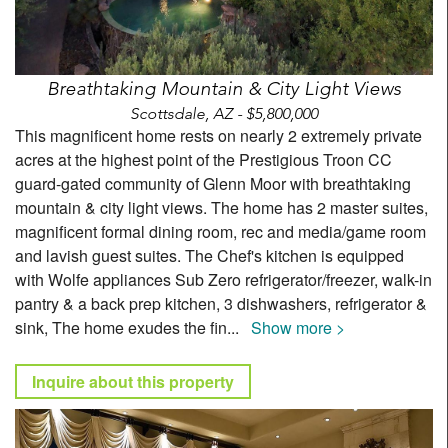
Breathtaking Mountain & City Light Views
Scottsdale, AZ - $5,800,000
This magnificent home rests on nearly 2 extremely private
acres at the highest point of the Prestigious Troon CC
guard-gated community of Glenn Moor with breathtaking
mountain & city light views. The home has 2 master suites,
magnificent formal dining room, rec and media/game room
and lavish guest suites. The Chef's kitchen is equipped
with Wolfe appliances Sub Zero refrigerator/freezer, walk-in
pantry & a back prep kitchen, 3 dishwashers, refrigerator &
sink, The home exudes the fin
...
Show more >
Inquire about this property