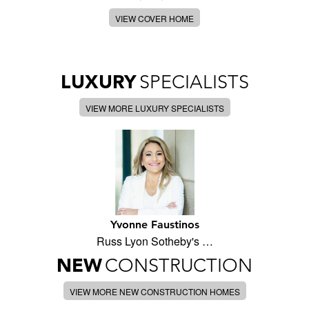
VIEW COVER HOME
LUXURY
SPECIALISTS
VIEW MORE LUXURY SPECIALISTS
Yvonne Faustinos
Russ Lyon Sotheby's …
NEW
CONSTRUCTION
VIEW MORE NEW CONSTRUCTION HOMES