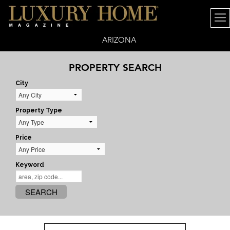
ARIZONA
PROPERTY SEARCH
City
Property Type
Price
Keyword
SEARCH