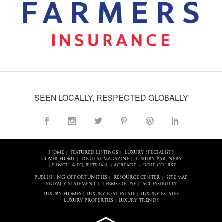
SEEN LOCALLY, RESPECTED GLOBALLY
HOME
FEATURED LISTINGS
LUXURY SPECIALISTS
|
|
COVER HOME
DIGITAL MAGAZINE
LUXURY PARTNERS
|
|
RANCH & EQUESTRIAN
ACREAGE
GOLF COURSE
|
|
|
PUBLISHING OPPORTUNITIES
RESOURCE CENTER
SITE MAP
|
|
PRIVACY STATEMENT
TERMS OF USE
ACCESSIBILITY
|
|
LUXURY HOMES
LUXURY REAL ESTATE
LUXURY ESTATES
|
|
LUXURY PROPERTIES
LUXURY TRENDS
|