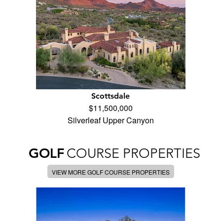
Scottsdale
$11,500,000
Silverleaf Upper Canyon
GOLF
COURSE PROPERTIES
VIEW MORE GOLF COURSE PROPERTIES