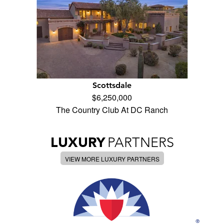
Scottsdale
$6,250,000
The Country Club At DC Ranch
LUXURY
PARTNERS
VIEW MORE LUXURY PARTNERS