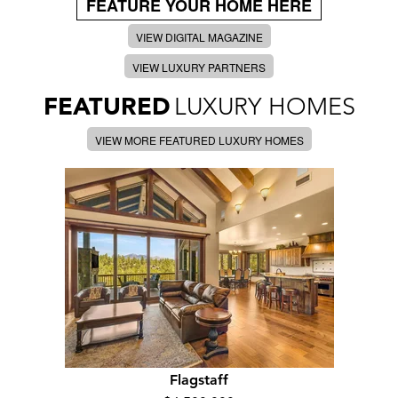
FEATURE YOUR HOME HERE
VIEW DIGITAL MAGAZINE
VIEW LUXURY PARTNERS
FEATURED
LUXURY HOMES
VIEW MORE FEATURED LUXURY HOMES
Flagstaff