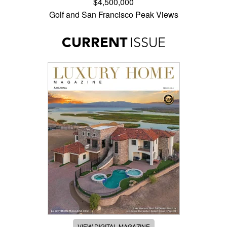
$4,500,000
Golf and San Francisco Peak Views
CURRENT
ISSUE
VIEW DIGITAL MAGAZINE