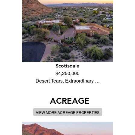
Scottsdale
$4,250,000
Desert Tears, Extraordinary …
ACREAGE
VIEW MORE ACREAGE PROPERTIES