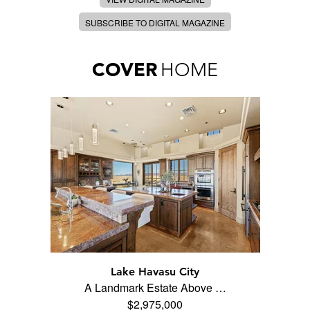
SUBSCRIBE TO DIGITAL MAGAZINE
COVER
HOME
Lake Havasu City
A Landmark Estate Above …
$2,975,000