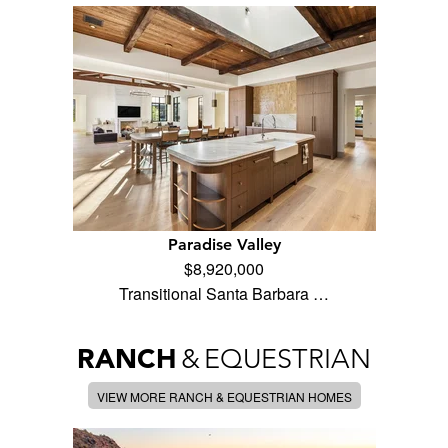
Paradise Valley
$8,920,000
Transitional Santa Barbara …
RANCH
&
EQUESTRIAN
VIEW MORE RANCH & EQUESTRIAN HOMES