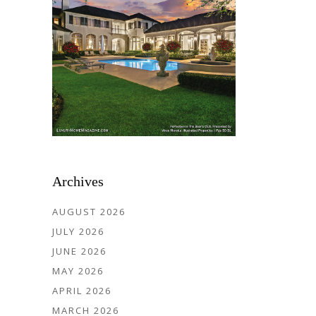
Archives
AUGUST 2026
JULY 2026
JUNE 2026
MAY 2026
APRIL 2026
MARCH 2026