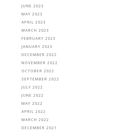
JUNE 2023
MAY 2023
APRIL 2023
MARCH 2023
FEBRUARY 2023
JANUARY 2023
DECEMBER 2022
NOVEMBER 2022
OCTOBER 2022
SEPTEMBER 2022
JULY 2022
JUNE 2022
MAY 2022
APRIL 2022
MARCH 2022
DECEMBER 2021