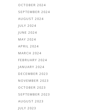
OCTOBER 2024
SEPTEMBER 2024
AUGUST 2024
JULY 2024
JUNE 2024
MAY 2024
APRIL 2024
MARCH 2024
FEBRUARY 2024
JANUARY 2024
DECEMBER 2023
NOVEMBER 2023
OCTOBER 2023
SEPTEMBER 2023
AUGUST 2023
JULY 2023