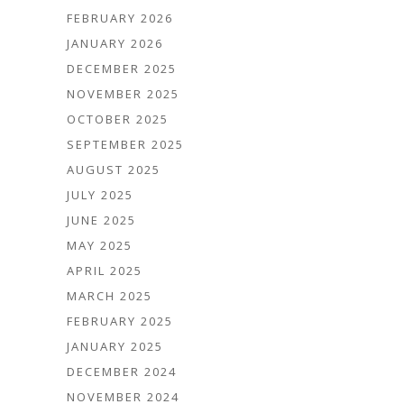
FEBRUARY 2026
JANUARY 2026
DECEMBER 2025
NOVEMBER 2025
OCTOBER 2025
SEPTEMBER 2025
AUGUST 2025
JULY 2025
JUNE 2025
MAY 2025
APRIL 2025
MARCH 2025
FEBRUARY 2025
JANUARY 2025
DECEMBER 2024
NOVEMBER 2024