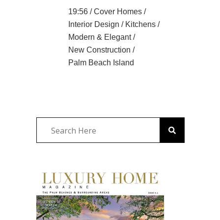
19:56 /
Cover Homes
/
Interior Design
/
Kitchens
/
Modern & Elegant
/
New Construction
/
Palm Beach Island