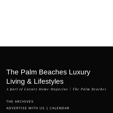
The Palm Beaches Luxury
Living & Lifestyles
A part of Luxury Home Magazine | The Palm Beaches
THE ARCHIVES
ADVERTISE WITH US
|
CALENDAR