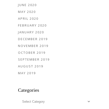
JUNE 2020
MAY 2020
APRIL 2020
FEBRUARY 2020
JANUARY 2020
DECEMBER 2019
NOVEMBER 2019
OCTOBER 2019
SEPTEMBER 2019
AUGUST 2019
MAY 2019
Categories
Categories