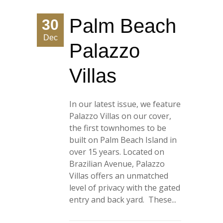
Palm Beach
30
Dec
Palazzo
Villas
In our latest issue, we feature
Palazzo Villas on our cover,
the first townhomes to be
built on Palm Beach Island in
over 15 years. Located on
Brazilian Avenue, Palazzo
Villas offers an unmatched
level of privacy with the gated
entry and back yard. These...