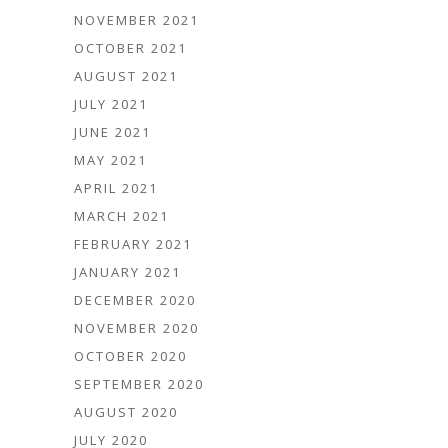
NOVEMBER 2021
OCTOBER 2021
AUGUST 2021
JULY 2021
JUNE 2021
MAY 2021
APRIL 2021
MARCH 2021
FEBRUARY 2021
JANUARY 2021
DECEMBER 2020
NOVEMBER 2020
OCTOBER 2020
SEPTEMBER 2020
AUGUST 2020
JULY 2020