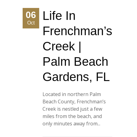
Life In
06
Oct
Frenchman’s
Creek |
Palm Beach
Gardens, FL
Located in northern Palm
Beach County, Frenchman’s
Creek is nestled just a few
miles from the beach, and
only minutes away from...