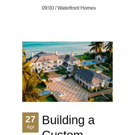
09:00 /
Waterfront Homes
Building a
27
Apr