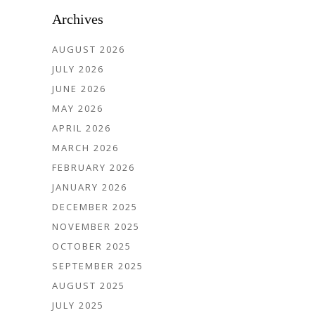
Archives
AUGUST 2026
JULY 2026
JUNE 2026
MAY 2026
APRIL 2026
MARCH 2026
FEBRUARY 2026
JANUARY 2026
DECEMBER 2025
NOVEMBER 2025
OCTOBER 2025
SEPTEMBER 2025
AUGUST 2025
JULY 2025