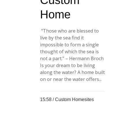
Custom
Home
“Those who are blessed to
live by the sea find it
impossible to form a single
thought of which the sea is
not a part.” – Hermann Broch
Is your dream to be living
along the water? A home built
on or near the water offers...
15:58 /
Custom Homesites