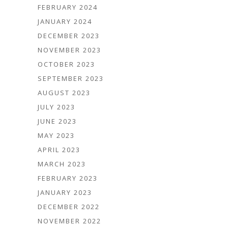
FEBRUARY 2024
JANUARY 2024
DECEMBER 2023
NOVEMBER 2023
OCTOBER 2023
SEPTEMBER 2023
AUGUST 2023
JULY 2023
JUNE 2023
MAY 2023
APRIL 2023
MARCH 2023
FEBRUARY 2023
JANUARY 2023
DECEMBER 2022
NOVEMBER 2022