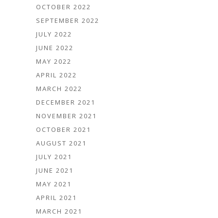
OCTOBER 2022
SEPTEMBER 2022
JULY 2022
JUNE 2022
MAY 2022
APRIL 2022
MARCH 2022
DECEMBER 2021
NOVEMBER 2021
OCTOBER 2021
AUGUST 2021
JULY 2021
JUNE 2021
MAY 2021
APRIL 2021
MARCH 2021