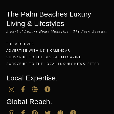
The Palm Beaches Luxury
Living & Lifestyles
A part of Luxury Home Magazine | The Palm Beaches
THE ARCHIVES
ADVERTISE WITH US
|
CALENDAR
SUBSCRIBE TO THE DIGITAL MAGAZINE
SUBSCRIBE TO THE LOCAL LUXURY NEWSLETTER
Local Expertise.
Global Reach.