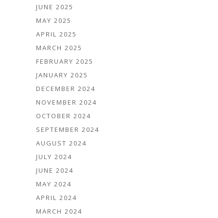
JUNE 2025
MAY 2025
APRIL 2025
MARCH 2025
FEBRUARY 2025
JANUARY 2025
DECEMBER 2024
NOVEMBER 2024
OCTOBER 2024
SEPTEMBER 2024
AUGUST 2024
JULY 2024
JUNE 2024
MAY 2024
APRIL 2024
MARCH 2024