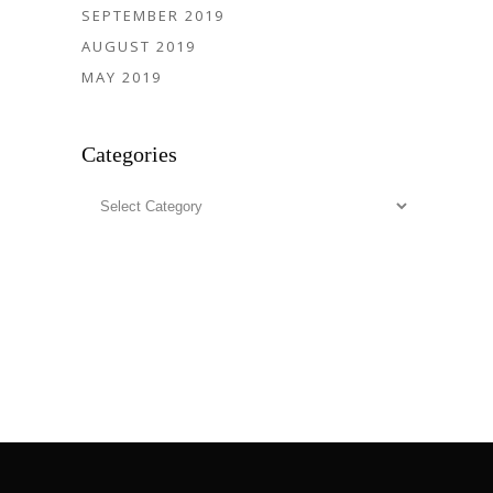
SEPTEMBER 2019
AUGUST 2019
MAY 2019
Categories
Categories