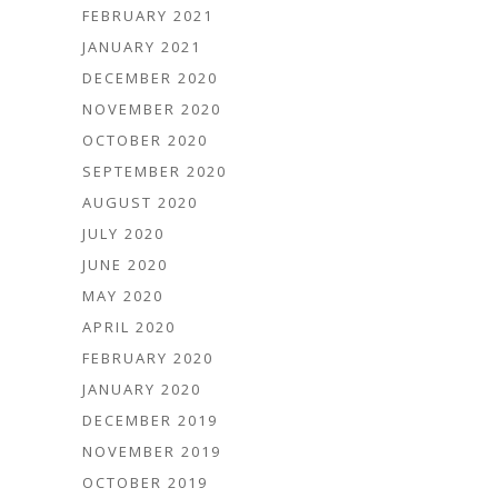
FEBRUARY 2021
JANUARY 2021
DECEMBER 2020
NOVEMBER 2020
OCTOBER 2020
SEPTEMBER 2020
AUGUST 2020
JULY 2020
JUNE 2020
MAY 2020
APRIL 2020
FEBRUARY 2020
JANUARY 2020
DECEMBER 2019
NOVEMBER 2019
OCTOBER 2019