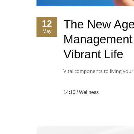
The New Age
12
May
Management 
Vibrant Life
Vital components to living your be
14:10 /
Wellness