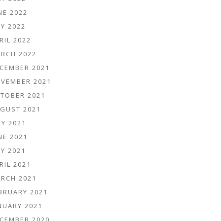
NE 2022
Y 2022
RIL 2022
RCH 2022
CEMBER 2021
VEMBER 2021
TOBER 2021
GUST 2021
LY 2021
NE 2021
Y 2021
RIL 2021
RCH 2021
BRUARY 2021
NUARY 2021
CEMBER 2020