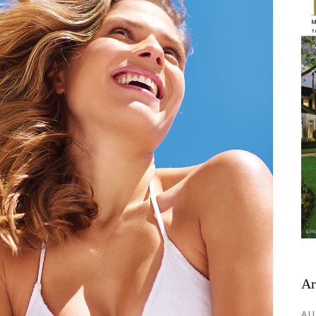
Ar
AU