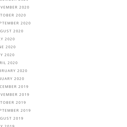
VEMBER 2020
TOBER 2020
PTEMBER 2020
GUST 2020
LY 2020
NE 2020
Y 2020
RIL 2020
BRUARY 2020
NUARY 2020
CEMBER 2019
VEMBER 2019
TOBER 2019
PTEMBER 2019
GUST 2019
Y 2019