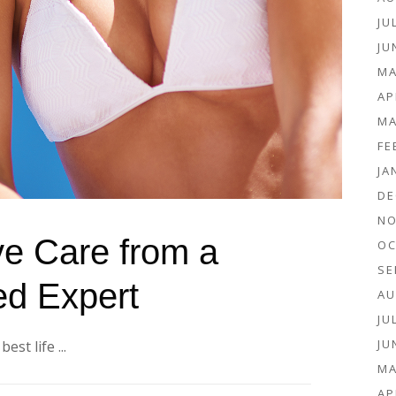
JU
JU
MA
AP
MA
FE
JA
DE
NO
ve Care from a
OC
SE
ed Expert
AU
JU
JU
st life ...
MA
AP