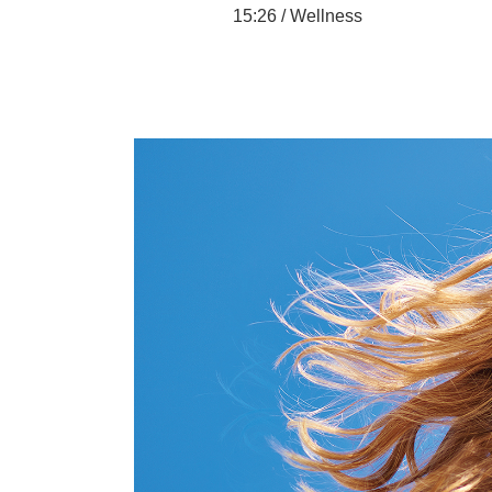
15:26 /
Wellness