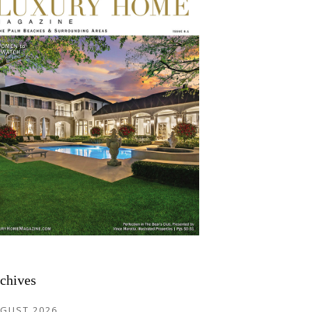
chives
GUST 2026