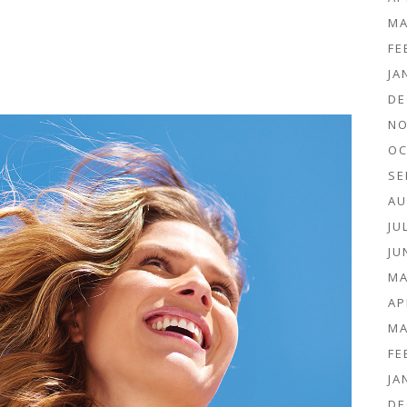
MA
FE
JA
DE
NO
OC
SE
AU
JU
JU
MA
AP
MA
FE
JA
DE