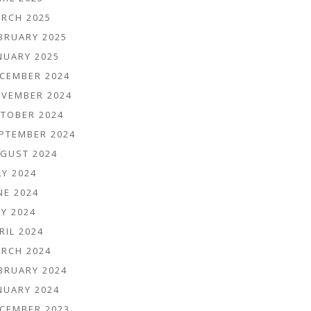
RCH 2025
BRUARY 2025
NUARY 2025
CEMBER 2024
VEMBER 2024
TOBER 2024
PTEMBER 2024
GUST 2024
LY 2024
NE 2024
Y 2024
RIL 2024
RCH 2024
BRUARY 2024
NUARY 2024
CEMBER 2023