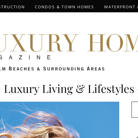
STRUCTION
CONDOS & TOWN HOMES
WATERFRONT 