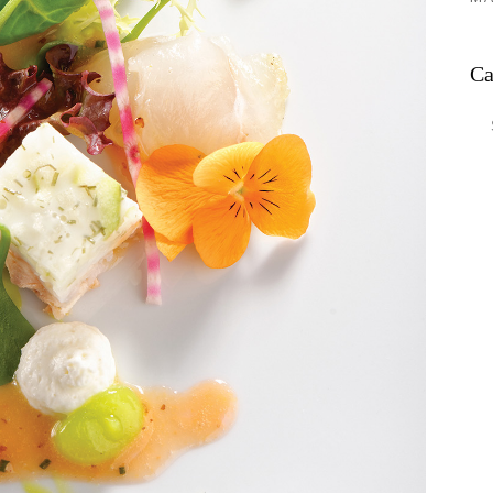
Ca
Ca