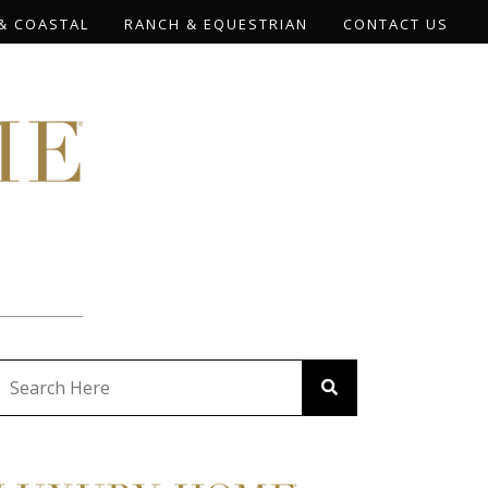
& COASTAL
RANCH & EQUESTRIAN
CONTACT US