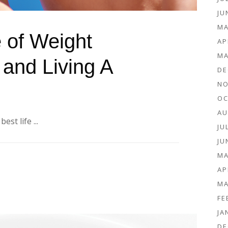
JU
MA
 of Weight
AP
MA
and Living A
DE
NO
OC
AU
st life ...
JU
JU
MA
AP
MA
FE
JA
DE