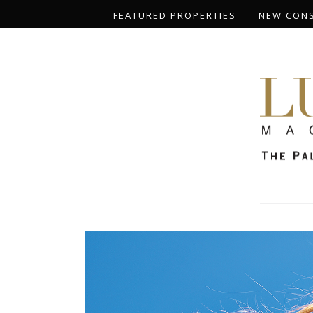
FEATURED PROPERTIES
NEW CON