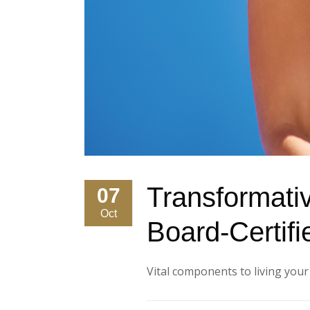
Transformati
07
Oct
Board-Certifi
Vital components to living your be