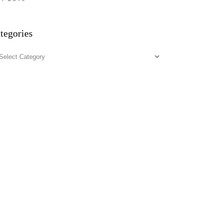
tegories
tegories