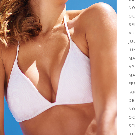
NO
OC
SE
AU
JU
JU
MA
AP
MA
FE
JA
DE
NO
OC
SE
JU