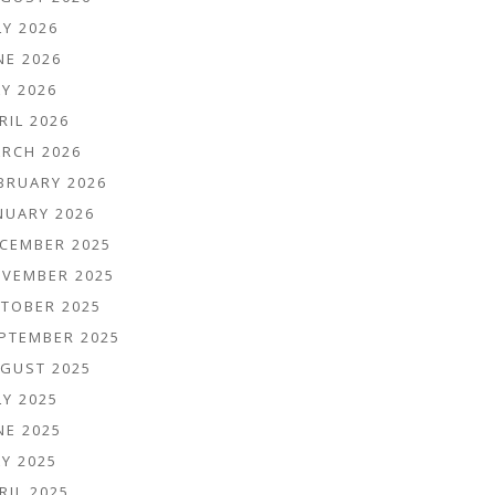
LY 2026
NE 2026
Y 2026
RIL 2026
RCH 2026
BRUARY 2026
NUARY 2026
CEMBER 2025
VEMBER 2025
TOBER 2025
PTEMBER 2025
GUST 2025
LY 2025
NE 2025
Y 2025
RIL 2025