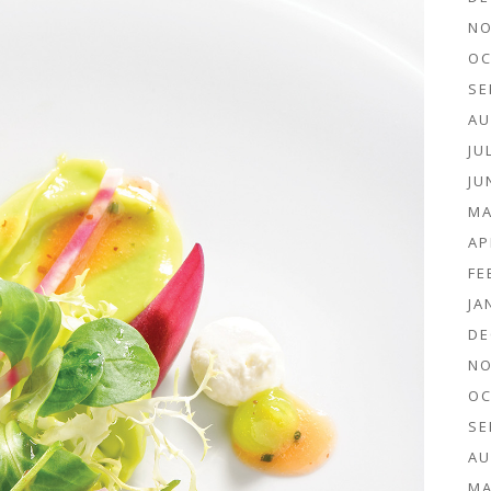
NO
OC
SE
AU
JU
JU
MA
AP
FE
JA
DE
NO
OC
SE
AU
MA