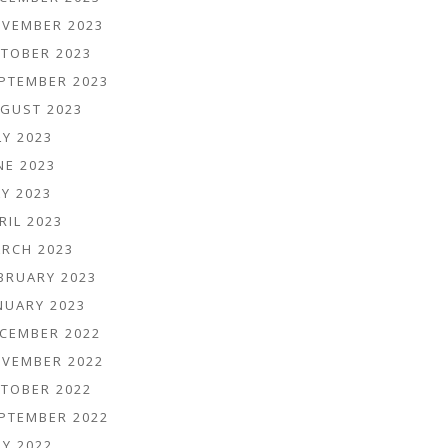
VEMBER 2023
TOBER 2023
PTEMBER 2023
GUST 2023
LY 2023
NE 2023
Y 2023
RIL 2023
RCH 2023
BRUARY 2023
NUARY 2023
CEMBER 2022
VEMBER 2022
TOBER 2022
PTEMBER 2022
LY 2022