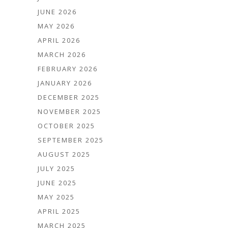
JUNE 2026
MAY 2026
APRIL 2026
MARCH 2026
FEBRUARY 2026
JANUARY 2026
DECEMBER 2025
NOVEMBER 2025
OCTOBER 2025
SEPTEMBER 2025
AUGUST 2025
JULY 2025
JUNE 2025
MAY 2025
APRIL 2025
MARCH 2025