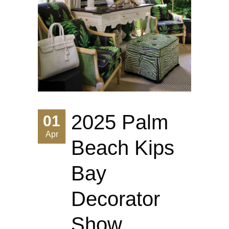
2025 Palm
01
Apr
Beach Kips
Bay
Decorator
Show