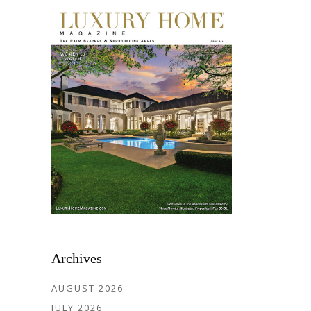
Archives
AUGUST 2026
JULY 2026