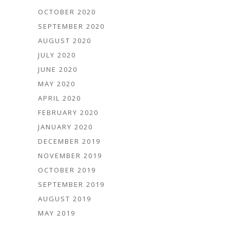
OCTOBER 2020
SEPTEMBER 2020
AUGUST 2020
JULY 2020
JUNE 2020
MAY 2020
APRIL 2020
FEBRUARY 2020
JANUARY 2020
DECEMBER 2019
NOVEMBER 2019
OCTOBER 2019
SEPTEMBER 2019
AUGUST 2019
MAY 2019