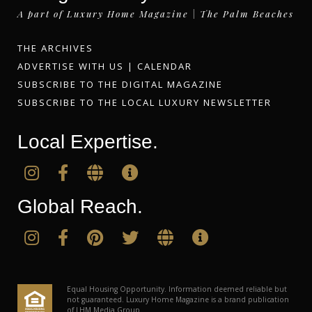
A part of Luxury Home Magazine | The Palm Beaches
THE ARCHIVES
ADVERTISE WITH US
|
CALENDAR
SUBSCRIBE TO THE DIGITAL MAGAZINE
SUBSCRIBE TO THE LOCAL LUXURY NEWSLETTER
Local Expertise.
Global Reach.
Equal Housing Opportunity. Information deemed reliable but
not guaranteed. Luxury Home Magazine is a brand publication
of LHM Media Group.