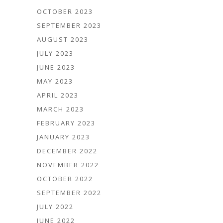
OCTOBER 2023
SEPTEMBER 2023
AUGUST 2023
JULY 2023
JUNE 2023
MAY 2023
APRIL 2023
MARCH 2023
FEBRUARY 2023
JANUARY 2023
DECEMBER 2022
NOVEMBER 2022
OCTOBER 2022
SEPTEMBER 2022
JULY 2022
JUNE 2022