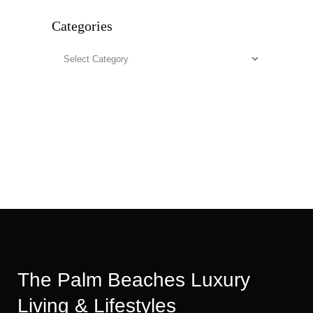
Categories
Categories
The Palm Beaches Luxury
Living & Lifestyles