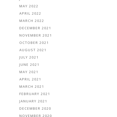
MAY 2022
APRIL 2022
MARCH 2022
DECEMBER 2021
NOVEMBER 2021
OCTOBER 2021
AUGUST 2021
JULY 2021
JUNE 2021
MAY 2021
APRIL 2021
MARCH 2021
FEBRUARY 2021
JANUARY 2021
DECEMBER 2020
NOVEMBER 2020