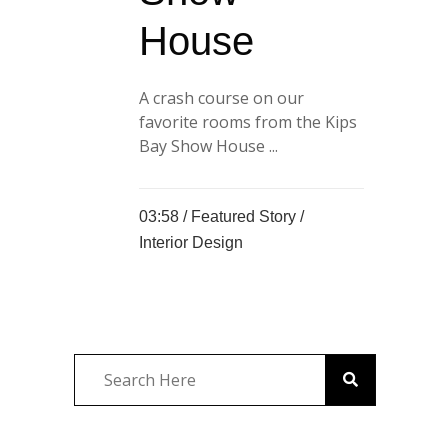
House
A crash course on our
favorite rooms from the Kips
Bay Show House ...
03:58 /
Featured Story
/
Interior Design