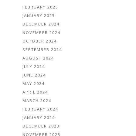
FEBRUARY 2025
JANUARY 2025
DECEMBER 2024
NOVEMBER 2024
OCTOBER 2024
SEPTEMBER 2024
AUGUST 2024
JULY 2024
JUNE 2024
MAY 2024
APRIL 2024
MARCH 2024
FEBRUARY 2024
JANUARY 2024
DECEMBER 2023
NOVEMBER 2023