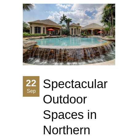
Spectacular
22
Sep
Outdoor
Spaces in
Northern