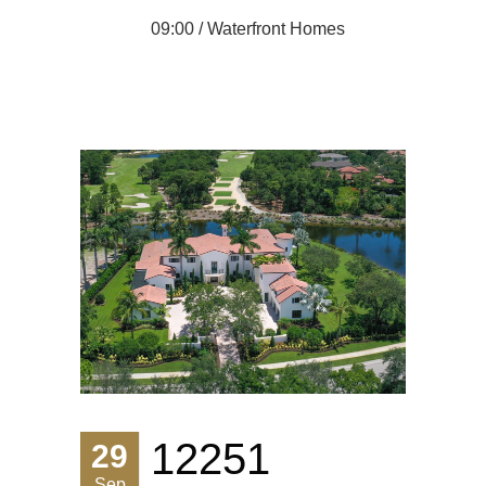
09:00 /
Waterfront Homes
12251
29
Sep