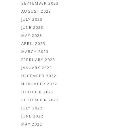
SEPTEMBER 2023
AUGUST 2023
JULY 2023
JUNE 2023
MAY 2023
APRIL 2023
MARCH 2023
FEBRUARY 2023
JANUARY 2023
DECEMBER 2022
NOVEMBER 2022
OCTOBER 2022
SEPTEMBER 2022
JULY 2022
JUNE 2022
MAY 2022