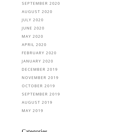
SEPTEMBER 2020
AUGUST 2020
JULY 2020
JUNE 2020
MAY 2020
APRIL 2020
FEBRUARY 2020
JANUARY 2020
DECEMBER 2019
NOVEMBER 2019
OCTOBER 2019
SEPTEMBER 2019
AUGUST 2019
MAY 2019
Categories