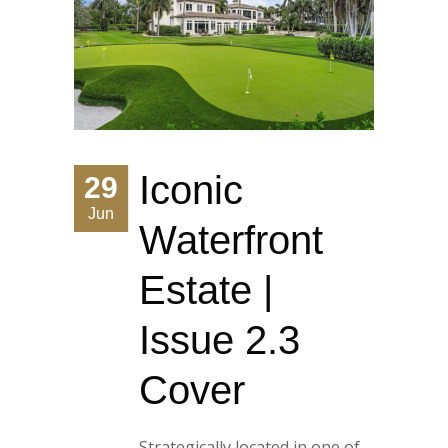
Iconic
29
Jun
Waterfront
Estate |
Issue 2.3
Cover
Strategically located in one of