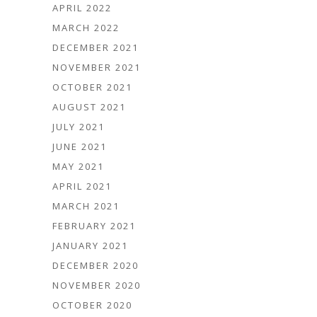
APRIL 2022
MARCH 2022
DECEMBER 2021
NOVEMBER 2021
OCTOBER 2021
AUGUST 2021
JULY 2021
JUNE 2021
MAY 2021
APRIL 2021
MARCH 2021
FEBRUARY 2021
JANUARY 2021
DECEMBER 2020
NOVEMBER 2020
OCTOBER 2020