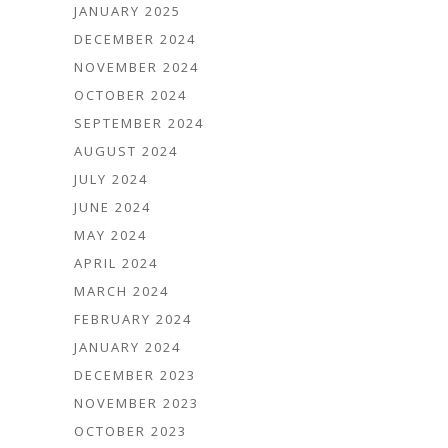
JANUARY 2025
DECEMBER 2024
NOVEMBER 2024
OCTOBER 2024
SEPTEMBER 2024
AUGUST 2024
JULY 2024
JUNE 2024
MAY 2024
APRIL 2024
MARCH 2024
FEBRUARY 2024
JANUARY 2024
DECEMBER 2023
NOVEMBER 2023
OCTOBER 2023