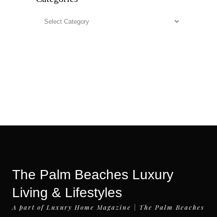
Categories
The Palm Beaches Luxury
Living & Lifestyles
A part of Luxury Home Magazine | The Palm Beaches