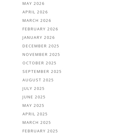
MAY 2026
APRIL 2026
MARCH 2026
FEBRUARY 2026
JANUARY 2026
DECEMBER 2025
NOVEMBER 2025
OCTOBER 2025
SEPTEMBER 2025
AUGUST 2025
JULY 2025
JUNE 2025
MAY 2025
APRIL 2025
MARCH 2025
FEBRUARY 2025