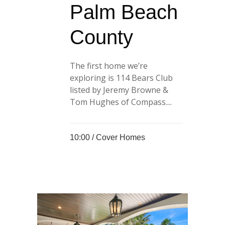
Palm Beach
County
The first home we’re
exploring is 114 Bears Club
listed by Jeremy Browne &
Tom Hughes of Compass....
10:00 /
Cover Homes