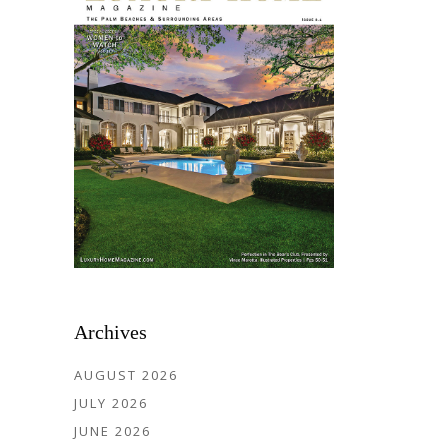
Archives
AUGUST 2026
JULY 2026
JUNE 2026