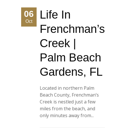
Life In
06
Oct
Frenchman’s
Creek |
Palm Beach
Gardens, FL
Located in northern Palm
Beach County, Frenchman’s
Creek is nestled just a few
miles from the beach, and
only minutes away from...