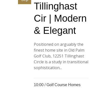
Tillinghast
Cir | Modern
& Elegant
Positioned on arguably the
finest home site in Old Palm
Golf Club, 12251 Tillinghast
Circle is a study in transitional
sophistication...
10:00 /
Golf Course Homes