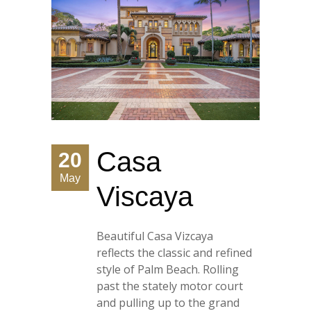
Casa
20
May
Viscaya
Beautiful Casa Vizcaya
reflects the classic and refined
style of Palm Beach. Rolling
past the stately motor court
and pulling up to the grand