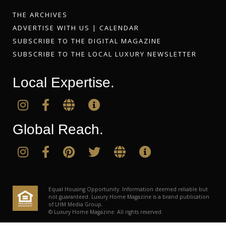
THE ARCHIVES
ADVERTISE WITH US
|
CALENDAR
SUBSCRIBE TO THE DIGITAL MAGAZINE
SUBSCRIBE TO THE LOCAL LUXURY NEWSLETTER
Local Expertise.
Global Reach.
Equal Housing Opportunity. Information deemed reliable but
not guaranteed. Luxury Home Magazine is a brand publication
of LHM Media Group.
© Luxury Home Magazine. All rights reserved.