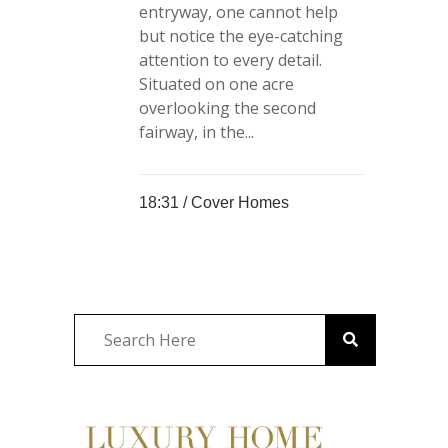
entryway, one cannot help
but notice the eye-catching
attention to every detail.
Situated on one acre
overlooking the second
fairway, in the...
18:31 /
Cover Homes