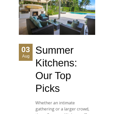
Summer
03
Aug
Kitchens:
Our Top
Picks
Whether an intimate
gathering or a larger crowd,