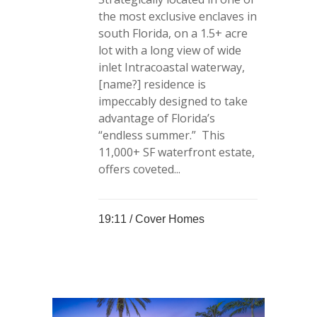
the most exclusive enclaves in
south Florida, on a 1.5+ acre
lot with a long view of wide
inlet Intracoastal waterway,
[name?] residence is
impeccably designed to take
advantage of Florida’s
“endless summer.” This
11,000+ SF waterfront estate,
offers coveted...
19:11 /
Cover Homes