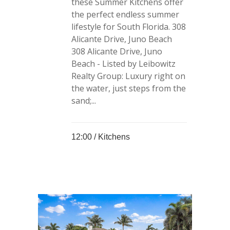
these Summer Kitchens offer
the perfect endless summer
lifestyle for South Florida. 308
Alicante Drive, Juno Beach
308 Alicante Drive, Juno
Beach - Listed by Leibowitz
Realty Group: Luxury right on
the water, just steps from the
sand;...
12:00 /
Kitchens