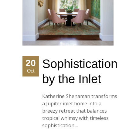
Sophistication
20
Oct
by the Inlet
Katherine Shenaman transforms
a Jupiter inlet home into a
breezy retreat that balances
tropical whimsy with timeless
sophistication....