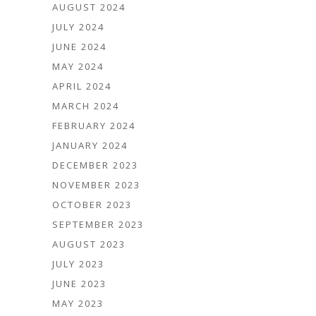
AUGUST 2024
JULY 2024
JUNE 2024
MAY 2024
APRIL 2024
MARCH 2024
FEBRUARY 2024
JANUARY 2024
DECEMBER 2023
NOVEMBER 2023
OCTOBER 2023
SEPTEMBER 2023
AUGUST 2023
JULY 2023
JUNE 2023
MAY 2023