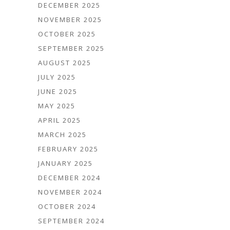
DECEMBER 2025
NOVEMBER 2025
OCTOBER 2025
SEPTEMBER 2025
AUGUST 2025
JULY 2025
JUNE 2025
MAY 2025
APRIL 2025
MARCH 2025
FEBRUARY 2025
JANUARY 2025
DECEMBER 2024
NOVEMBER 2024
OCTOBER 2024
SEPTEMBER 2024