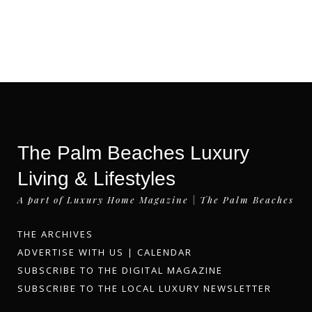
The Palm Beaches Luxury
Living & Lifestyles
A part of Luxury Home Magazine | The Palm Beaches
THE ARCHIVES
ADVERTISE WITH US
|
CALENDAR
SUBSCRIBE TO THE DIGITAL MAGAZINE
SUBSCRIBE TO THE LOCAL LUXURY NEWSLETTER