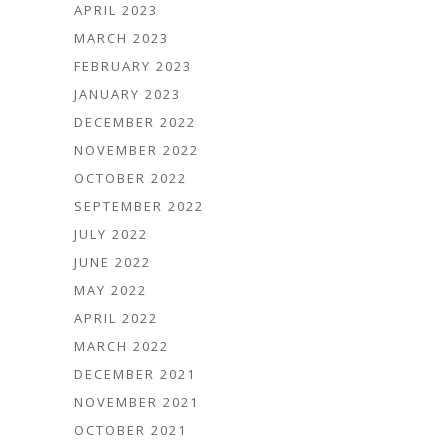
APRIL 2023
MARCH 2023
FEBRUARY 2023
JANUARY 2023
DECEMBER 2022
NOVEMBER 2022
OCTOBER 2022
SEPTEMBER 2022
JULY 2022
JUNE 2022
MAY 2022
APRIL 2022
MARCH 2022
DECEMBER 2021
NOVEMBER 2021
OCTOBER 2021