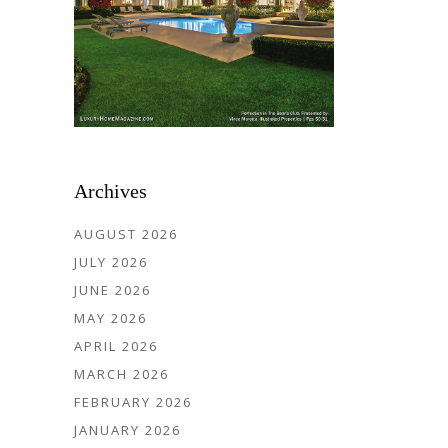
Archives
AUGUST 2026
JULY 2026
JUNE 2026
MAY 2026
APRIL 2026
MARCH 2026
FEBRUARY 2026
JANUARY 2026