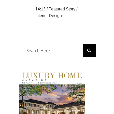
14:13 /
Featured Story
/
Interior Design