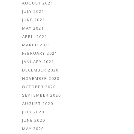
AUGUST 2021
JULY 2021
JUNE 2021
MAY 2021
APRIL 2021
MARCH 2021
FEBRUARY 2021
JANUARY 2021
DECEMBER 2020
NOVEMBER 2020
OCTOBER 2020
SEPTEMBER 2020
AUGUST 2020
JULY 2020
JUNE 2020
MAY 2020