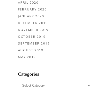
APRIL 2020
FEBRUARY 2020
JANUARY 2020
DECEMBER 2019
NOVEMBER 2019
OCTOBER 2019
SEPTEMBER 2019
AUGUST 2019
MAY 2019
Categories
Categories