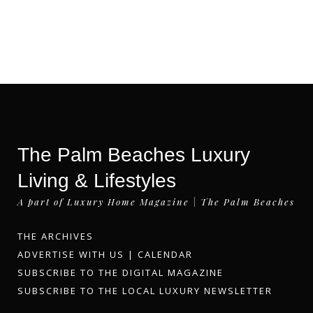
The Palm Beaches Luxury
Living & Lifestyles
A part of Luxury Home Magazine | The Palm Beaches
THE ARCHIVES
ADVERTISE WITH US
|
CALENDAR
SUBSCRIBE TO THE DIGITAL MAGAZINE
SUBSCRIBE TO THE LOCAL LUXURY NEWSLETTER