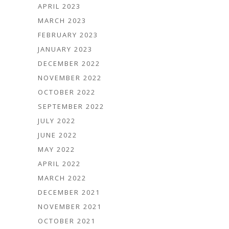
APRIL 2023
MARCH 2023
FEBRUARY 2023
JANUARY 2023
DECEMBER 2022
NOVEMBER 2022
OCTOBER 2022
SEPTEMBER 2022
JULY 2022
JUNE 2022
MAY 2022
APRIL 2022
MARCH 2022
DECEMBER 2021
NOVEMBER 2021
OCTOBER 2021