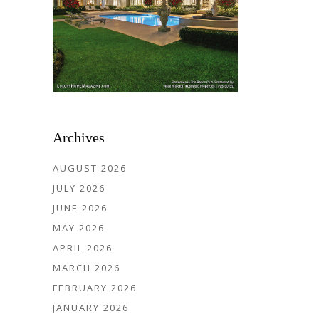
Archives
AUGUST 2026
JULY 2026
JUNE 2026
MAY 2026
APRIL 2026
MARCH 2026
FEBRUARY 2026
JANUARY 2026