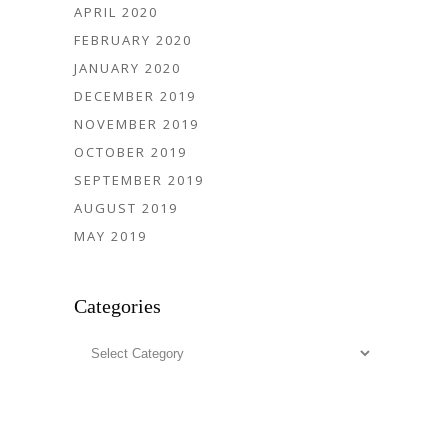
APRIL 2020
FEBRUARY 2020
JANUARY 2020
DECEMBER 2019
NOVEMBER 2019
OCTOBER 2019
SEPTEMBER 2019
AUGUST 2019
MAY 2019
Categories
Categories