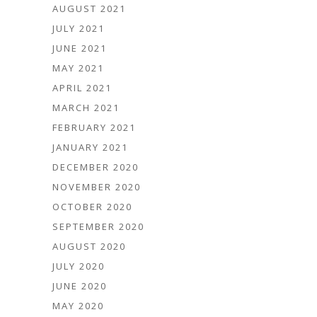
AUGUST 2021
JULY 2021
JUNE 2021
MAY 2021
APRIL 2021
MARCH 2021
FEBRUARY 2021
JANUARY 2021
DECEMBER 2020
NOVEMBER 2020
OCTOBER 2020
SEPTEMBER 2020
AUGUST 2020
JULY 2020
JUNE 2020
MAY 2020