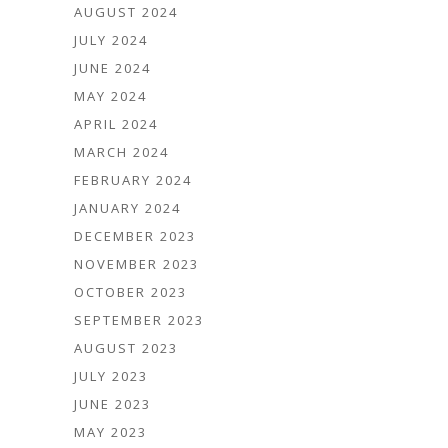
AUGUST 2024
JULY 2024
JUNE 2024
MAY 2024
APRIL 2024
MARCH 2024
FEBRUARY 2024
JANUARY 2024
DECEMBER 2023
NOVEMBER 2023
OCTOBER 2023
SEPTEMBER 2023
AUGUST 2023
JULY 2023
JUNE 2023
MAY 2023