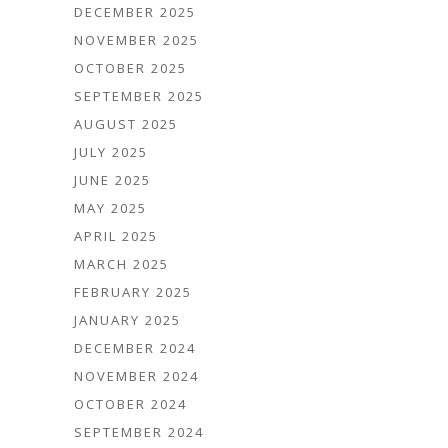
DECEMBER 2025
NOVEMBER 2025
OCTOBER 2025
SEPTEMBER 2025
AUGUST 2025
JULY 2025
JUNE 2025
MAY 2025
APRIL 2025
MARCH 2025
FEBRUARY 2025
JANUARY 2025
DECEMBER 2024
NOVEMBER 2024
OCTOBER 2024
SEPTEMBER 2024