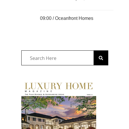
09:00 /
Oceanfront Homes