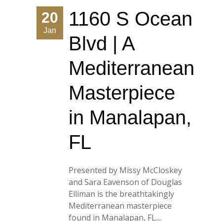
1160 S Ocean
20
Jan
Blvd | A
Mediterranean
Masterpiece
in Manalapan,
FL
Presented by Missy McCloskey
and Sara Eavenson of Douglas
Elliman is the breathtakingly
Mediterranean masterpiece
found in Manalapan, FL....