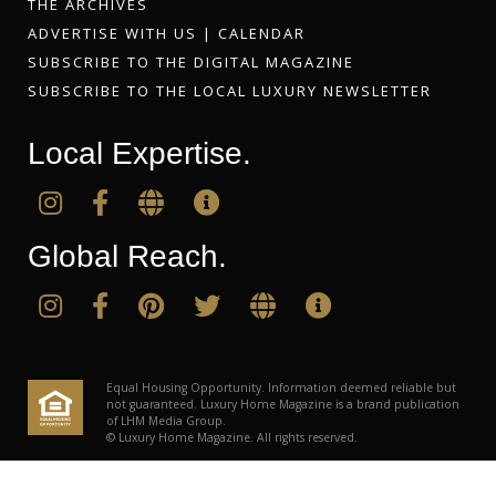
THE ARCHIVES
ADVERTISE WITH US
|
CALENDAR
SUBSCRIBE TO THE DIGITAL MAGAZINE
SUBSCRIBE TO THE LOCAL LUXURY NEWSLETTER
Local Expertise.
Global Reach.
Equal Housing Opportunity. Information deemed reliable but
not guaranteed. Luxury Home Magazine is a brand publication
of LHM Media Group.
© Luxury Home Magazine. All rights reserved.