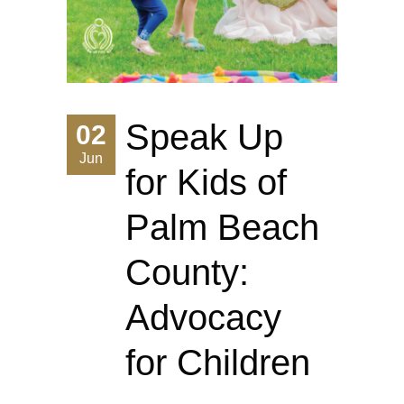
Speak Up
02
Jun
for Kids of
Palm Beach
County:
Advocacy
for Children