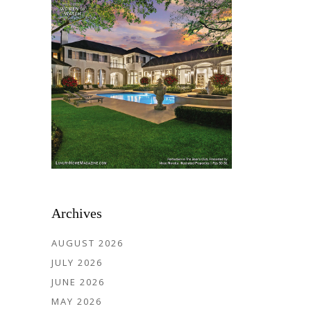
Archives
AUGUST 2026
JULY 2026
JUNE 2026
MAY 2026