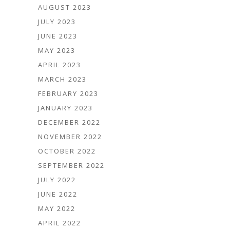
AUGUST 2023
JULY 2023
JUNE 2023
MAY 2023
APRIL 2023
MARCH 2023
FEBRUARY 2023
JANUARY 2023
DECEMBER 2022
NOVEMBER 2022
OCTOBER 2022
SEPTEMBER 2022
JULY 2022
JUNE 2022
MAY 2022
APRIL 2022