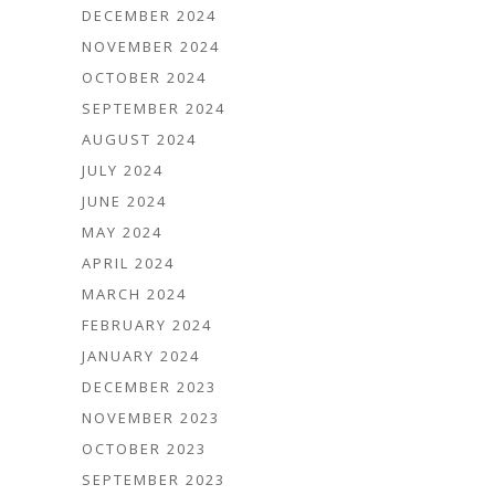
DECEMBER 2024
NOVEMBER 2024
OCTOBER 2024
SEPTEMBER 2024
AUGUST 2024
JULY 2024
JUNE 2024
MAY 2024
APRIL 2024
MARCH 2024
FEBRUARY 2024
JANUARY 2024
DECEMBER 2023
NOVEMBER 2023
OCTOBER 2023
SEPTEMBER 2023