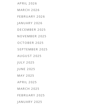
APRIL 2026
MARCH 2026
FEBRUARY 2026
JANUARY 2026
DECEMBER 2025
NOVEMBER 2025
OCTOBER 2025
SEPTEMBER 2025
AUGUST 2025
JULY 2025
JUNE 2025
MAY 2025
APRIL 2025
MARCH 2025
FEBRUARY 2025
JANUARY 2025