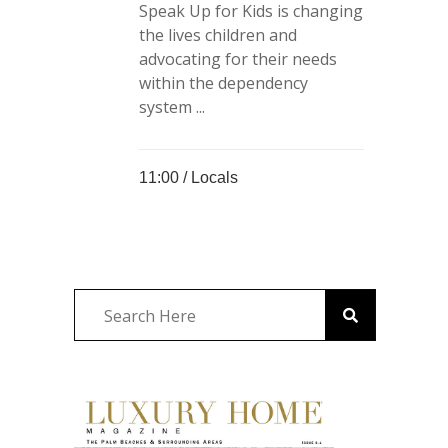
Speak Up for Kids is changing
the lives children and
advocating for their needs
within the dependency
system ...
11:00 /
Locals