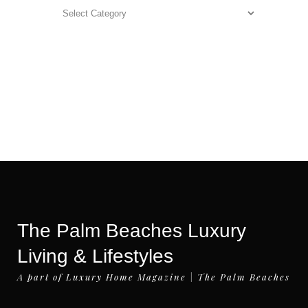
Categories
The Palm Beaches Luxury
Living & Lifestyles
A part of Luxury Home Magazine | The Palm Beaches