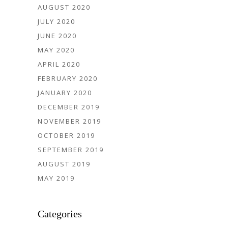
AUGUST 2020
JULY 2020
JUNE 2020
MAY 2020
APRIL 2020
FEBRUARY 2020
JANUARY 2020
DECEMBER 2019
NOVEMBER 2019
OCTOBER 2019
SEPTEMBER 2019
AUGUST 2019
MAY 2019
Categories