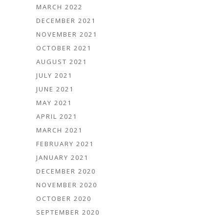
MARCH 2022
DECEMBER 2021
NOVEMBER 2021
OCTOBER 2021
AUGUST 2021
JULY 2021
JUNE 2021
MAY 2021
APRIL 2021
MARCH 2021
FEBRUARY 2021
JANUARY 2021
DECEMBER 2020
NOVEMBER 2020
OCTOBER 2020
SEPTEMBER 2020