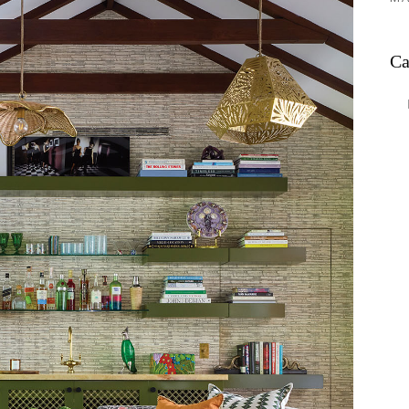
Ca
Ca