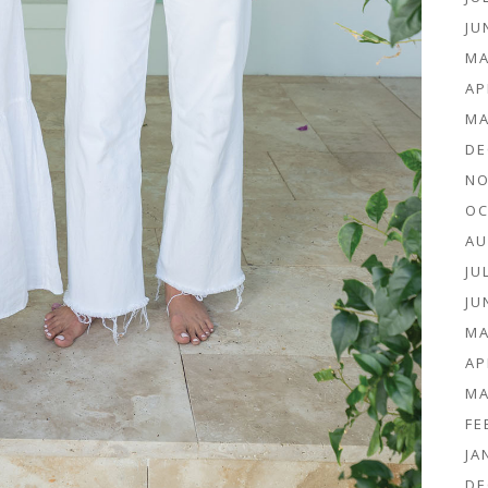
JU
MA
AP
MA
DE
NO
OC
AU
JU
JU
MA
AP
MA
FE
JA
DE