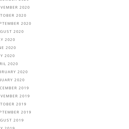
VEMBER 2020
TOBER 2020
PTEMBER 2020
GUST 2020
LY 2020
NE 2020
Y 2020
RIL 2020
BRUARY 2020
NUARY 2020
CEMBER 2019
VEMBER 2019
TOBER 2019
PTEMBER 2019
GUST 2019
Y 2019