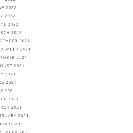
NE 2022
Y 2022
RIL 2022
RCH 2022
CEMBER 2021
VEMBER 2021
TOBER 2021
GUST 2021
LY 2021
NE 2021
Y 2021
RIL 2021
RCH 2021
BRUARY 2021
NUARY 2021
CEMBER 2020