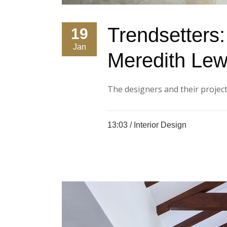
Trendsetters
19
Jan
Meredith Lew
The designers and their projects
13:03 /
Interior Design