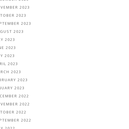
VEMBER 2023
TOBER 2023
PTEMBER 2023
GUST 2023
LY 2023
NE 2023
Y 2023
RIL 2023
RCH 2023
BRUARY 2023
NUARY 2023
CEMBER 2022
VEMBER 2022
TOBER 2022
PTEMBER 2022
LY 2022