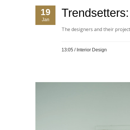
Trendsetters
19
Jan
The designers and their projects
13:05 /
Interior Design