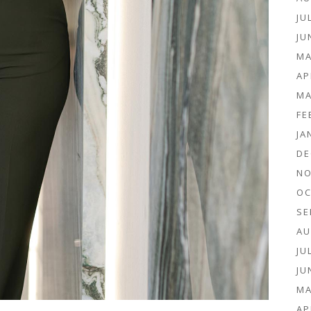
JU
JU
MA
AP
MA
FE
JA
DE
NO
OC
SE
AU
JU
JU
MA
AP