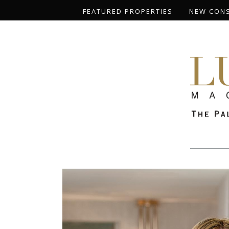
FEATURED PROPERTIES
NEW CON