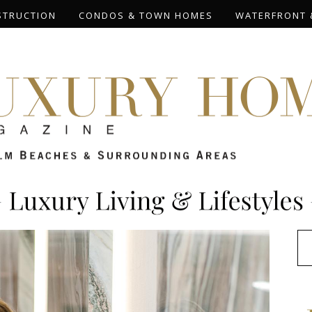
STRUCTION
CONDOS & TOWN HOMES
WATERFRONT 