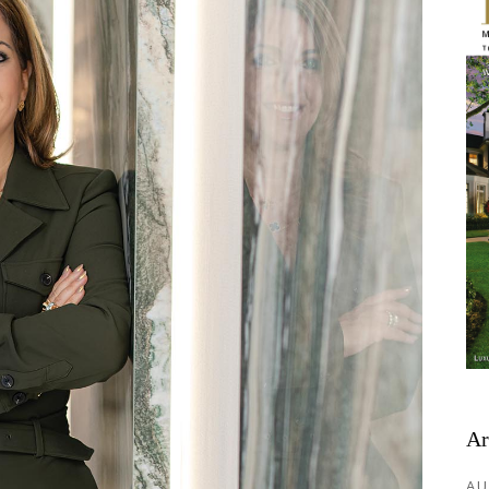
Ar
AU