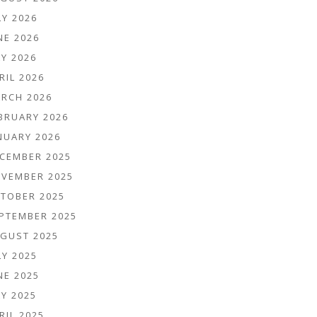
LY 2026
NE 2026
Y 2026
RIL 2026
RCH 2026
BRUARY 2026
NUARY 2026
CEMBER 2025
VEMBER 2025
TOBER 2025
PTEMBER 2025
GUST 2025
LY 2025
NE 2025
Y 2025
RIL 2025