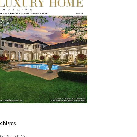
chives
GUST 2026