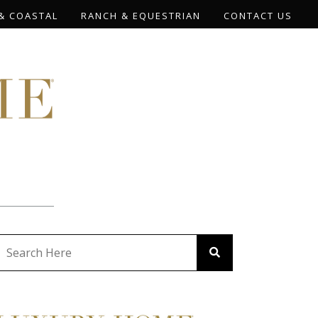
& COASTAL
RANCH & EQUESTRIAN
CONTACT US