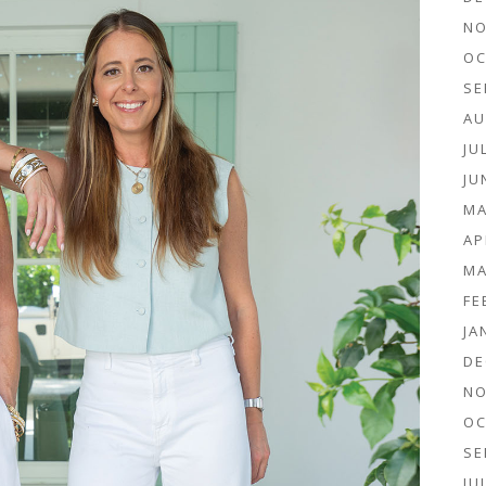
NO
OC
SE
AU
JU
JU
MA
AP
MA
FE
JA
DE
NO
OC
SE
JU