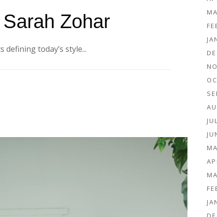
MA
: Sarah Zohar
FE
JA
 defining today’s style...
DE
NO
OC
SE
AU
JU
JU
MA
AP
MA
FE
JA
DE