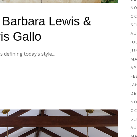
NO
OC
: Barbara Lewis &
SE
is Gallo
AU
JU
JU
 defining today’s style...
MA
AP
FE
JA
DE
NO
OC
SE
AU
MA