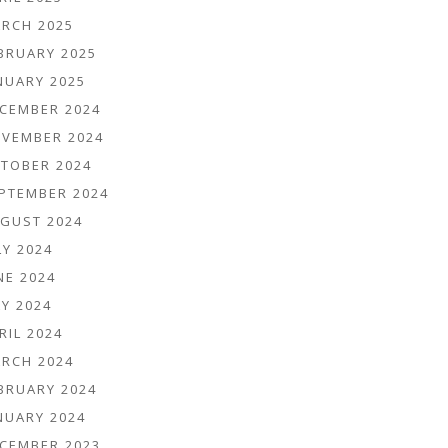
RCH 2025
BRUARY 2025
NUARY 2025
CEMBER 2024
VEMBER 2024
TOBER 2024
PTEMBER 2024
GUST 2024
LY 2024
NE 2024
Y 2024
RIL 2024
RCH 2024
BRUARY 2024
NUARY 2024
CEMBER 2023