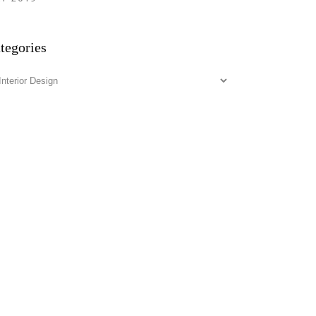
tegories
tegories