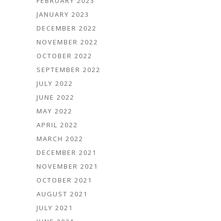
FEBRUARY 2023
JANUARY 2023
DECEMBER 2022
NOVEMBER 2022
OCTOBER 2022
SEPTEMBER 2022
JULY 2022
JUNE 2022
MAY 2022
APRIL 2022
MARCH 2022
DECEMBER 2021
NOVEMBER 2021
OCTOBER 2021
AUGUST 2021
JULY 2021