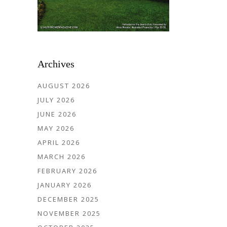
Archives
AUGUST 2026
JULY 2026
JUNE 2026
MAY 2026
APRIL 2026
MARCH 2026
FEBRUARY 2026
JANUARY 2026
DECEMBER 2025
NOVEMBER 2025