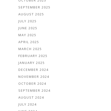
OCTOBER 2025
SEPTEMBER 2025
AUGUST 2025
JULY 2025
JUNE 2025
MAY 2025
APRIL 2025
MARCH 2025
FEBRUARY 2025
JANUARY 2025
DECEMBER 2024
NOVEMBER 2024
OCTOBER 2024
SEPTEMBER 2024
AUGUST 2024
JULY 2024