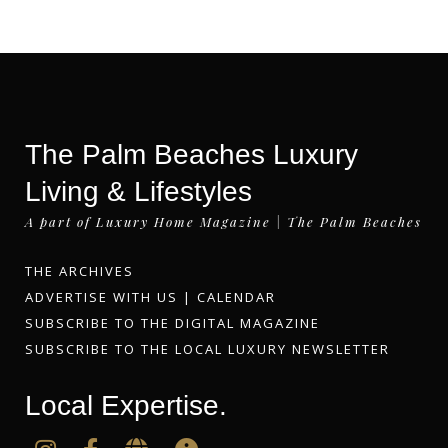
The Palm Beaches Luxury
Living & Lifestyles
A part of Luxury Home Magazine | The Palm Beaches
THE ARCHIVES
ADVERTISE WITH US
|
CALENDAR
SUBSCRIBE TO THE DIGITAL MAGAZINE
SUBSCRIBE TO THE LOCAL LUXURY NEWSLETTER
Local Expertise.