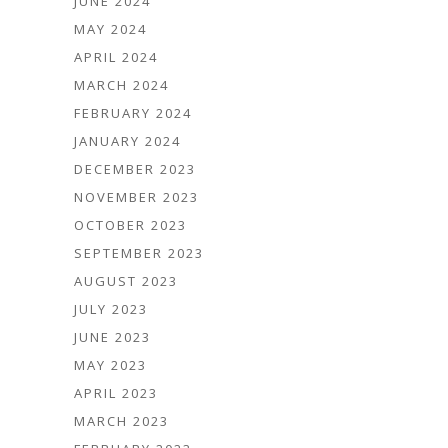
JUNE 2024
MAY 2024
APRIL 2024
MARCH 2024
FEBRUARY 2024
JANUARY 2024
DECEMBER 2023
NOVEMBER 2023
OCTOBER 2023
SEPTEMBER 2023
AUGUST 2023
JULY 2023
JUNE 2023
MAY 2023
APRIL 2023
MARCH 2023