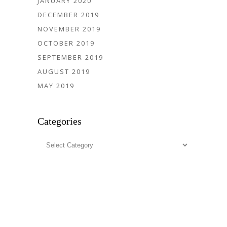
JANUARY 2020
DECEMBER 2019
NOVEMBER 2019
OCTOBER 2019
SEPTEMBER 2019
AUGUST 2019
MAY 2019
Categories
Categories