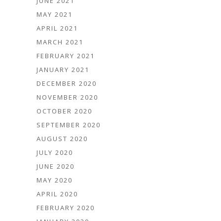
JUNE 2021
MAY 2021
APRIL 2021
MARCH 2021
FEBRUARY 2021
JANUARY 2021
DECEMBER 2020
NOVEMBER 2020
OCTOBER 2020
SEPTEMBER 2020
AUGUST 2020
JULY 2020
JUNE 2020
MAY 2020
APRIL 2020
FEBRUARY 2020