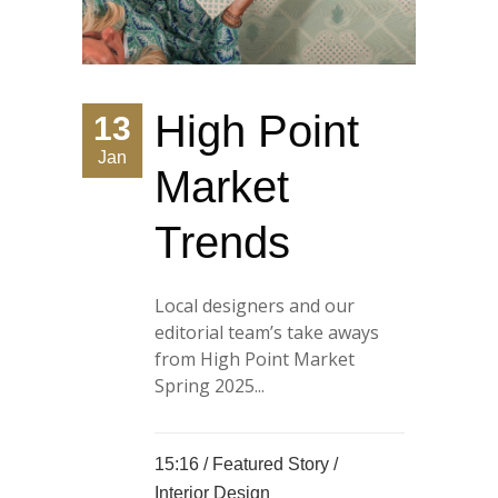
High Point
13
Jan
Market
Trends
Local designers and our
editorial team’s take aways
from High Point Market
Spring 2025...
15:16 /
Featured Story
/
Interior Design