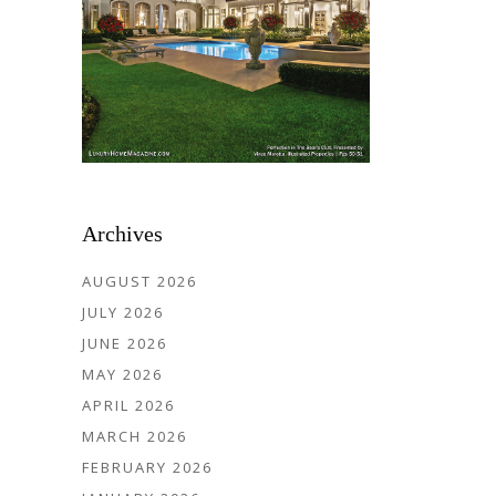
Archives
AUGUST 2026
JULY 2026
JUNE 2026
MAY 2026
APRIL 2026
MARCH 2026
FEBRUARY 2026