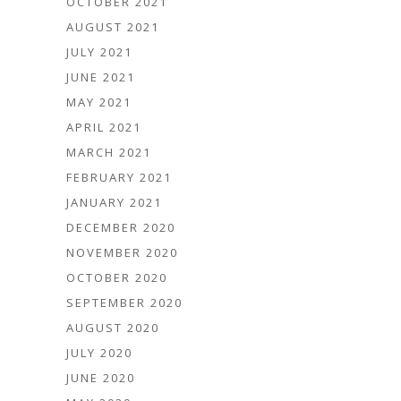
OCTOBER 2021
AUGUST 2021
JULY 2021
JUNE 2021
MAY 2021
APRIL 2021
MARCH 2021
FEBRUARY 2021
JANUARY 2021
DECEMBER 2020
NOVEMBER 2020
OCTOBER 2020
SEPTEMBER 2020
AUGUST 2020
JULY 2020
JUNE 2020