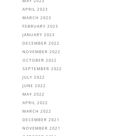
MAY 2023
APRIL 2023
MARCH 2023
FEBRUARY 2023
JANUARY 2023
DECEMBER 2022
NOVEMBER 2022
OCTOBER 2022
SEPTEMBER 2022
JULY 2022
JUNE 2022
MAY 2022
APRIL 2022
MARCH 2022
DECEMBER 2021
NOVEMBER 2021