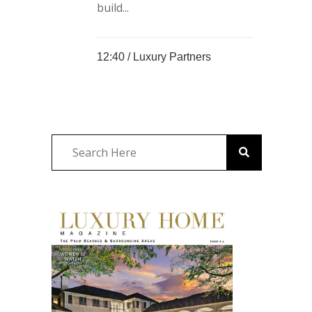
build...
12:40 /
Luxury Partners