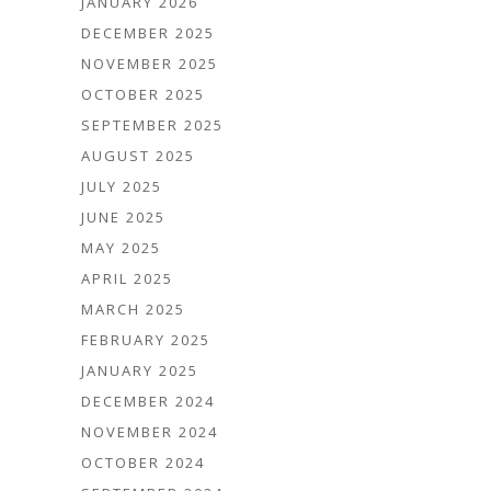
JANUARY 2026
DECEMBER 2025
NOVEMBER 2025
OCTOBER 2025
SEPTEMBER 2025
AUGUST 2025
JULY 2025
JUNE 2025
MAY 2025
APRIL 2025
MARCH 2025
FEBRUARY 2025
JANUARY 2025
DECEMBER 2024
NOVEMBER 2024
OCTOBER 2024