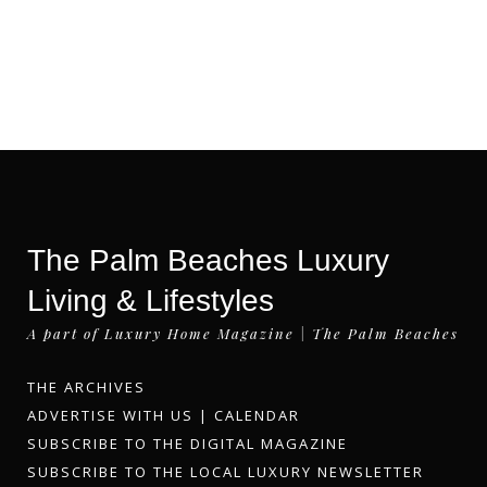
The Palm Beaches Luxury
Living & Lifestyles
A part of Luxury Home Magazine | The Palm Beaches
THE ARCHIVES
ADVERTISE WITH US
|
CALENDAR
SUBSCRIBE TO THE DIGITAL MAGAZINE
SUBSCRIBE TO THE LOCAL LUXURY NEWSLETTER