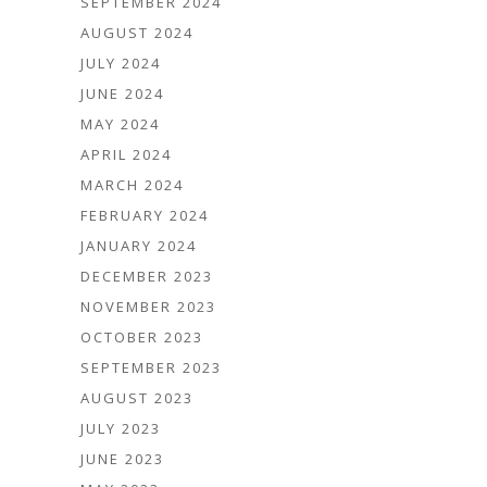
SEPTEMBER 2024
AUGUST 2024
JULY 2024
JUNE 2024
MAY 2024
APRIL 2024
MARCH 2024
FEBRUARY 2024
JANUARY 2024
DECEMBER 2023
NOVEMBER 2023
OCTOBER 2023
SEPTEMBER 2023
AUGUST 2023
JULY 2023
JUNE 2023