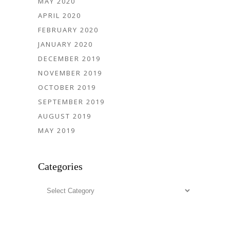
MAY 2020
APRIL 2020
FEBRUARY 2020
JANUARY 2020
DECEMBER 2019
NOVEMBER 2019
OCTOBER 2019
SEPTEMBER 2019
AUGUST 2019
MAY 2019
Categories
Categories