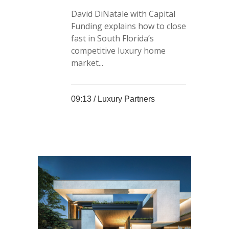
David DiNatale with Capital
Funding explains how to close
fast in South Florida’s
competitive luxury home
market...
09:13 /
Luxury Partners