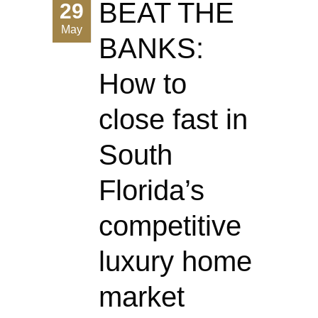
BEAT THE
29
May
BANKS:
How to
close fast in
South
Florida’s
competitive
luxury home
market