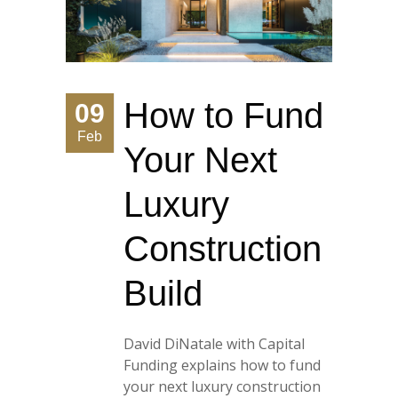
How to Fund
09
Feb
Your Next
Luxury
Construction
Build
David DiNatale with Capital
Funding explains how to fund
your next luxury construction