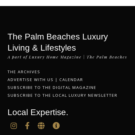
The Palm Beaches Luxury
Living & Lifestyles
A part of Luxury Home Magazine | The Palm Beaches
THE ARCHIVES
ADVERTISE WITH US
|
CALENDAR
SUBSCRIBE TO THE DIGITAL MAGAZINE
SUBSCRIBE TO THE LOCAL LUXURY NEWSLETTER
Local Expertise.