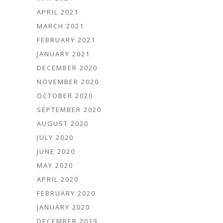
APRIL 2021
MARCH 2021
FEBRUARY 2021
JANUARY 2021
DECEMBER 2020
NOVEMBER 2020
OCTOBER 2020
SEPTEMBER 2020
AUGUST 2020
JULY 2020
JUNE 2020
MAY 2020
APRIL 2020
FEBRUARY 2020
JANUARY 2020
DECEMBER 2019