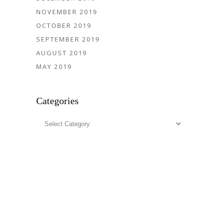
NOVEMBER 2019
OCTOBER 2019
SEPTEMBER 2019
AUGUST 2019
MAY 2019
Categories
Categories