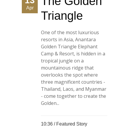
The Golden
13
Apr
Triangle
One of the most luxurious
resorts in Asia, Anantara
Golden Triangle Elephant
Camp & Resort, is hidden in a
tropical jungle on a
mountainous ridge that
overlooks the spot where
three magnificent countries -
Thailand, Laos, and Myanmar
- come together to create the
Golden...
10:36 /
Featured Story