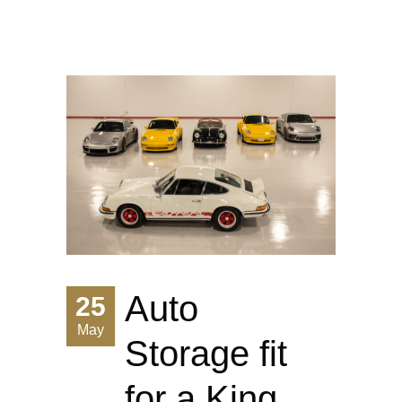
Auto
25
May
Storage fit
for a King