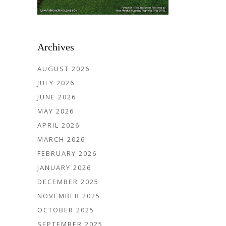
Archives
AUGUST 2026
JULY 2026
JUNE 2026
MAY 2026
APRIL 2026
MARCH 2026
FEBRUARY 2026
JANUARY 2026
DECEMBER 2025
NOVEMBER 2025
OCTOBER 2025
SEPTEMBER 2025