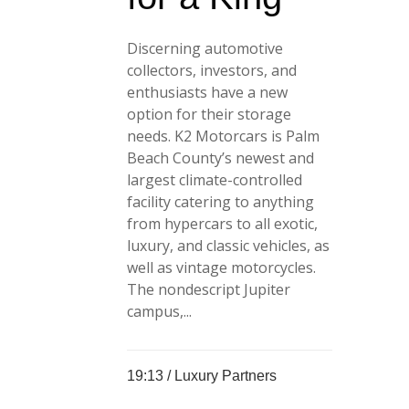
Discerning automotive
collectors, investors, and
enthusiasts have a new
option for their storage
needs. K2 Motorcars is Palm
Beach County’s newest and
largest climate-controlled
facility catering to anything
from hypercars to all exotic,
luxury, and classic vehicles, as
well as vintage motorcycles.
The nondescript Jupiter
campus,...
19:13 /
Luxury Partners