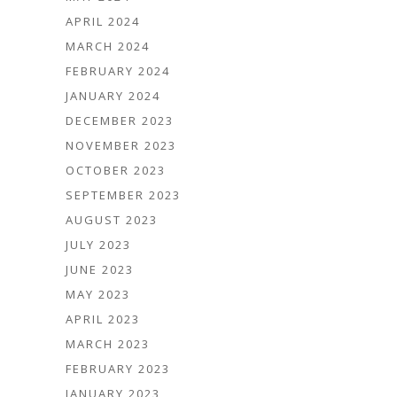
APRIL 2024
MARCH 2024
FEBRUARY 2024
JANUARY 2024
DECEMBER 2023
NOVEMBER 2023
OCTOBER 2023
SEPTEMBER 2023
AUGUST 2023
JULY 2023
JUNE 2023
MAY 2023
APRIL 2023
MARCH 2023
FEBRUARY 2023
JANUARY 2023