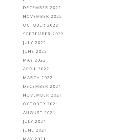
DECEMBER 2022
NOVEMBER 2022
OCTOBER 2022
SEPTEMBER 2022
JULY 2022
JUNE 2022
MAY 2022
APRIL 2022
MARCH 2022
DECEMBER 2021
NOVEMBER 2021
OCTOBER 2021
AUGUST 2021
JULY 2021
JUNE 2021
MAY 2021