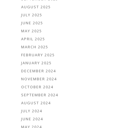
AUGUST 2025
JULY 2025
JUNE 2025
MAY 2025
APRIL 2025
MARCH 2025
FEBRUARY 2025
JANUARY 2025
DECEMBER 2024
NOVEMBER 2024
OCTOBER 2024
SEPTEMBER 2024
AUGUST 2024
JULY 2024
JUNE 2024
MAY 2024