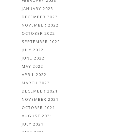
FEBRUARY 2023
JANUARY 2023
DECEMBER 2022
NOVEMBER 2022
OCTOBER 2022
SEPTEMBER 2022
JULY 2022
JUNE 2022
MAY 2022
APRIL 2022
MARCH 2022
DECEMBER 2021
NOVEMBER 2021
OCTOBER 2021
AUGUST 2021
JULY 2021