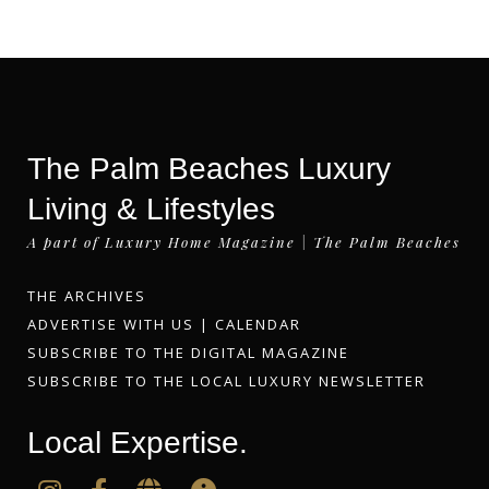
The Palm Beaches Luxury
Living & Lifestyles
A part of Luxury Home Magazine | The Palm Beaches
THE ARCHIVES
ADVERTISE WITH US
|
CALENDAR
SUBSCRIBE TO THE DIGITAL MAGAZINE
SUBSCRIBE TO THE LOCAL LUXURY NEWSLETTER
Local Expertise.