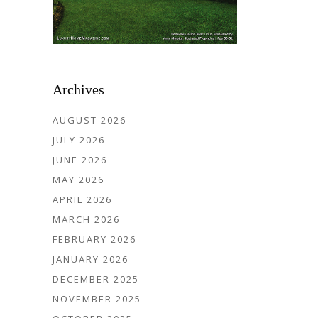
Archives
AUGUST 2026
JULY 2026
JUNE 2026
MAY 2026
APRIL 2026
MARCH 2026
FEBRUARY 2026
JANUARY 2026
DECEMBER 2025
NOVEMBER 2025