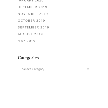
JANUARY 2020
DECEMBER 2019
NOVEMBER 2019
OCTOBER 2019
SEPTEMBER 2019
AUGUST 2019
MAY 2019
Categories
Categories