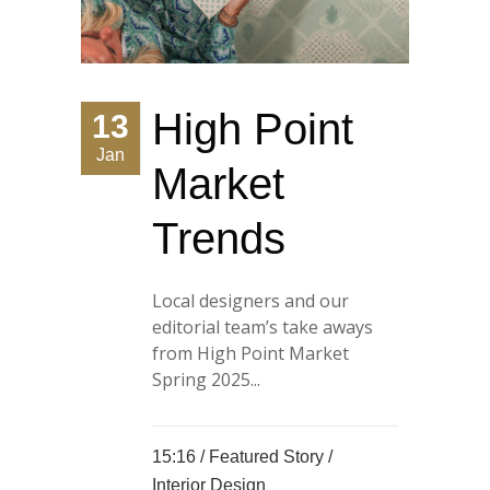
High Point
13
Jan
Market
Trends
Local designers and our
editorial team’s take aways
from High Point Market
Spring 2025...
15:16 /
Featured Story
/
Interior Design