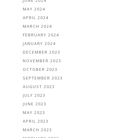
JUNE 2024
MAY 2024
APRIL 2024
MARCH 2024
FEBRUARY 2024
JANUARY 2024
DECEMBER 2023
NOVEMBER 2023
OCTOBER 2023
SEPTEMBER 2023
AUGUST 2023
JULY 2023
JUNE 2023
MAY 2023
APRIL 2023
MARCH 2023