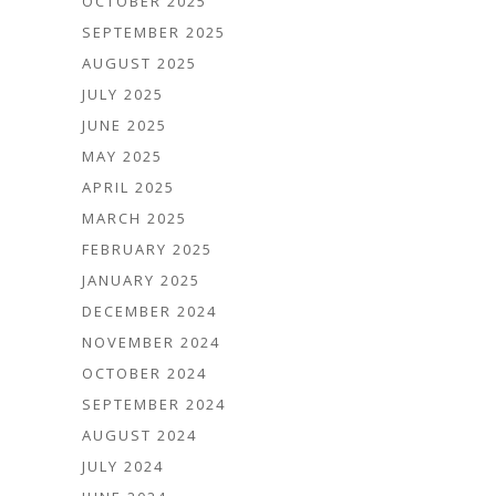
OCTOBER 2025
SEPTEMBER 2025
AUGUST 2025
JULY 2025
JUNE 2025
MAY 2025
APRIL 2025
MARCH 2025
FEBRUARY 2025
JANUARY 2025
DECEMBER 2024
NOVEMBER 2024
OCTOBER 2024
SEPTEMBER 2024
AUGUST 2024
JULY 2024