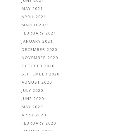
JUNE 2021
MAY 2021
APRIL 2021
MARCH 2021
FEBRUARY 2021
JANUARY 2021
DECEMBER 2020
NOVEMBER 2020
OCTOBER 2020
SEPTEMBER 2020
AUGUST 2020
JULY 2020
JUNE 2020
MAY 2020
APRIL 2020
FEBRUARY 2020