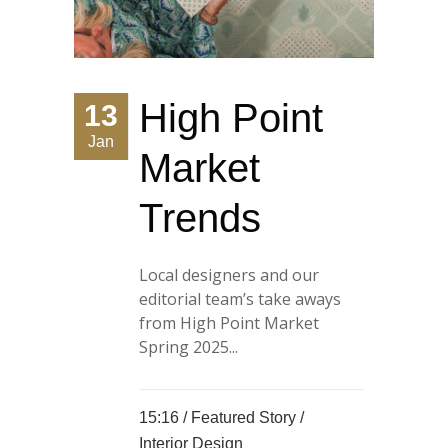
High Point
13
Jan
Market
Trends
Local designers and our
editorial team’s take aways
from High Point Market
Spring 2025...
15:16 /
Featured Story
/
Interior Design