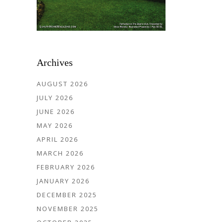
Archives
AUGUST 2026
JULY 2026
JUNE 2026
MAY 2026
APRIL 2026
MARCH 2026
FEBRUARY 2026
JANUARY 2026
DECEMBER 2025
NOVEMBER 2025