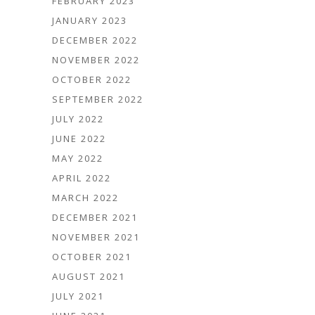
FEBRUARY 2023
JANUARY 2023
DECEMBER 2022
NOVEMBER 2022
OCTOBER 2022
SEPTEMBER 2022
JULY 2022
JUNE 2022
MAY 2022
APRIL 2022
MARCH 2022
DECEMBER 2021
NOVEMBER 2021
OCTOBER 2021
AUGUST 2021
JULY 2021