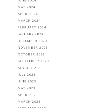
JUNE 2024
MAY 2024
APRIL 2024
MARCH 2024
FEBRUARY 2024
JANUARY 2024
DECEMBER 2023
NOVEMBER 2023
OCTOBER 2023
SEPTEMBER 2023
AUGUST 2023
JULY 2023
JUNE 2023
MAY 2023
APRIL 2023
MARCH 2023