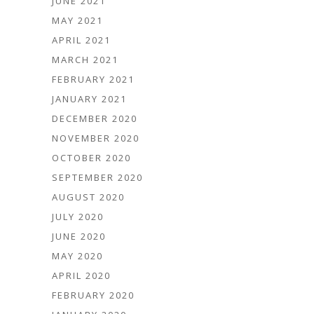
JUNE 2021
MAY 2021
APRIL 2021
MARCH 2021
FEBRUARY 2021
JANUARY 2021
DECEMBER 2020
NOVEMBER 2020
OCTOBER 2020
SEPTEMBER 2020
AUGUST 2020
JULY 2020
JUNE 2020
MAY 2020
APRIL 2020
FEBRUARY 2020