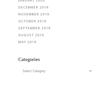
JANUARY 2020
DECEMBER 2019
NOVEMBER 2019
OCTOBER 2019
SEPTEMBER 2019
AUGUST 2019
MAY 2019
Categories
Categories