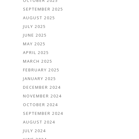
OCTOBER 2025
SEPTEMBER 2025
AUGUST 2025
JULY 2025
JUNE 2025
MAY 2025
APRIL 2025
MARCH 2025
FEBRUARY 2025
JANUARY 2025
DECEMBER 2024
NOVEMBER 2024
OCTOBER 2024
SEPTEMBER 2024
AUGUST 2024
JULY 2024