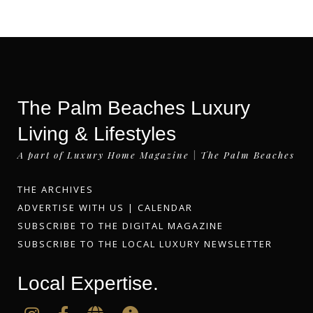
The Palm Beaches Luxury
Living & Lifestyles
A part of Luxury Home Magazine | The Palm Beaches
THE ARCHIVES
ADVERTISE WITH US
|
CALENDAR
SUBSCRIBE TO THE DIGITAL MAGAZINE
SUBSCRIBE TO THE LOCAL LUXURY NEWSLETTER
Local Expertise.