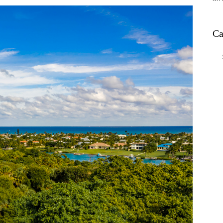
Ca
Ca