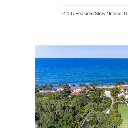
14:13 /
Featured Story
/
Interior 