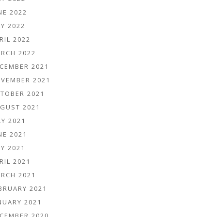
NE 2022
Y 2022
RIL 2022
RCH 2022
CEMBER 2021
VEMBER 2021
TOBER 2021
GUST 2021
LY 2021
NE 2021
Y 2021
RIL 2021
RCH 2021
BRUARY 2021
NUARY 2021
CEMBER 2020