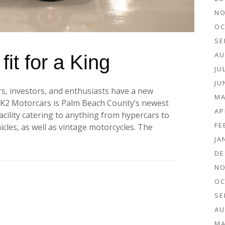
NO
OC
SE
AU
it for a King
JU
JU
rs, investors, and enthusiasts have a new
MA
. K2 Motorcars is Palm Beach County’s newest
AP
acility catering to anything from hypercars to
FE
ehicles, as well as vintage motorcycles. The
JA
DE
NO
OC
SE
AU
MA