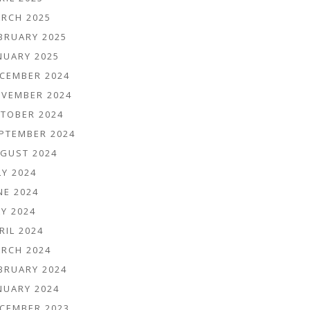
RCH 2025
BRUARY 2025
NUARY 2025
CEMBER 2024
VEMBER 2024
TOBER 2024
PTEMBER 2024
GUST 2024
LY 2024
NE 2024
Y 2024
RIL 2024
RCH 2024
BRUARY 2024
NUARY 2024
CEMBER 2023