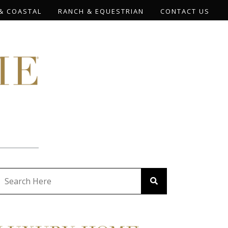
& COASTAL
RANCH & EQUESTRIAN
CONTACT US