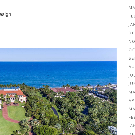
MA
Design
FE
JA
DE
NO
OC
SE
AU
JU
JU
MA
AP
MA
FE
JA
DE