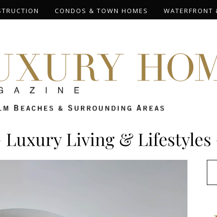
STRUCTION
CONDOS & TOWN HOMES
WATERFRONT 