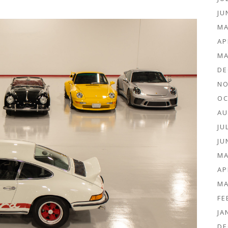
JU
MA
AP
MA
DE
NO
OC
AU
JU
JU
MA
AP
MA
FE
JA
DE