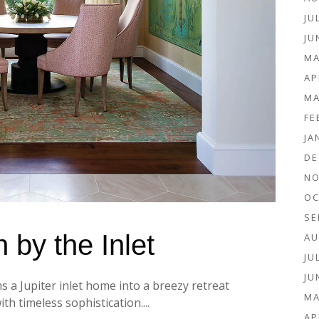
JU
JU
MA
AP
MA
FE
JA
DE
NO
OC
SE
 by the Inlet
AU
JU
JU
a Jupiter inlet home into a breezy retreat
MA
th timeless sophistication....
AP