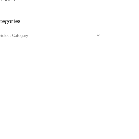
tegories
tegories