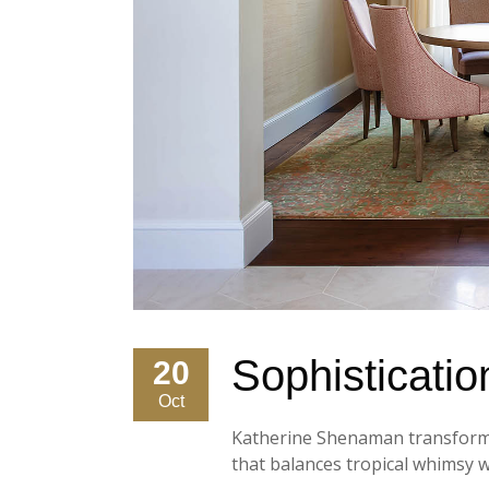
Sophistication
20
Oct
Katherine Shenaman transforms 
that balances tropical whimsy wi