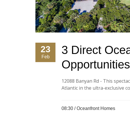
3 Direct Ocea
23
Feb
Opportunities
12088 Banyan Rd - This spectacu
Atlantic in the ultra-exclusive 
08:30 /
Oceanfront Homes