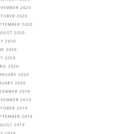
VEMBER 2020
TOBER 2020
PTEMBER 2020
GUST 2020
LY 2020
NE 2020
Y 2020
RIL 2020
BRUARY 2020
NUARY 2020
CEMBER 2019
VEMBER 2019
TOBER 2019
PTEMBER 2019
GUST 2019
Y 2019