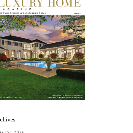
chives
GUST 2026