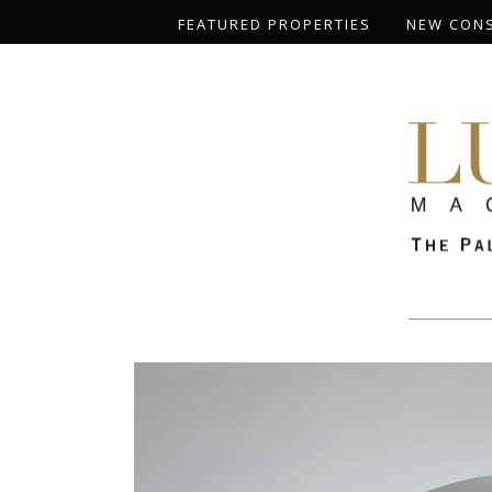
FEATURED PROPERTIES
NEW CON