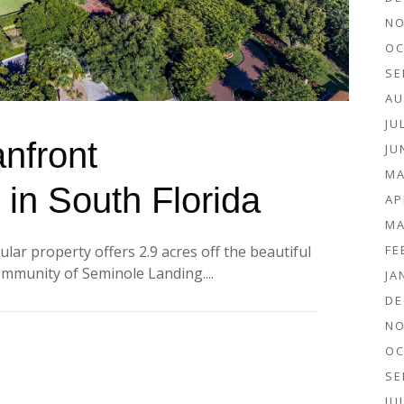
NO
OC
SE
AU
JU
nfront
JU
MA
 in South Florida
AP
MA
FE
lar property offers 2.9 acres off the beautiful
community of Seminole Landing....
JA
DE
NO
OC
SE
JU