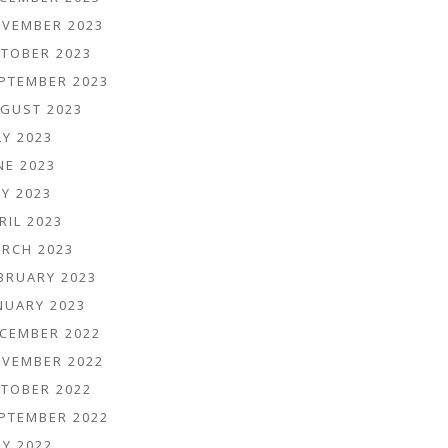
VEMBER 2023
TOBER 2023
PTEMBER 2023
GUST 2023
LY 2023
NE 2023
Y 2023
RIL 2023
RCH 2023
BRUARY 2023
NUARY 2023
CEMBER 2022
VEMBER 2022
TOBER 2022
PTEMBER 2022
LY 2022