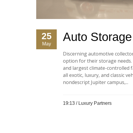
Auto Storage f
25
May
Discerning automotive collecto
option for their storage needs
and largest climate-controlled f
all exotic, luxury, and classic v
nondescript Jupiter campus,...
19:13 /
Luxury Partners