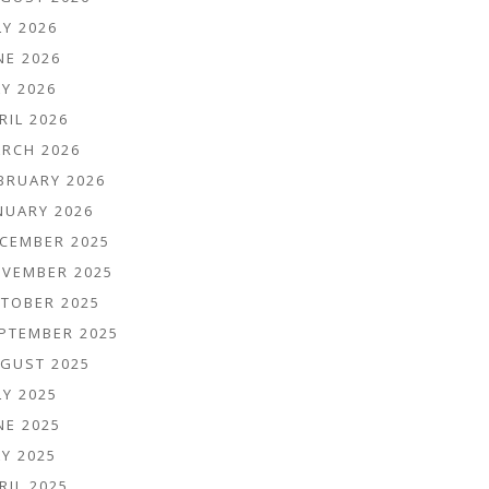
LY 2026
NE 2026
Y 2026
RIL 2026
RCH 2026
BRUARY 2026
NUARY 2026
CEMBER 2025
VEMBER 2025
TOBER 2025
PTEMBER 2025
GUST 2025
LY 2025
NE 2025
Y 2025
RIL 2025