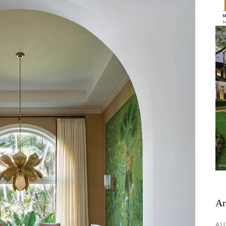
Ar
AU