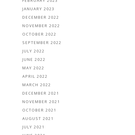
FEBRUARY 2023
JANUARY 2023
DECEMBER 2022
NOVEMBER 2022
OCTOBER 2022
SEPTEMBER 2022
JULY 2022
JUNE 2022
MAY 2022
APRIL 2022
MARCH 2022
DECEMBER 2021
NOVEMBER 2021
OCTOBER 2021
AUGUST 2021
JULY 2021