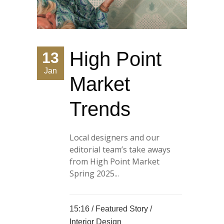
High Point
13
Jan
Market
Trends
Local designers and our
editorial team’s take aways
from High Point Market
Spring 2025...
15:16 /
Featured Story
/
Interior Design