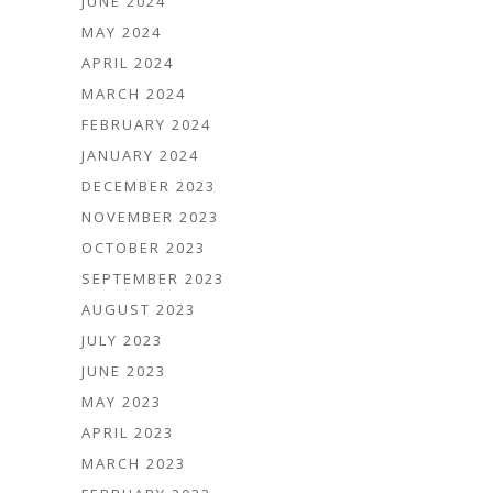
JUNE 2024
MAY 2024
APRIL 2024
MARCH 2024
FEBRUARY 2024
JANUARY 2024
DECEMBER 2023
NOVEMBER 2023
OCTOBER 2023
SEPTEMBER 2023
AUGUST 2023
JULY 2023
JUNE 2023
MAY 2023
APRIL 2023
MARCH 2023