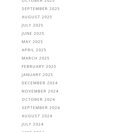
OCTOBER 2025
SEPTEMBER 2025
AUGUST 2025
JULY 2025
JUNE 2025
MAY 2025
APRIL 2025
MARCH 2025
FEBRUARY 2025
JANUARY 2025
DECEMBER 2024
NOVEMBER 2024
OCTOBER 2024
SEPTEMBER 2024
AUGUST 2024
JULY 2024