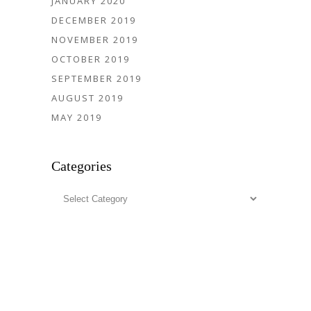
JANUARY 2020
DECEMBER 2019
NOVEMBER 2019
OCTOBER 2019
SEPTEMBER 2019
AUGUST 2019
MAY 2019
Categories
Categories