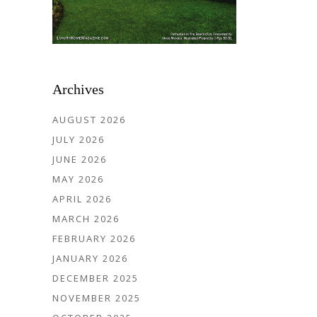
Archives
AUGUST 2026
JULY 2026
JUNE 2026
MAY 2026
APRIL 2026
MARCH 2026
FEBRUARY 2026
JANUARY 2026
DECEMBER 2025
NOVEMBER 2025