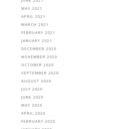
JUNE 2021
MAY 2021
APRIL 2021
MARCH 2021
FEBRUARY 2021
JANUARY 2021
DECEMBER 2020
NOVEMBER 2020
OCTOBER 2020
SEPTEMBER 2020
AUGUST 2020
JULY 2020
JUNE 2020
MAY 2020
APRIL 2020
FEBRUARY 2020