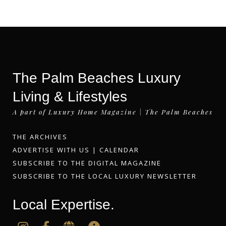
The Palm Beaches Luxury
Living & Lifestyles
A part of Luxury Home Magazine | The Palm Beaches
THE ARCHIVES
ADVERTISE WITH US
|
CALENDAR
SUBSCRIBE TO THE DIGITAL MAGAZINE
SUBSCRIBE TO THE LOCAL LUXURY NEWSLETTER
Local Expertise.