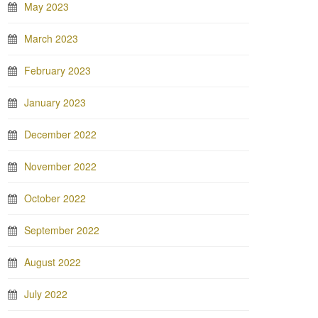
May 2023
March 2023
February 2023
January 2023
December 2022
November 2022
October 2022
September 2022
August 2022
July 2022