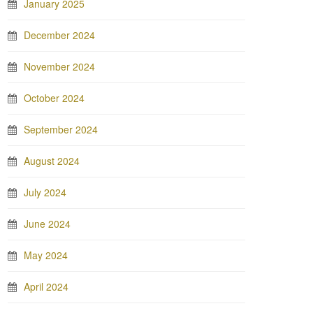
January 2025
December 2024
November 2024
October 2024
September 2024
August 2024
July 2024
June 2024
May 2024
April 2024