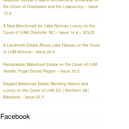
the Cover of Charleston and the Lowcountry – Issue
12.4
A New Benchmark for Lake Norman Luxury on the
Cover of LHM Charlotte, NC – Issue 14.4 – SOLD!
A Landmark Estate Above Lake Havasu on the Cover
of LHM Arizona – Issue 20.4
Remarkable Waterfront Estate on the Cover of LHM
Seattle, Puget Sound Region – Issue 20.3
Elegant Ballantrae Estate Blending History and
Luxury on the Cover of LHM DC | Northern VA |
Maryland – Issue 20.3
Facebook