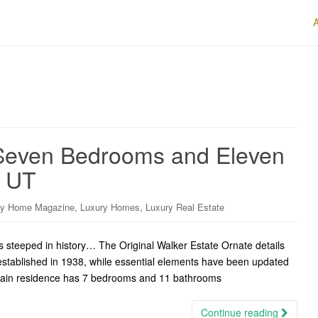
 Seven Bedrooms and Eleven
, UT
,
,
ry Home Magazine
Luxury Homes
Luxury Real Estate
s steeped in history… The Original Walker Estate Ornate details
stablished in 1938, while essential elements have been updated
 main residence has 7 bedrooms and 11 bathrooms
Continue reading