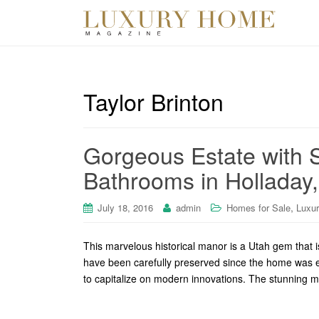
Taylor Brinton
Gorgeous Estate with
Bathrooms in Holladay
,
July 18, 2016
admin
Homes for Sale
Luxu
This marvelous historical manor is a Utah gem that i
have been carefully preserved since the home was e
to capitalize on modern innovations. The stunning