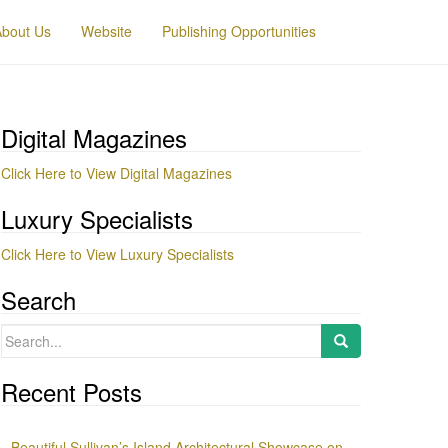
About Us
Website
Publishing Opportunities
Digital Magazines
Click Here to View Digital Magazines
Luxury Specialists
Click Here to View Luxury Specialists
Search
Search
for:
Recent Posts
Beautiful Sullivan’s Island Architectural Showcase on