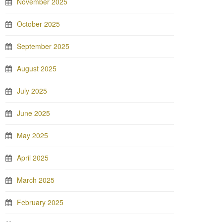
November 2025
October 2025
September 2025
August 2025
July 2025
June 2025
May 2025
April 2025
March 2025
February 2025