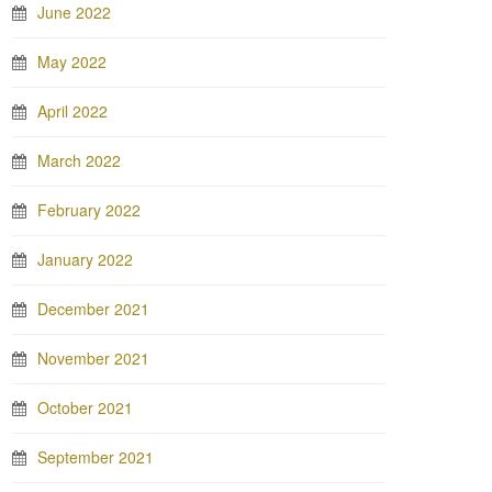
June 2022
May 2022
April 2022
March 2022
February 2022
January 2022
December 2021
November 2021
October 2021
September 2021