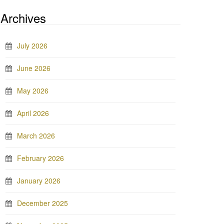
Archives
July 2026
June 2026
May 2026
April 2026
March 2026
February 2026
January 2026
December 2025