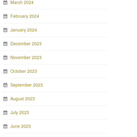
March 2024
February 2024
January 2024
December 2023
November 2023
October 2023
September 2023
August 2023
July 2023
June 2023