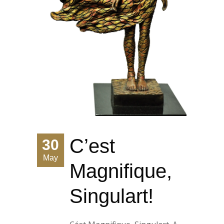
C’est
30
May
Magnifique,
Singulart!