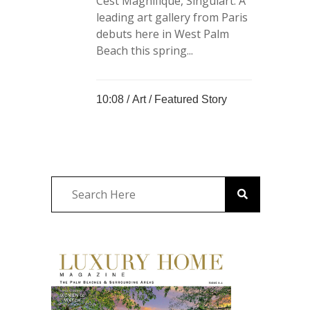
Cést Magnifique, Singulart. A
leading art gallery from Paris
debuts here in West Palm
Beach this spring...
10:08 /
Art
/
Featured Story