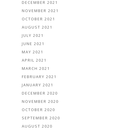
DECEMBER 2021
NOVEMBER 2021
OCTOBER 2021
AUGUST 2021
JULY 2021
JUNE 2021
MAY 2021
APRIL 2021
MARCH 2021
FEBRUARY 2021
JANUARY 2021
DECEMBER 2020
NOVEMBER 2020
OCTOBER 2020
SEPTEMBER 2020
AUGUST 2020