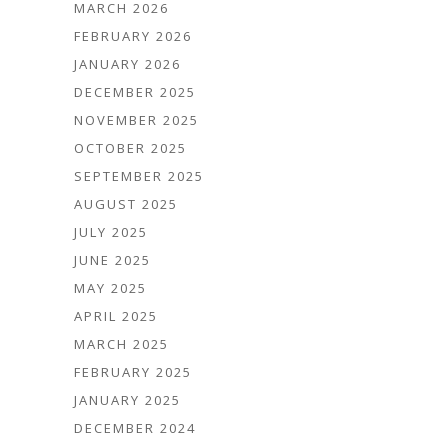
MARCH 2026
FEBRUARY 2026
JANUARY 2026
DECEMBER 2025
NOVEMBER 2025
OCTOBER 2025
SEPTEMBER 2025
AUGUST 2025
JULY 2025
JUNE 2025
MAY 2025
APRIL 2025
MARCH 2025
FEBRUARY 2025
JANUARY 2025
DECEMBER 2024