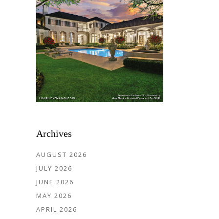
Archives
AUGUST 2026
JULY 2026
JUNE 2026
MAY 2026
APRIL 2026