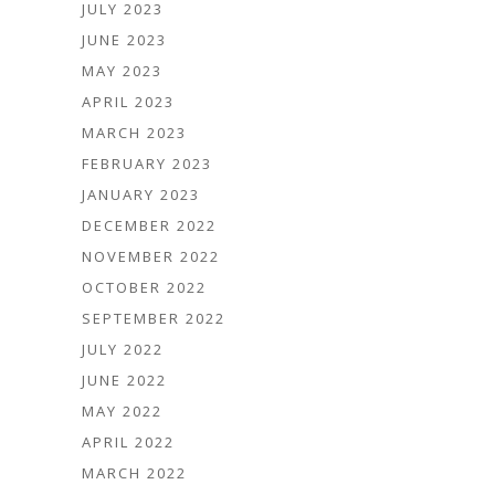
JULY 2023
JUNE 2023
MAY 2023
APRIL 2023
MARCH 2023
FEBRUARY 2023
JANUARY 2023
DECEMBER 2022
NOVEMBER 2022
OCTOBER 2022
SEPTEMBER 2022
JULY 2022
JUNE 2022
MAY 2022
APRIL 2022
MARCH 2022