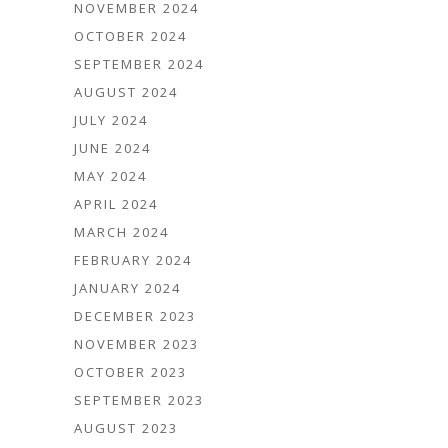
NOVEMBER 2024
OCTOBER 2024
SEPTEMBER 2024
AUGUST 2024
JULY 2024
JUNE 2024
MAY 2024
APRIL 2024
MARCH 2024
FEBRUARY 2024
JANUARY 2024
DECEMBER 2023
NOVEMBER 2023
OCTOBER 2023
SEPTEMBER 2023
AUGUST 2023