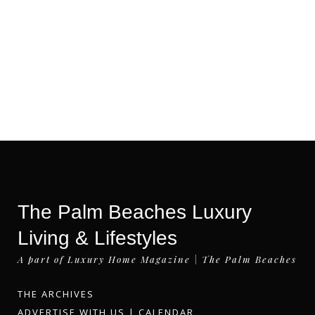
The Palm Beaches Luxury
Living & Lifestyles
A part of Luxury Home Magazine | The Palm Beaches
THE ARCHIVES
ADVERTISE WITH US
|
CALENDAR