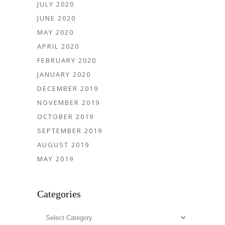
JULY 2020
JUNE 2020
MAY 2020
APRIL 2020
FEBRUARY 2020
JANUARY 2020
DECEMBER 2019
NOVEMBER 2019
OCTOBER 2019
SEPTEMBER 2019
AUGUST 2019
MAY 2019
Categories
Categories