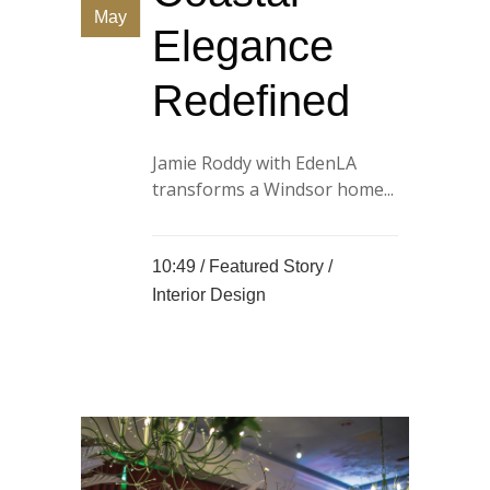
May
Elegance
Redefined
Jamie Roddy with EdenLA
transforms a Windsor home...
10:49 /
Featured Story
/
Interior Design