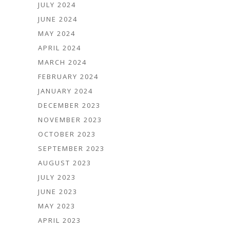
JULY 2024
JUNE 2024
MAY 2024
APRIL 2024
MARCH 2024
FEBRUARY 2024
JANUARY 2024
DECEMBER 2023
NOVEMBER 2023
OCTOBER 2023
SEPTEMBER 2023
AUGUST 2023
JULY 2023
JUNE 2023
MAY 2023
APRIL 2023