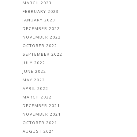
MARCH 2023
FEBRUARY 2023
JANUARY 2023
DECEMBER 2022
NOVEMBER 2022
OCTOBER 2022
SEPTEMBER 2022
JULY 2022
JUNE 2022
MAY 2022
APRIL 2022
MARCH 2022
DECEMBER 2021
NOVEMBER 2021
OCTOBER 2021
AUGUST 2021