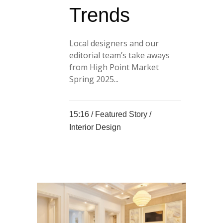
Trends
Local designers and our
editorial team’s take aways
from High Point Market
Spring 2025...
15:16 /
Featured Story
/
Interior Design