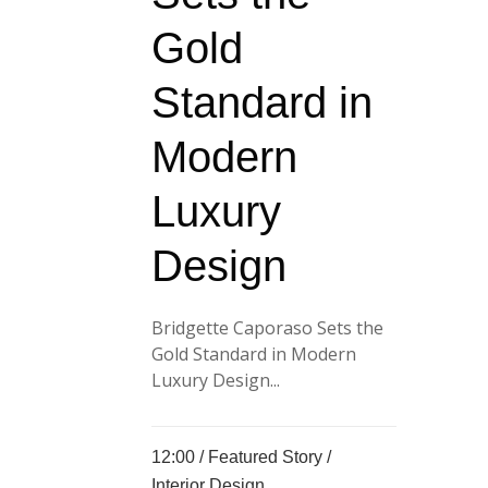
Gold
Standard in
Modern
Luxury
Design
Bridgette Caporaso Sets the
Gold Standard in Modern
Luxury Design...
12:00 /
Featured Story
/
Interior Design