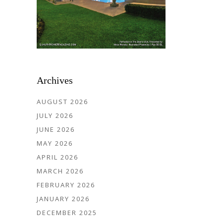
Archives
AUGUST 2026
JULY 2026
JUNE 2026
MAY 2026
APRIL 2026
MARCH 2026
FEBRUARY 2026
JANUARY 2026
DECEMBER 2025