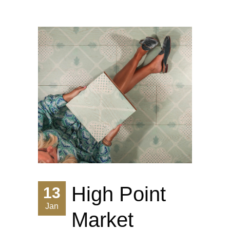
High Point
13
Jan
Market