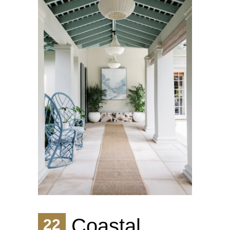
Coastal
22