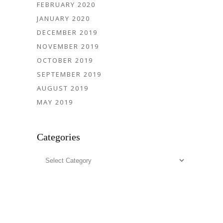
FEBRUARY 2020
JANUARY 2020
DECEMBER 2019
NOVEMBER 2019
OCTOBER 2019
SEPTEMBER 2019
AUGUST 2019
MAY 2019
Categories
Categories