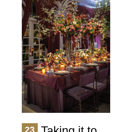
Taking it to
23