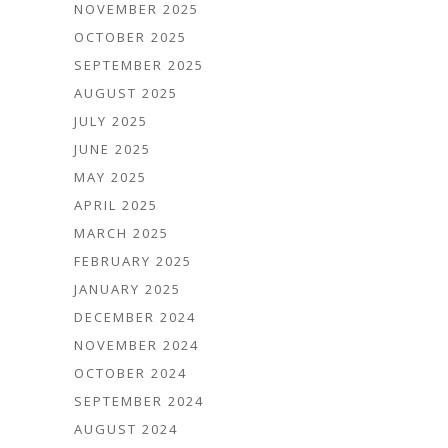
NOVEMBER 2025
OCTOBER 2025
SEPTEMBER 2025
AUGUST 2025
JULY 2025
JUNE 2025
MAY 2025
APRIL 2025
MARCH 2025
FEBRUARY 2025
JANUARY 2025
DECEMBER 2024
NOVEMBER 2024
OCTOBER 2024
SEPTEMBER 2024
AUGUST 2024