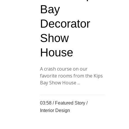
Bay
Decorator
Show
House
A crash course on our
favorite rooms from the Kips
Bay Show House ...
03:58 /
Featured Story
/
Interior Design