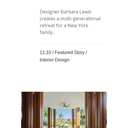
Designer Barbara Lewis
creates a multi-generational
retreat for a New York
family...
11:10 /
Featured Story
/
Interior Design