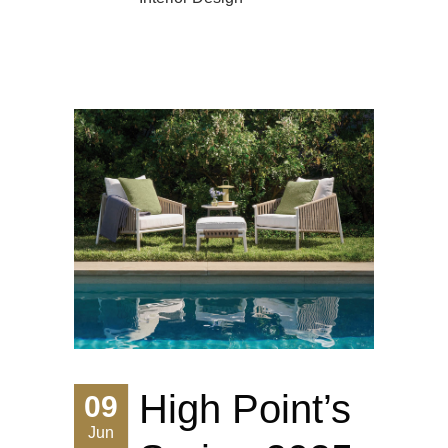
High Point’s
09
Jun