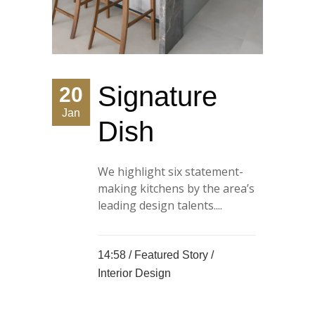
Signature
20
Jan
Dish
We highlight six statement-
making kitchens by the area’s
leading design talents....
14:58 /
Featured Story
/
Interior Design