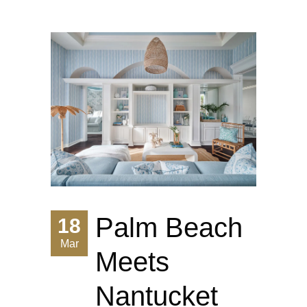
Palm Beach
18
Mar
Meets
Nantucket