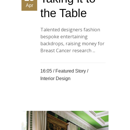
Apr
the Table
Talented designers fashion
bespoke entertaining
backdrops, raising money for
Breast Cancer research ...
16:05 /
Featured Story
/
Interior Design