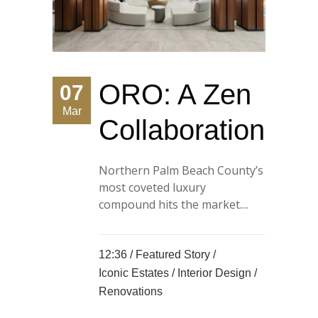
ORO: A Zen
07
Mar
Collaboration
Northern Palm Beach County’s
most coveted luxury
compound hits the market....
12:36 /
Featured Story
/
Iconic Estates
/
Interior Design
/
Renovations