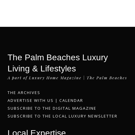
The Palm Beaches Luxury
Living & Lifestyles
A part of Luxury Home Magazine | The Palm Beaches
THE ARCHIVES
ADVERTISE WITH US
|
CALENDAR
SUBSCRIBE TO THE DIGITAL MAGAZINE
SUBSCRIBE TO THE LOCAL LUXURY NEWSLETTER
Local Expertise.