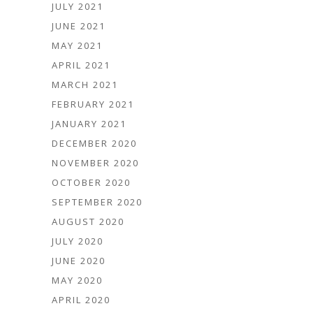
JULY 2021
JUNE 2021
MAY 2021
APRIL 2021
MARCH 2021
FEBRUARY 2021
JANUARY 2021
DECEMBER 2020
NOVEMBER 2020
OCTOBER 2020
SEPTEMBER 2020
AUGUST 2020
JULY 2020
JUNE 2020
MAY 2020
APRIL 2020