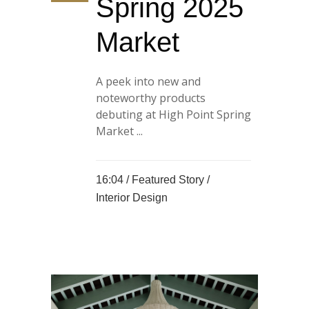
Spring 2025
Market
A peek into new and
noteworthy products
debuting at High Point Spring
Market ...
16:04 /
Featured Story
/
Interior Design