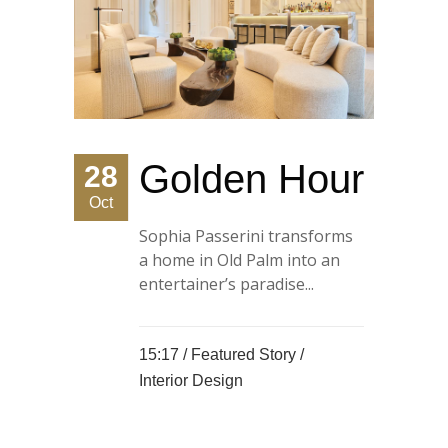
Golden Hour
28
Oct
Sophia Passerini transforms
a home in Old Palm into an
entertainer’s paradise...
15:17 /
Featured Story
/
Interior Design