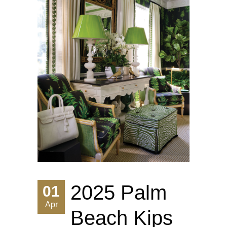
2025 Palm
01
Apr
Beach Kips