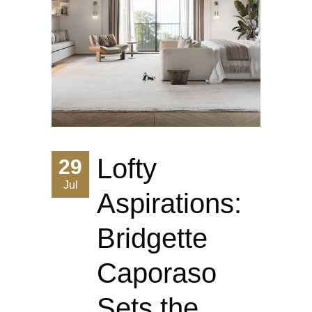
Lofty
29
Jul
Aspirations:
Bridgette
Caporaso
Sets the