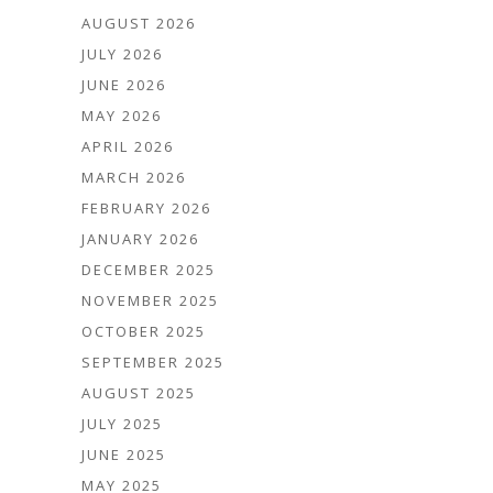
AUGUST 2026
JULY 2026
JUNE 2026
MAY 2026
APRIL 2026
MARCH 2026
FEBRUARY 2026
JANUARY 2026
DECEMBER 2025
NOVEMBER 2025
OCTOBER 2025
SEPTEMBER 2025
AUGUST 2025
JULY 2025
JUNE 2025
MAY 2025