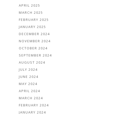
APRIL 2025
MARCH 2025
FEBRUARY 2025
JANUARY 2025
DECEMBER 2024
NOVEMBER 2024
OCTOBER 2024
SEPTEMBER 2024
AUGUST 2024
JULY 2024
JUNE 2024
MAY 2024
APRIL 2024
MARCH 2024
FEBRUARY 2024
JANUARY 2024