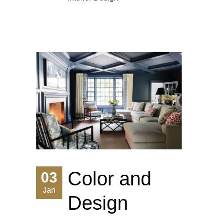
Color and
03
Jan
Design