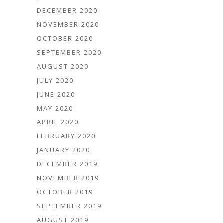
DECEMBER 2020
NOVEMBER 2020
OCTOBER 2020
SEPTEMBER 2020
AUGUST 2020
JULY 2020
JUNE 2020
MAY 2020
APRIL 2020
FEBRUARY 2020
JANUARY 2020
DECEMBER 2019
NOVEMBER 2019
OCTOBER 2019
SEPTEMBER 2019
AUGUST 2019