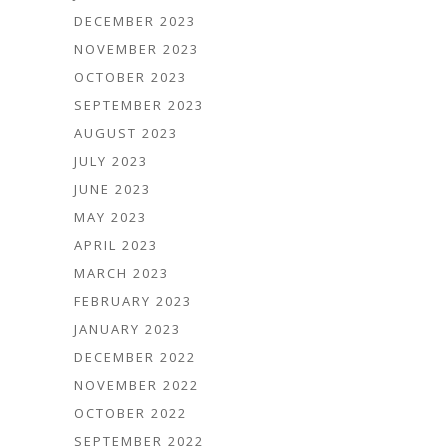
DECEMBER 2023
NOVEMBER 2023
OCTOBER 2023
SEPTEMBER 2023
AUGUST 2023
JULY 2023
JUNE 2023
MAY 2023
APRIL 2023
MARCH 2023
FEBRUARY 2023
JANUARY 2023
DECEMBER 2022
NOVEMBER 2022
OCTOBER 2022
SEPTEMBER 2022