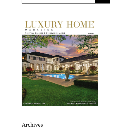
Archives