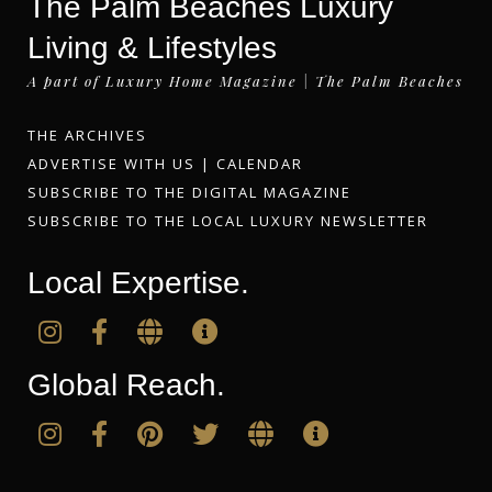
The Palm Beaches Luxury
Living & Lifestyles
A part of Luxury Home Magazine | The Palm Beaches
THE ARCHIVES
ADVERTISE WITH US
|
CALENDAR
SUBSCRIBE TO THE DIGITAL MAGAZINE
SUBSCRIBE TO THE LOCAL LUXURY NEWSLETTER
Local Expertise.
Global Reach.