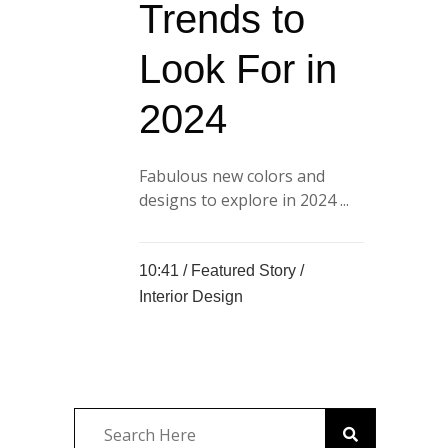
Trends to
Look For in
2024
Fabulous new colors and
designs to explore in 2024 ...
10:41 /
Featured Story
/
Interior Design