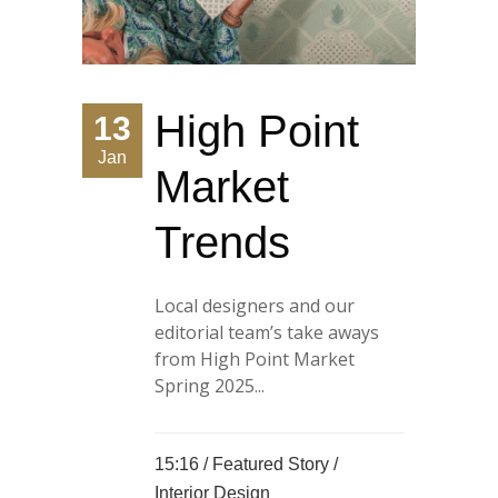
High Point
13
Jan
Market
Trends
Local designers and our
editorial team’s take aways
from High Point Market
Spring 2025...
15:16 /
Featured Story
/
Interior Design