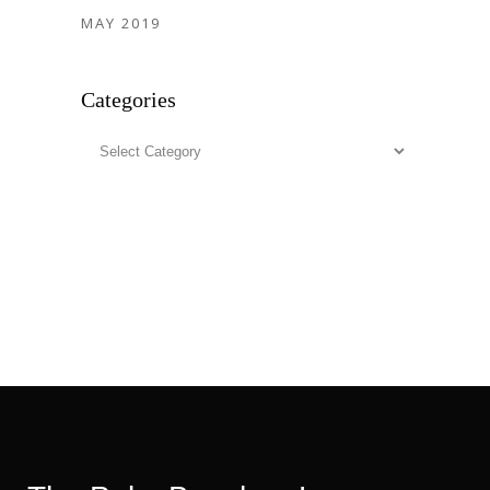
MAY 2019
Categories
Categories