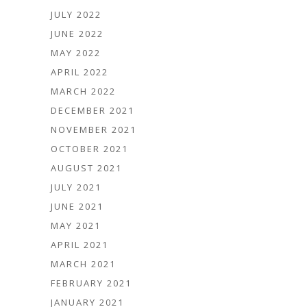
JULY 2022
JUNE 2022
MAY 2022
APRIL 2022
MARCH 2022
DECEMBER 2021
NOVEMBER 2021
OCTOBER 2021
AUGUST 2021
JULY 2021
JUNE 2021
MAY 2021
APRIL 2021
MARCH 2021
FEBRUARY 2021
JANUARY 2021