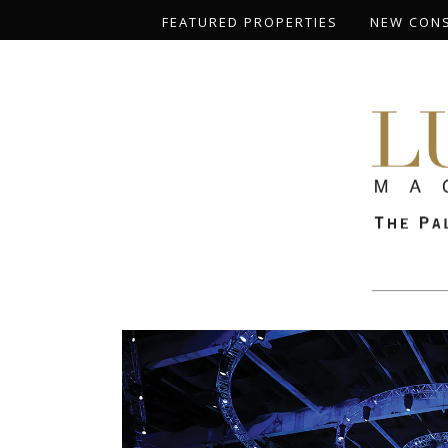
FEATURED PROPERTIES
NEW CON