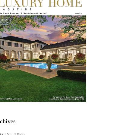
chives
GUST 2026