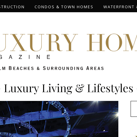
STRUCTION
CONDOS & TOWN HOMES
WATERFRONT 