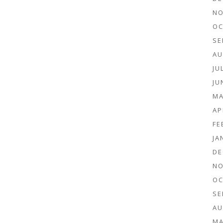
NO
OC
SE
AU
JU
JU
MA
AP
FE
JA
DE
NO
OC
SE
AU
MA