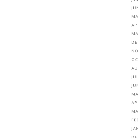
JU
MA
AP
MA
DE
NO
OC
AU
JU
JU
MA
AP
MA
FE
JA
DE