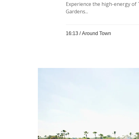
Experience the high-energy of 
Gardens...
16:13 /
Around Town