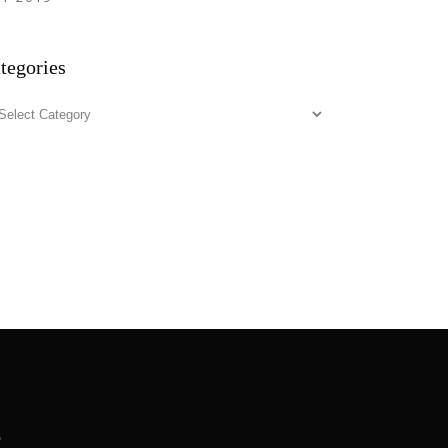
tegories
tegories
.