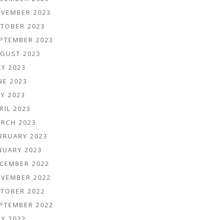
VEMBER 2023
TOBER 2023
PTEMBER 2023
GUST 2023
LY 2023
NE 2023
Y 2023
RIL 2023
RCH 2023
BRUARY 2023
NUARY 2023
CEMBER 2022
VEMBER 2022
TOBER 2022
PTEMBER 2022
LY 2022