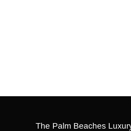
The Palm Beaches Luxury