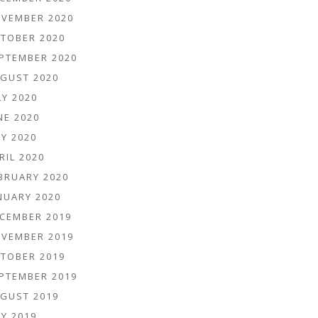
VEMBER 2020
TOBER 2020
PTEMBER 2020
GUST 2020
LY 2020
NE 2020
Y 2020
RIL 2020
BRUARY 2020
NUARY 2020
CEMBER 2019
VEMBER 2019
TOBER 2019
PTEMBER 2019
GUST 2019
Y 2019