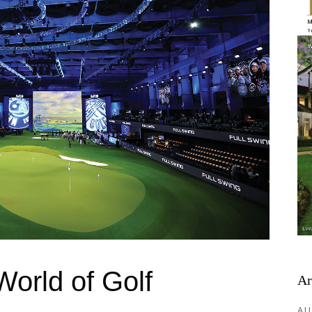
orld of Golf
Ar
AU