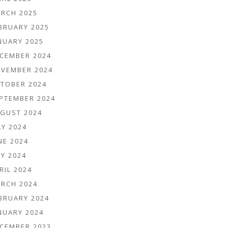
RCH 2025
BRUARY 2025
NUARY 2025
CEMBER 2024
VEMBER 2024
TOBER 2024
PTEMBER 2024
GUST 2024
LY 2024
NE 2024
Y 2024
RIL 2024
RCH 2024
BRUARY 2024
NUARY 2024
CEMBER 2023