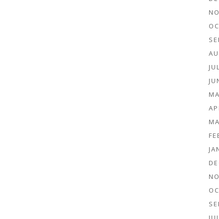
NO
OC
SE
AU
JU
JU
MA
AP
MA
FE
JA
DE
NO
OC
SE
JU