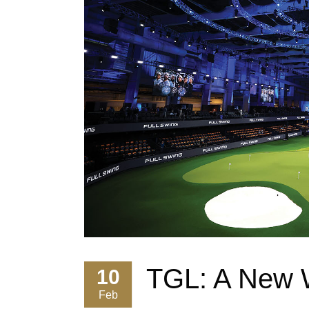
TGL: A New W
10
Feb