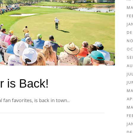
MA
FE
JA
DE
NO
OC
SE
AU
JU
 is Back!
JU
MA
AP
 fan favorites, is back in town...
MA
FE
JA
DE