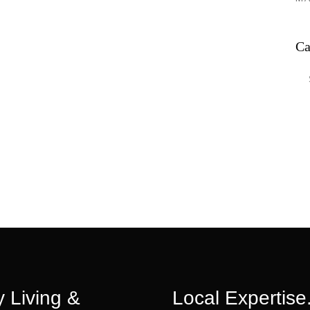
Ca
Ca
 Living &
Local Expertise