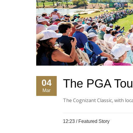
The PGA Tour
04
Mar
The Cognizant Classic, with local
12:23 /
Featured Story