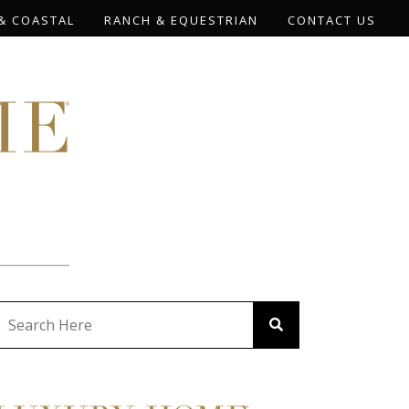
& COASTAL
RANCH & EQUESTRIAN
CONTACT US