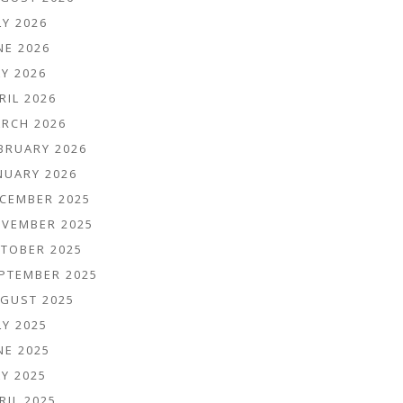
LY 2026
NE 2026
Y 2026
RIL 2026
RCH 2026
BRUARY 2026
NUARY 2026
CEMBER 2025
VEMBER 2025
TOBER 2025
PTEMBER 2025
GUST 2025
LY 2025
NE 2025
Y 2025
RIL 2025