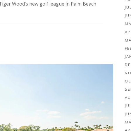
Tiger Wood’s new golf league in Palm Beach
JU
JU
MA
AP
MA
FE
JA
DE
NO
OC
SE
AU
JU
JU
MA
AP