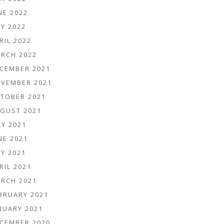
NE 2022
Y 2022
RIL 2022
RCH 2022
CEMBER 2021
VEMBER 2021
TOBER 2021
GUST 2021
LY 2021
NE 2021
Y 2021
RIL 2021
RCH 2021
BRUARY 2021
NUARY 2021
CEMBER 2020