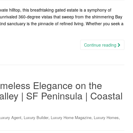
te hilltop, this breathtaking gated estate is a symphony of
g unrivaled 360-degree vistas that sweep from the shimmering Bay
a-kind sanctuary is the pinnacle of refined living. Whether you seek a
Continue reading
Timeless Elegance on the
lley | SF Peninsula | Coastal
,
,
,
,
Luxury Agent
Luxury Builder
Luxury Home Magazine
Luxury Homes