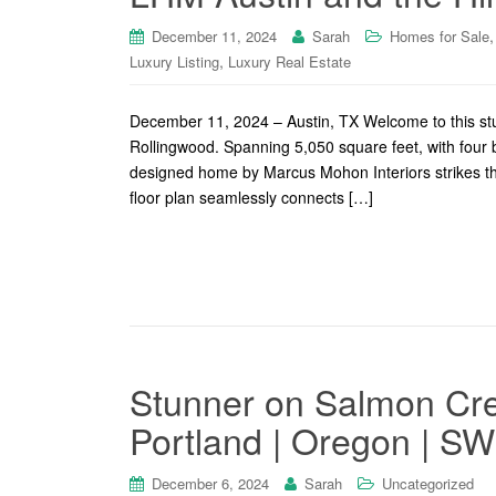
December 11, 2024
Sarah
Homes for Sale
,
Luxury Listing
Luxury Real Estate
December 11, 2024 – Austin, TX Welcome to this stu
Rollingwood. Spanning 5,050 square feet, with four 
designed home by Marcus Mohon Interiors strikes th
floor plan seamlessly connects […]
Stunner on Salmon Cre
Portland | Oregon | S
December 6, 2024
Sarah
Uncategorized