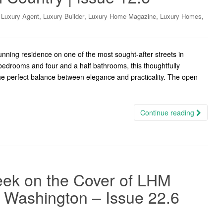
,
,
,
,
,
Luxury Agent
Luxury Builder
Luxury Home Magazine
Luxury Homes
nning residence on one of the most sought-after streets in
bedrooms and four and a half bathrooms, this thoughtfully
e perfect balance between elegance and practicality. The open
Continue reading
ek on the Cover of LHM
W Washington – Issue 22.6