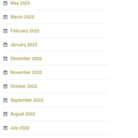
May 2023
March 2023
February 2023
January 2023
December 2022
November 2022
October 2022
September 2022
August 2022
July 2022