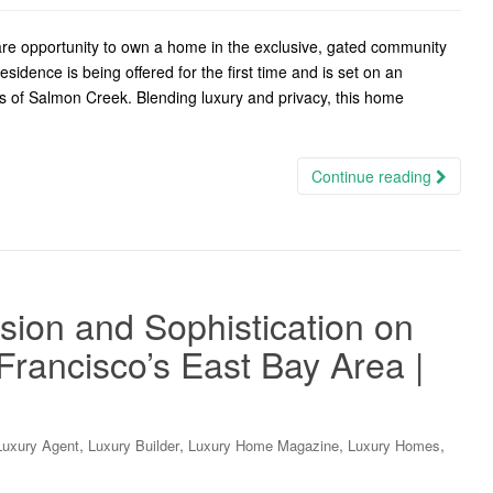
e opportunity to own a home in the exclusive, gated community
idence is being offered for the first time and is set on an
s of Salmon Creek. Blending luxury and privacy, this home
Continue reading
sion and Sophistication on
rancisco’s East Bay Area |
,
,
,
,
Luxury Agent
Luxury Builder
Luxury Home Magazine
Luxury Homes