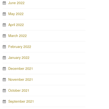
June 2022
May 2022
April 2022
March 2022
February 2022
January 2022
December 2021
November 2021
October 2021
September 2021