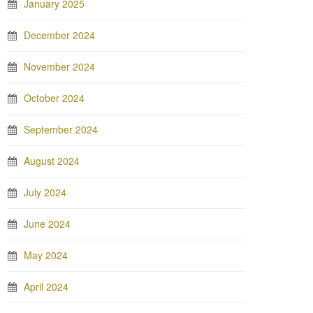
January 2025
December 2024
November 2024
October 2024
September 2024
August 2024
July 2024
June 2024
May 2024
April 2024