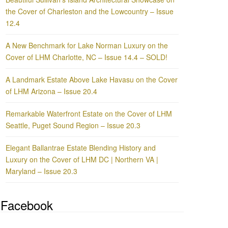
the Cover of Charleston and the Lowcountry – Issue
12.4
A New Benchmark for Lake Norman Luxury on the
Cover of LHM Charlotte, NC – Issue 14.4 – SOLD!
A Landmark Estate Above Lake Havasu on the Cover
of LHM Arizona – Issue 20.4
Remarkable Waterfront Estate on the Cover of LHM
Seattle, Puget Sound Region – Issue 20.3
Elegant Ballantrae Estate Blending History and
Luxury on the Cover of LHM DC | Northern VA |
Maryland – Issue 20.3
Facebook