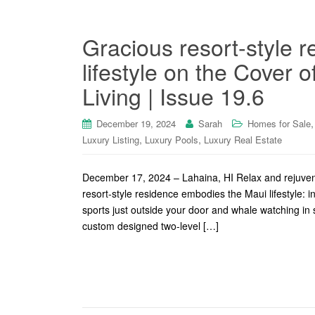
Gracious resort-style 
lifestyle on the Cover 
Living | Issue 19.6
December 19, 2024
Sarah
Homes for Sale
,
,
Luxury Listing
Luxury Pools
Luxury Real Estate
December 17, 2024 – Lahaina, HI Relax and rejuvena
resort-style residence embodies the Maui lifestyle: i
sports just outside your door and whale watching i
custom designed two-level […]