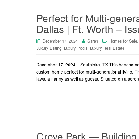
Perfect for Multi-gener
Dallas | Ft. Worth – Is
December 17, 2024
Sarah
Homes for Sale
,
,
Luxury Listing
Luxury Pools
Luxury Real Estate
December 17, 2024 – Southlake, TX This handsome S
custom home perfect for multi-generational living. Th
laws, a nanny as well as guests. Situated on a seren
Grove Park — Building