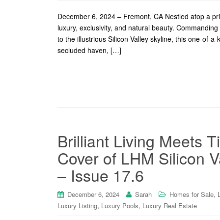
December 6, 2024 – Fremont, CA Nestled atop a priva
luxury, exclusivity, and natural beauty. Commandin
to the illustrious Silicon Valley skyline, this one-of-
secluded haven, […]
Brilliant Living Meets 
Cover of LHM Silicon Va
– Issue 17.6
,
December 6, 2024
Sarah
Homes for Sale
,
,
Luxury Listing
Luxury Pools
Luxury Real Estate