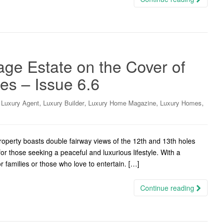
lage Estate on the Cover of
s – Issue 6.6
,
,
,
,
,
Luxury Agent
Luxury Builder
Luxury Home Magazine
Luxury Homes
perty boasts double fairway views of the 12th and 13th holes
for those seeking a peaceful and luxurious lifestyle. With a
or families or those who love to entertain. […]
Continue reading