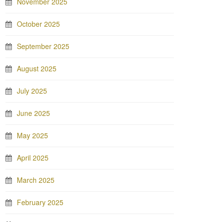
November 2025
October 2025
September 2025
August 2025
July 2025
June 2025
May 2025
April 2025
March 2025
February 2025