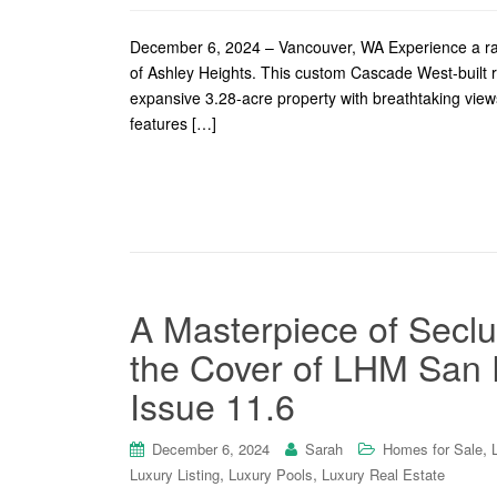
December 6, 2024 – Vancouver, WA Experience a rar
of Ashley Heights. This custom Cascade West-built res
expansive 3.28-acre property with breathtaking view
features […]
A Masterpiece of Seclu
the Cover of LHM San F
Issue 11.6
,
December 6, 2024
Sarah
Homes for Sale
,
,
Luxury Listing
Luxury Pools
Luxury Real Estate