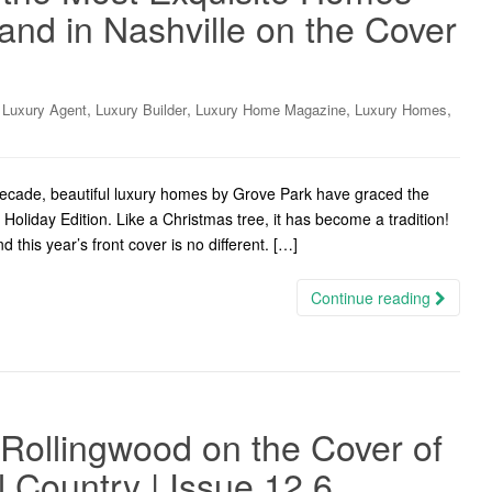
and in Nashville on the Cover
,
,
,
,
,
Luxury Agent
Luxury Builder
Luxury Home Magazine
Luxury Homes
cade, beautiful luxury homes by Grove Park have graced the
oliday Edition. Like a Christmas tree, it has become a tradition!
 this year’s front cover is no different. […]
Continue reading
Rollingwood on the Cover of
l Country | Issue 12.6