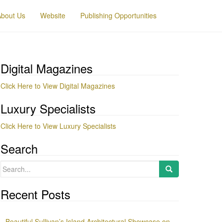
About Us
Website
Publishing Opportunities
Digital Magazines
Click Here to View Digital Magazines
Luxury Specialists
Click Here to View Luxury Specialists
Search
Search
for:
Recent Posts
Beautiful Sullivan’s Island Architectural Showcase on