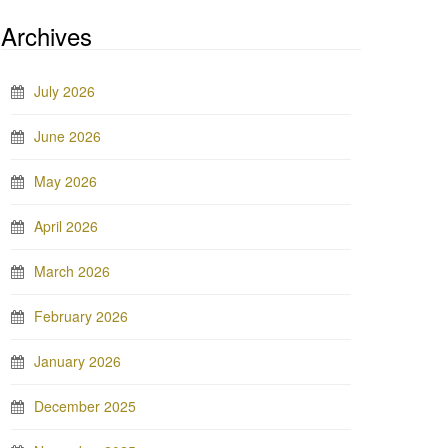
Archives
July 2026
June 2026
May 2026
April 2026
March 2026
February 2026
January 2026
December 2025