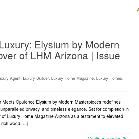
 Luxury: Elysium by Modern
ver of LHM Arizona | Issue
,
,
,
,
uxury Agent
Luxury Builder
Luxury Home Magazine
Luxury Homes
on Meets Opulence Elysium by Modern Masterpieces redefines
 unparalleled privacy, and timeless elegance. Set for completion in
ver of Luxury Home Magazine Arizona as a testament to elevated
f rich wood […]
Continue reading