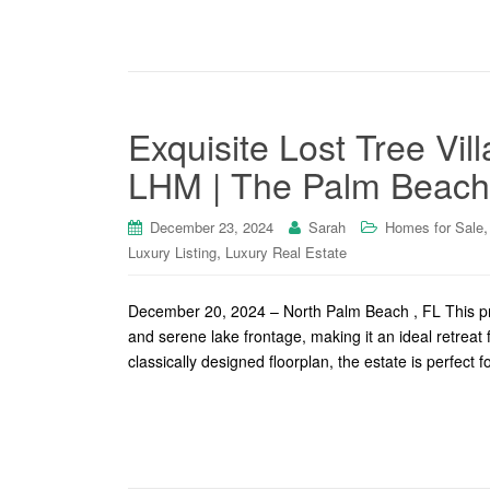
Exquisite Lost Tree Vil
LHM | The Palm Beache
December 23, 2024
Sarah
Homes for Sale
,
Luxury Listing
Luxury Real Estate
December 20, 2024 – North Palm Beach , FL This pro
and serene lake frontage, making it an ideal retreat 
classically designed floorplan, the estate is perfect f