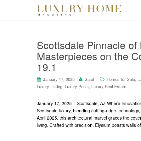
Scottsdale Pinnacle of
Masterpieces on the Co
19.1
,
January 17, 2025
Sarah
Homes for Sale
L
,
,
Luxury Listing
Luxury Pools
Luxury Real Estate
January 17, 2025 – Scottsdale, AZ Where Innovati
Scottsdale luxury, blending cutting-edge technology,
April 2025, this architectural marvel graces the co
living. Crafted with precision, Elysium boasts walls o