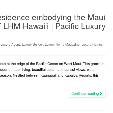
residence embodying the Maui
of LHM Hawai’i | Pacific Luxury
,
,
,
,
,
Luxury Agent
Luxury Builder
Luxury Home Magazine
Luxury Homes
te at the edge of the Pacific Ocean on West Maui. This gracious
ndoor-outdoor living, beautiful ocean and sunset views, water
n season. Nestled between Kaanapali and Kapalua Resorts, this
Continue reading