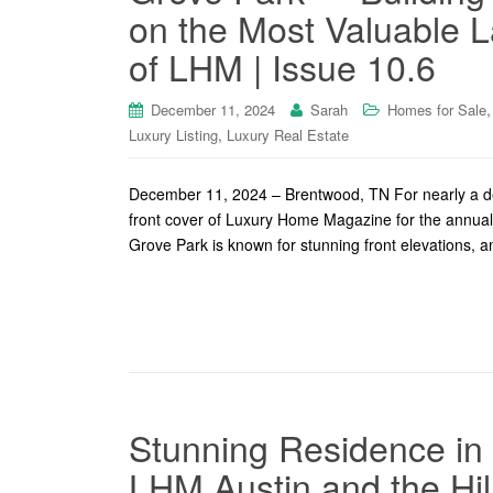
on the Most Valuable L
of LHM | Issue 10.6
December 11, 2024
Sarah
Homes for Sale
,
Luxury Listing
Luxury Real Estate
December 11, 2024 – Brentwood, TN For nearly a de
front cover of Luxury Home Magazine for the annual H
Grove Park is known for stunning front elevations, and
Stunning Residence in 
LHM Austin and the Hil