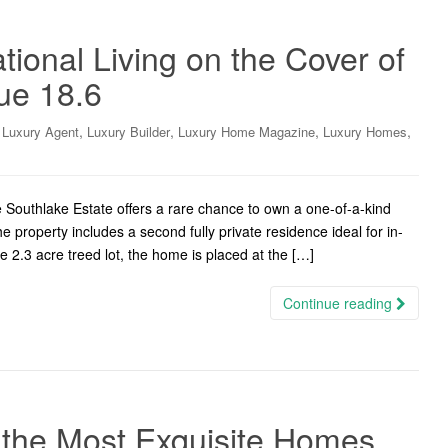
ational Living on the Cover of
sue 18.6
,
,
,
,
,
Luxury Agent
Luxury Builder
Luxury Home Magazine
Luxury Homes
outhlake Estate offers a rare chance to own a one-of-a-kind
e property includes a second fully private residence ideal for in-
e 2.3 acre treed lot, the home is placed at the […]
Continue reading
 the Most Exquisite Homes