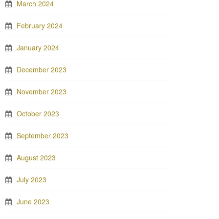
March 2024
February 2024
January 2024
December 2023
November 2023
October 2023
September 2023
August 2023
July 2023
June 2023