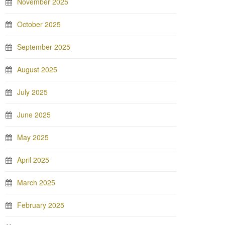
November 2025
October 2025
September 2025
August 2025
July 2025
June 2025
May 2025
April 2025
March 2025
February 2025