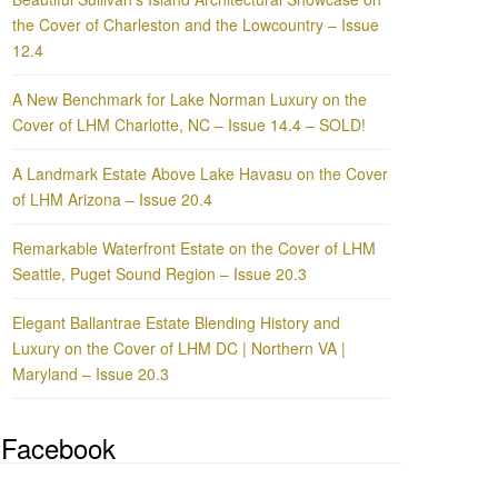
the Cover of Charleston and the Lowcountry – Issue
12.4
A New Benchmark for Lake Norman Luxury on the
Cover of LHM Charlotte, NC – Issue 14.4 – SOLD!
A Landmark Estate Above Lake Havasu on the Cover
of LHM Arizona – Issue 20.4
Remarkable Waterfront Estate on the Cover of LHM
Seattle, Puget Sound Region – Issue 20.3
Elegant Ballantrae Estate Blending History and
Luxury on the Cover of LHM DC | Northern VA |
Maryland – Issue 20.3
Facebook