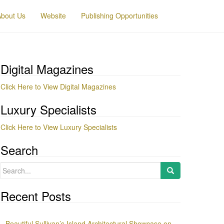
About Us
Website
Publishing Opportunities
Digital Magazines
Click Here to View Digital Magazines
Luxury Specialists
Click Here to View Luxury Specialists
Search
Search
for:
Recent Posts
Beautiful Sullivan’s Island Architectural Showcase on