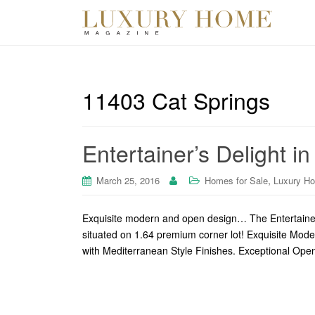
11403 Cat Springs
Entertainer’s Delight i
,
March 25, 2016
Homes for Sale
Luxury H
Exquisite modern and open design… The Entertainer’
situated on 1.64 premium corner lot! Exquisite Mod
with Mediterranean Style Finishes. Exceptional Ope