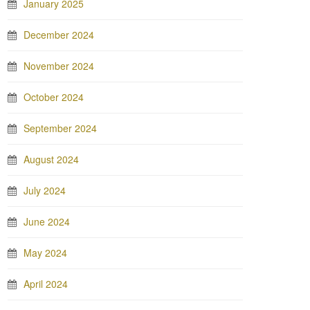
January 2025
December 2024
November 2024
October 2024
September 2024
August 2024
July 2024
June 2024
May 2024
April 2024