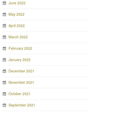
June 2022
May 2022
April 2022
March 2022
February 2022
January 2022
December 2021
November 2021
October 2021
September 2021