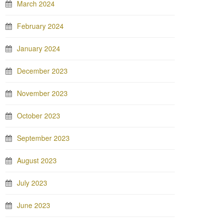
March 2024
February 2024
January 2024
December 2023
November 2023
October 2023
September 2023
August 2023
July 2023
June 2023