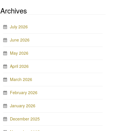
Archives
July 2026
June 2026
May 2026
April 2026
March 2026
February 2026
January 2026
December 2025