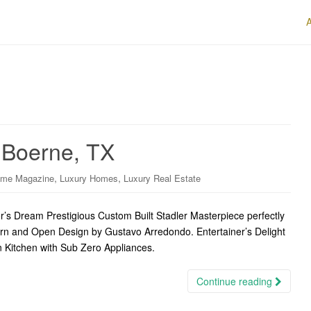
n Boerne, TX
,
,
ome Magazine
Luxury Homes
Luxury Real Estate
s Dream Prestigious Custom Built Stadler Masterpiece perfectly
ern and Open Design by Gustavo Arredondo. Entertainer’s Delight
n Kitchen with Sub Zero Appliances.
Continue reading