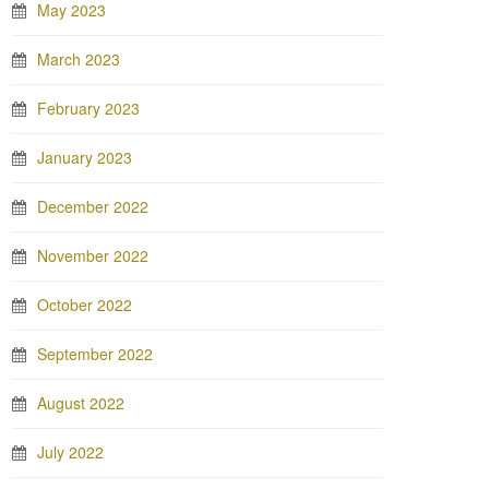
May 2023
March 2023
February 2023
January 2023
December 2022
November 2022
October 2022
September 2022
August 2022
July 2022