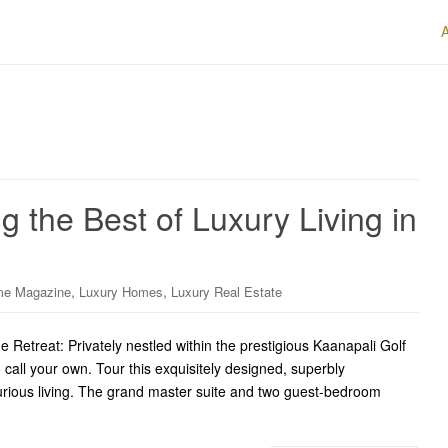
 the Best of Luxury Living in
,
,
me Magazine
Luxury Homes
Luxury Real Estate
Retreat: Privately nestled within the prestigious Kaanapali Golf
o call your own. Tour this exquisitely designed, superbly
xurious living. The grand master suite and two guest-bedroom