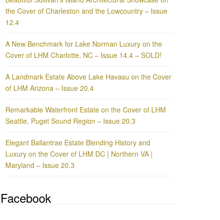
the Cover of Charleston and the Lowcountry – Issue
12.4
A New Benchmark for Lake Norman Luxury on the
Cover of LHM Charlotte, NC – Issue 14.4 – SOLD!
A Landmark Estate Above Lake Havasu on the Cover
of LHM Arizona – Issue 20.4
Remarkable Waterfront Estate on the Cover of LHM
Seattle, Puget Sound Region – Issue 20.3
Elegant Ballantrae Estate Blending History and
Luxury on the Cover of LHM DC | Northern VA |
Maryland – Issue 20.3
Facebook