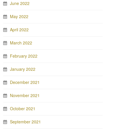
June 2022
May 2022
April 2022
March 2022
February 2022
January 2022
December 2021
November 2021
October 2021
September 2021