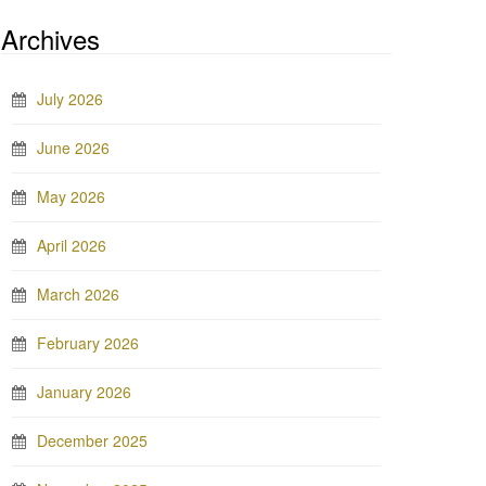
Archives
July 2026
June 2026
May 2026
April 2026
March 2026
February 2026
January 2026
December 2025