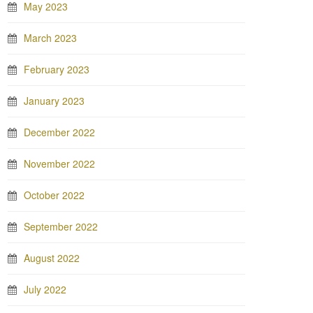
May 2023
March 2023
February 2023
January 2023
December 2022
November 2022
October 2022
September 2022
August 2022
July 2022