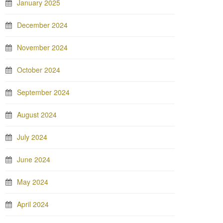
January 2025
December 2024
November 2024
October 2024
September 2024
August 2024
July 2024
June 2024
May 2024
April 2024