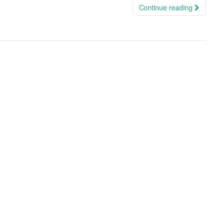
Continue reading