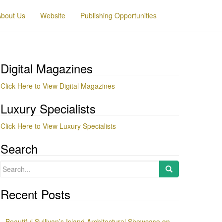
About Us
Website
Publishing Opportunities
Digital Magazines
Click Here to View Digital Magazines
Luxury Specialists
Click Here to View Luxury Specialists
Search
Search
for:
Recent Posts
Beautiful Sullivan’s Island Architectural Showcase on