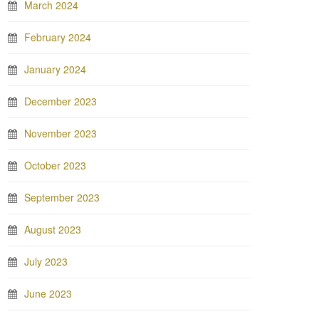
March 2024
February 2024
January 2024
December 2023
November 2023
October 2023
September 2023
August 2023
July 2023
June 2023