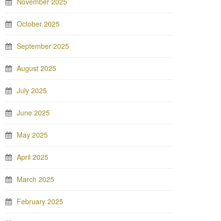
November 2025
October 2025
September 2025
August 2025
July 2025
June 2025
May 2025
April 2025
March 2025
February 2025