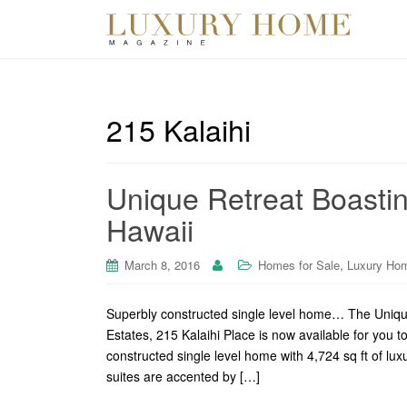
215 Kalaihi
Unique Retreat Boasting
Hawaii
,
March 8, 2016
Homes for Sale
Luxury Ho
Superbly constructed single level home… The Unique 
Estates, 215 Kalaihi Place is now available for you t
constructed single level home with 4,724 sq ft of lu
suites are accented by […]