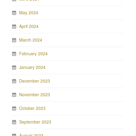
May 2024
April 2024
March 2024
February 2024
January 2024
December 2023
November 2023
October 2023
September 2023
August 2023