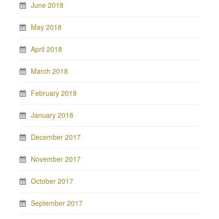
June 2018
May 2018
April 2018
March 2018
February 2018
January 2018
December 2017
November 2017
October 2017
September 2017