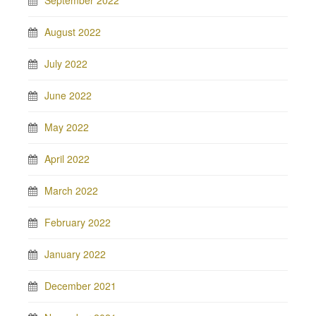
September 2022
August 2022
July 2022
June 2022
May 2022
April 2022
March 2022
February 2022
January 2022
December 2021