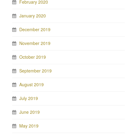
February 2020
January 2020
December 2019
November 2019
October 2019
September 2019
August 2019
July 2019
June 2019
May 2019