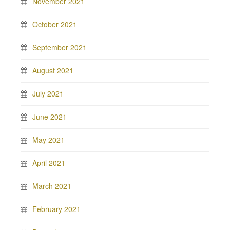
November 2021
October 2021
September 2021
August 2021
July 2021
June 2021
May 2021
April 2021
March 2021
February 2021