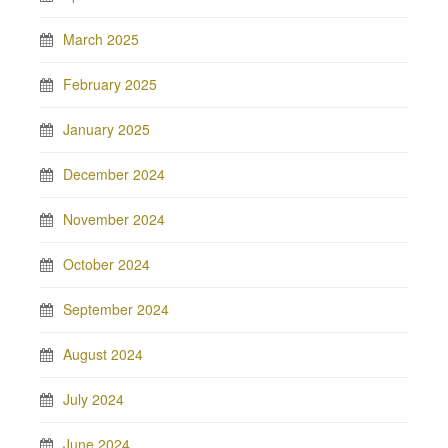
March 2025
February 2025
January 2025
December 2024
November 2024
October 2024
September 2024
August 2024
July 2024
June 2024