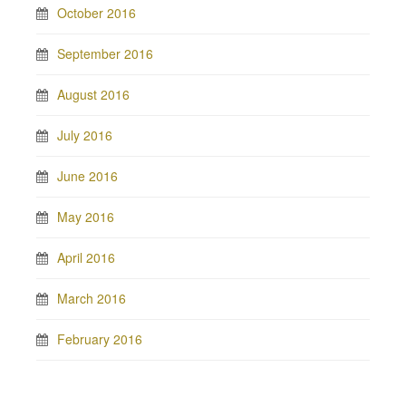
October 2016
September 2016
August 2016
July 2016
June 2016
May 2016
April 2016
March 2016
February 2016