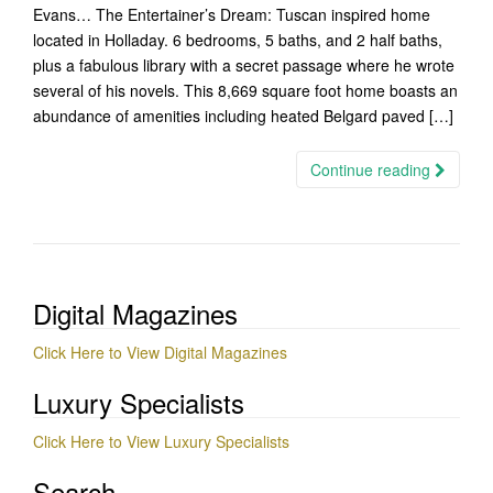
Evans… The Entertainer’s Dream: Tuscan inspired home
located in Holladay. 6 bedrooms, 5 baths, and 2 half baths,
plus a fabulous library with a secret passage where he wrote
several of his novels. This 8,669 square foot home boasts an
abundance of amenities including heated Belgard paved […]
Continue reading
Digital Magazines
Click Here to View Digital Magazines
Luxury Specialists
Click Here to View Luxury Specialists
Search