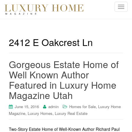
T
o
g
g
l
2412 E Oakcrest Ln
e
n
a
Gorgeous Estate Home of
v
i
Well Known Author
g
Featured in Luxury Home
a
t
Magazine Utah
i
o
,
June 15, 2016
admin
Homes for Sale
Luxury Home
n
,
,
Magazine
Luxury Homes
Luxury Real Estate
Two-Story Estate Home of Well-Known Author Richard Paul