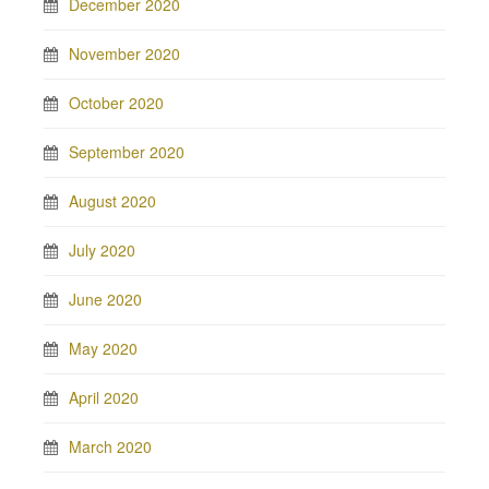
December 2020
November 2020
October 2020
September 2020
August 2020
July 2020
June 2020
May 2020
April 2020
March 2020