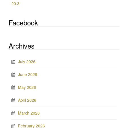
20.3
Facebook
Archives
July 2026
June 2026
May 2026
April 2026
March 2026
February 2026