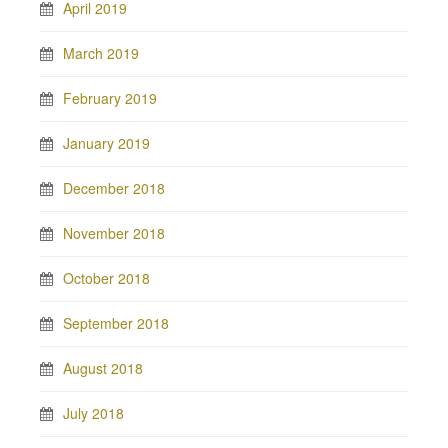
April 2019
March 2019
February 2019
January 2019
December 2018
November 2018
October 2018
September 2018
August 2018
July 2018