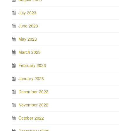
July 2023
June 2023
May 2023
March 2023
February 2023
January 2023
December 2022
November 2022
October 2022