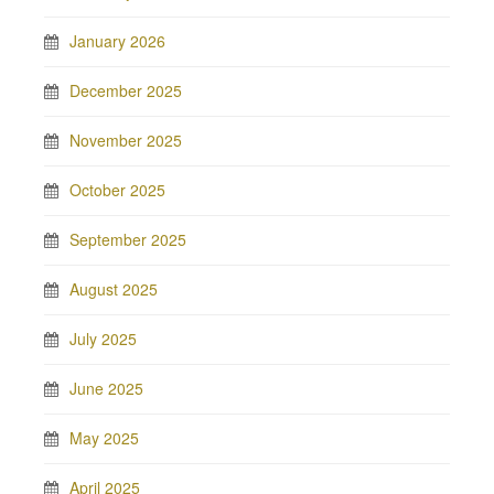
January 2026
December 2025
November 2025
October 2025
September 2025
August 2025
July 2025
June 2025
May 2025
April 2025