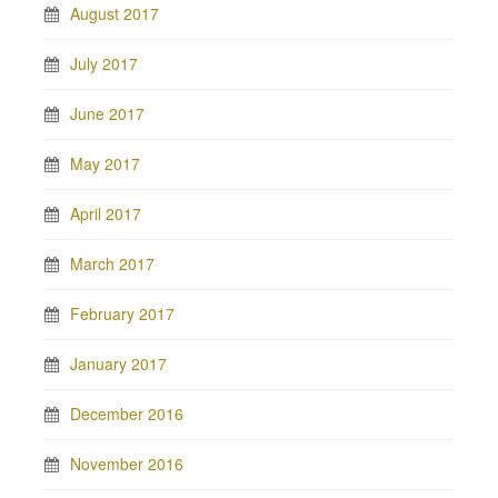
August 2017
July 2017
June 2017
May 2017
April 2017
March 2017
February 2017
January 2017
December 2016
November 2016