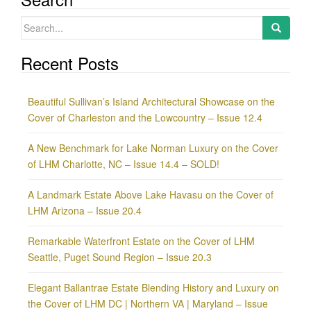
Search
for:
Recent Posts
Beautiful Sullivan’s Island Architectural Showcase on the
Cover of Charleston and the Lowcountry – Issue 12.4
A New Benchmark for Lake Norman Luxury on the Cover
of LHM Charlotte, NC – Issue 14.4 – SOLD!
A Landmark Estate Above Lake Havasu on the Cover of
LHM Arizona – Issue 20.4
Remarkable Waterfront Estate on the Cover of LHM
Seattle, Puget Sound Region – Issue 20.3
Elegant Ballantrae Estate Blending History and Luxury on
the Cover of LHM DC | Northern VA | Maryland – Issue