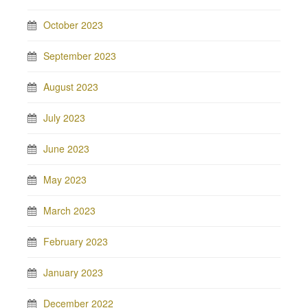
October 2023
September 2023
August 2023
July 2023
June 2023
May 2023
March 2023
February 2023
January 2023
December 2022