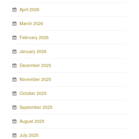
April 2026
March 2026
February 2026
January 2026
December 2025
November 2025
October 2025
September 2025
August 2025
July 2025