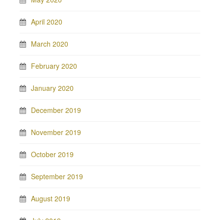
April 2020
March 2020
February 2020
January 2020
December 2019
November 2019
October 2019
September 2019
August 2019