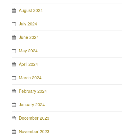
August 2024
July 2024
June 2024
May 2024
April 2024
March 2024
February 2024
January 2024
December 2023
November 2023