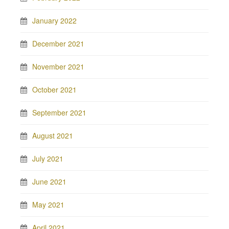
January 2022
December 2021
November 2021
October 2021
September 2021
August 2021
July 2021
June 2021
May 2021
April 2021