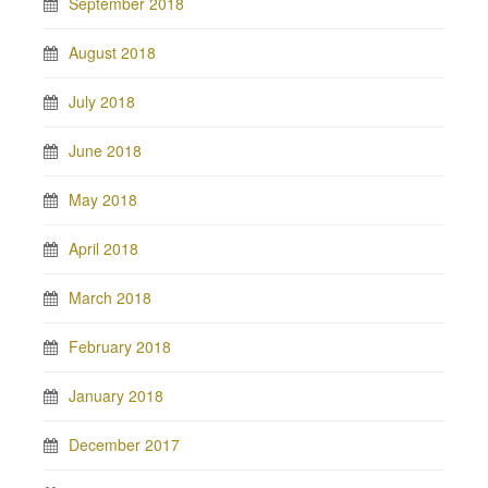
September 2018
August 2018
July 2018
June 2018
May 2018
April 2018
March 2018
February 2018
January 2018
December 2017