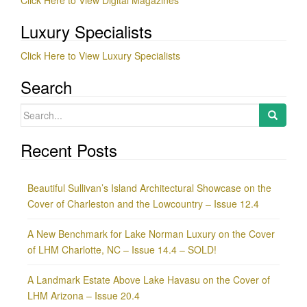
Click Here to View Digital Magazines
Luxury Specialists
Click Here to View Luxury Specialists
Search
Search
for:
Recent Posts
Beautiful Sullivan’s Island Architectural Showcase on the
Cover of Charleston and the Lowcountry – Issue 12.4
A New Benchmark for Lake Norman Luxury on the Cover
of LHM Charlotte, NC – Issue 14.4 – SOLD!
A Landmark Estate Above Lake Havasu on the Cover of
LHM Arizona – Issue 20.4