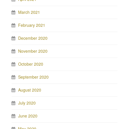
March 2021
February 2021
December 2020
November 2020
October 2020
September 2020
August 2020
July 2020
June 2020
May 2020