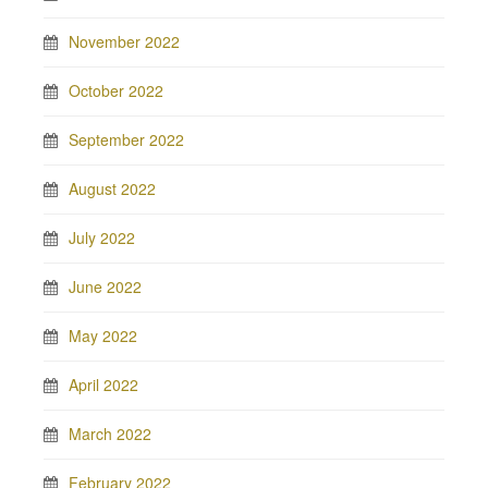
November 2022
October 2022
September 2022
August 2022
July 2022
June 2022
May 2022
April 2022
March 2022
February 2022