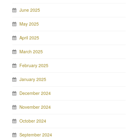
June 2025
May 2025
April 2025
March 2025
February 2025
January 2025
December 2024
November 2024
October 2024
September 2024