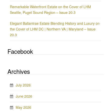
Remarkable Waterfront Estate on the Cover of LHM
Seattle, Puget Sound Region – Issue 20.3
Elegant Ballantrae Estate Blending History and Luxury on
the Cover of LHM DC | Northern VA | Maryland – Issue
20.3
Facebook
Archives
July 2026
June 2026
May 2026