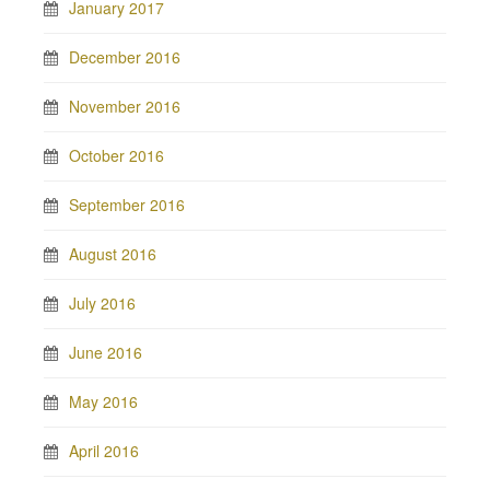
January 2017
December 2016
November 2016
October 2016
September 2016
August 2016
July 2016
June 2016
May 2016
April 2016