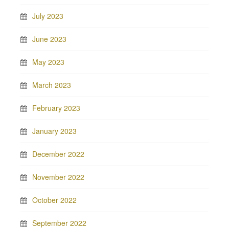
July 2023
June 2023
May 2023
March 2023
February 2023
January 2023
December 2022
November 2022
October 2022
September 2022