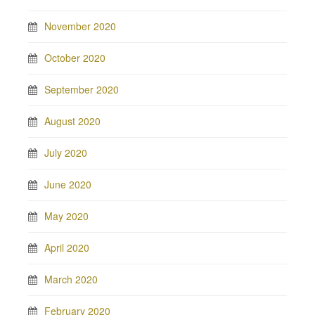
November 2020
October 2020
September 2020
August 2020
July 2020
June 2020
May 2020
April 2020
March 2020
February 2020