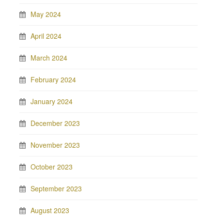
May 2024
April 2024
March 2024
February 2024
January 2024
December 2023
November 2023
October 2023
September 2023
August 2023