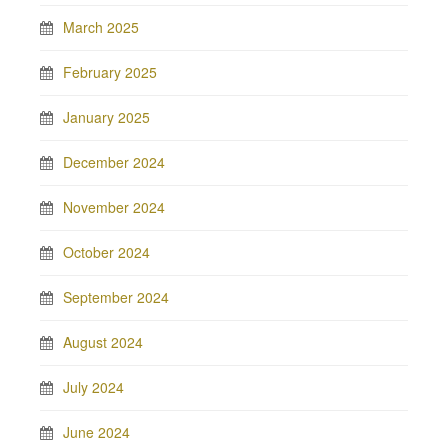
March 2025
February 2025
January 2025
December 2024
November 2024
October 2024
September 2024
August 2024
July 2024
June 2024