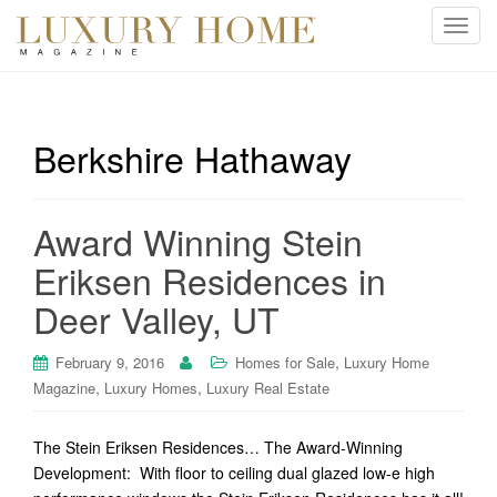
T
o
g
g
l
Berkshire Hathaway
e
n
a
Award Winning Stein
v
i
Eriksen Residences in
g
Deer Valley, UT
a
t
i
,
February 9, 2016
Homes for Sale
Luxury Home
o
,
,
Magazine
Luxury Homes
Luxury Real Estate
n
The Stein Eriksen Residences… The Award-Winning
Development: With floor to ceiling dual glazed low-e high