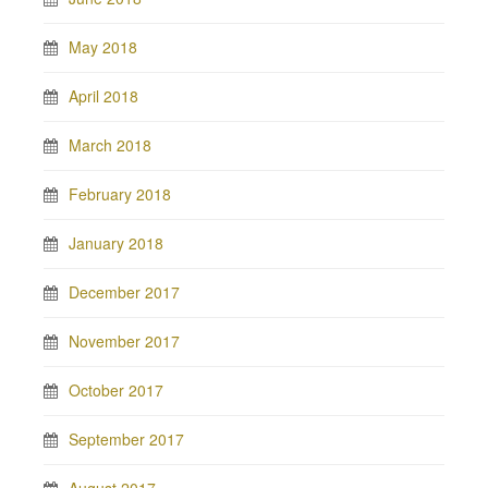
May 2018
April 2018
March 2018
February 2018
January 2018
December 2017
November 2017
October 2017
September 2017