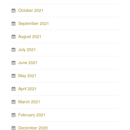
October 2021
September 2021
August 2021
July 2021
June 2021
May 2021
April 2021
March 2021
February 2021
December 2020