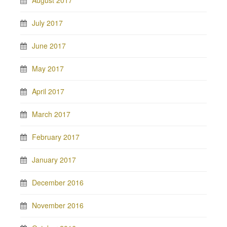
August 2017
July 2017
June 2017
May 2017
April 2017
March 2017
February 2017
January 2017
December 2016
November 2016