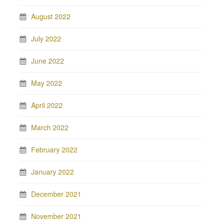
August 2022
July 2022
June 2022
May 2022
April 2022
March 2022
February 2022
January 2022
December 2021
November 2021