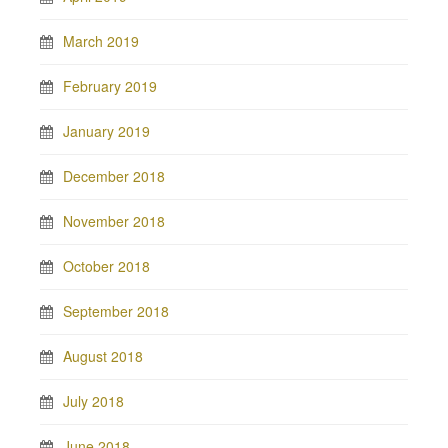
March 2019
February 2019
January 2019
December 2018
November 2018
October 2018
September 2018
August 2018
July 2018
June 2018