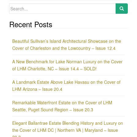
Search
for:
Recent Posts
Beautiful Sullivan’s Island Architectural Showcase on the
Cover of Charleston and the Lowcountry – Issue 12.4
A New Benchmark for Lake Norman Luxury on the Cover
of LHM Charlotte, NC – Issue 14.4 – SOLD!
A Landmark Estate Above Lake Havasu on the Cover of
LHM Arizona – Issue 20.4
Remarkable Waterfront Estate on the Cover of LHM
Seattle, Puget Sound Region – Issue 20.3
Elegant Ballantrae Estate Blending History and Luxury on
the Cover of LHM DC | Northern VA | Maryland – Issue