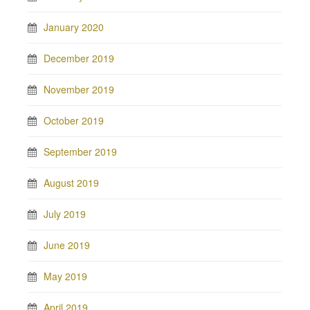
January 2020
December 2019
November 2019
October 2019
September 2019
August 2019
July 2019
June 2019
May 2019
April 2019