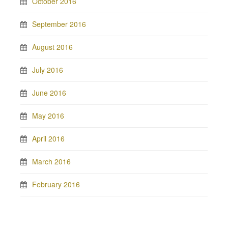
October 2016
September 2016
August 2016
July 2016
June 2016
May 2016
April 2016
March 2016
February 2016