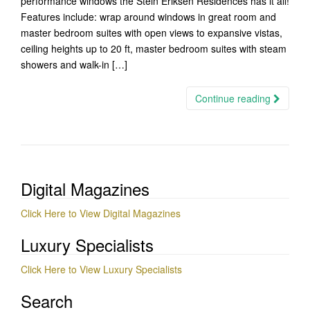
performance windows the Stein Eriksen Residences has it all!
Features include: wrap around windows in great room and
master bedroom suites with open views to expansive vistas,
ceiling heights up to 20 ft, master bedroom suites with steam
showers and walk-in […]
Continue reading
Digital Magazines
Click Here to View Digital Magazines
Luxury Specialists
Click Here to View Luxury Specialists
Search