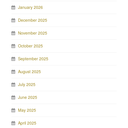
January 2026
December 2025
November 2025
October 2025
September 2025
August 2025
July 2025
June 2025
May 2025
April 2025