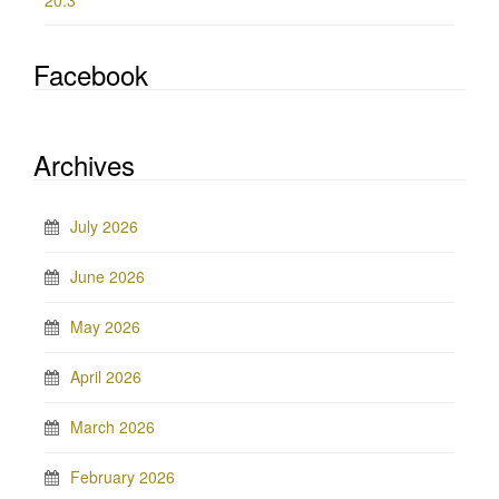
20.3
Facebook
Archives
July 2026
June 2026
May 2026
April 2026
March 2026
February 2026