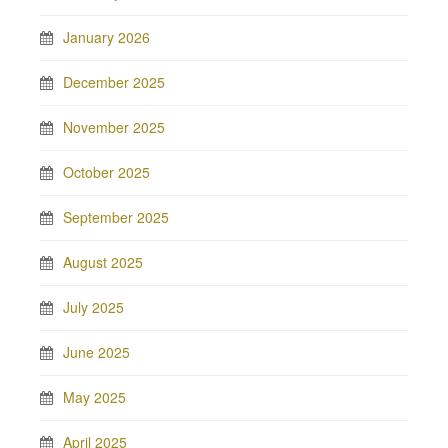
January 2026
December 2025
November 2025
October 2025
September 2025
August 2025
July 2025
June 2025
May 2025
April 2025