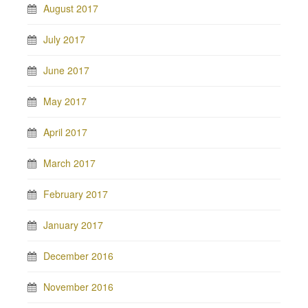
August 2017
July 2017
June 2017
May 2017
April 2017
March 2017
February 2017
January 2017
December 2016
November 2016