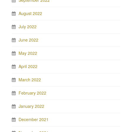
September 2022
August 2022
July 2022
June 2022
May 2022
April 2022
March 2022
February 2022
January 2022
December 2021