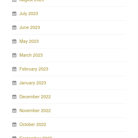
July 2023
June 2023
May 2023
March 2023
February 2023
January 2023
December 2022
November 2022
October 2022