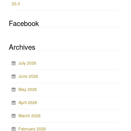
20.3
Facebook
Archives
July 2026
June 2026
May 2026
April 2026
March 2026
February 2026