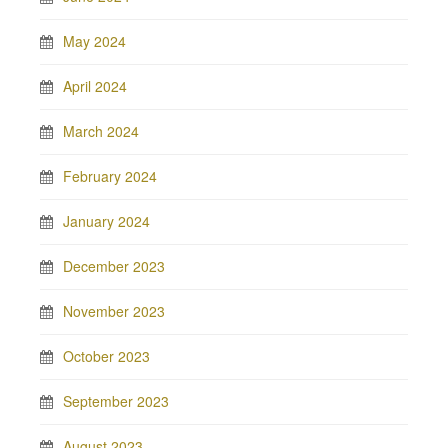
May 2024
April 2024
March 2024
February 2024
January 2024
December 2023
November 2023
October 2023
September 2023
August 2023