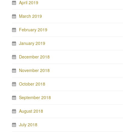
April 2019
March 2019
February 2019
January 2019
December 2018
November 2018
October 2018
September 2018
August 2018
July 2018