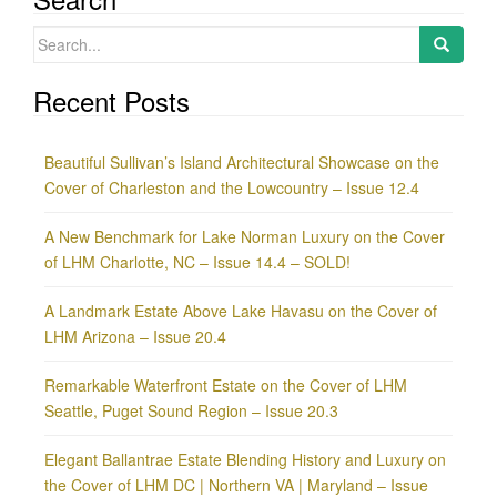
Search
for:
Recent Posts
Beautiful Sullivan’s Island Architectural Showcase on the
Cover of Charleston and the Lowcountry – Issue 12.4
A New Benchmark for Lake Norman Luxury on the Cover
of LHM Charlotte, NC – Issue 14.4 – SOLD!
A Landmark Estate Above Lake Havasu on the Cover of
LHM Arizona – Issue 20.4
Remarkable Waterfront Estate on the Cover of LHM
Seattle, Puget Sound Region – Issue 20.3
Elegant Ballantrae Estate Blending History and Luxury on
the Cover of LHM DC | Northern VA | Maryland – Issue