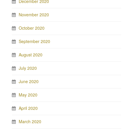
December 2020
November 2020
October 2020
September 2020
August 2020
July 2020
June 2020
May 2020
April 2020
March 2020