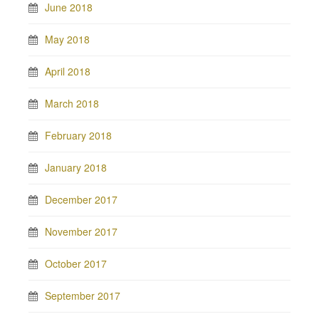
June 2018
May 2018
April 2018
March 2018
February 2018
January 2018
December 2017
November 2017
October 2017
September 2017