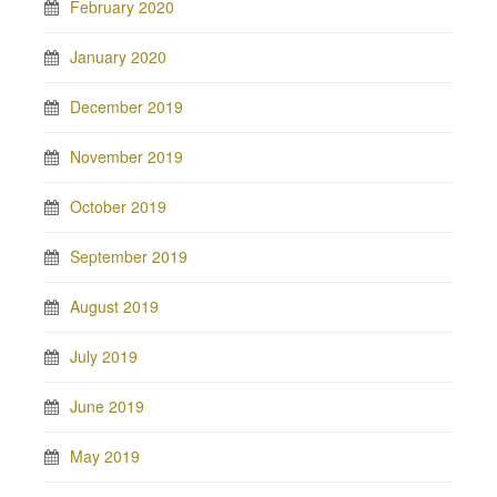
February 2020
January 2020
December 2019
November 2019
October 2019
September 2019
August 2019
July 2019
June 2019
May 2019