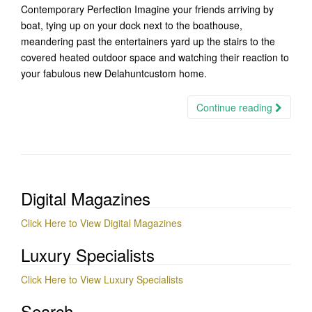
Contemporary Perfection Imagine your friends arriving by
boat, tying up on your dock next to the boathouse,
meandering past the entertainers yard up the stairs to the
covered heated outdoor space and watching their reaction to
your fabulous new Delahuntcustom home.
Continue reading
Digital Magazines
Click Here to View Digital Magazines
Luxury Specialists
Click Here to View Luxury Specialists
Search