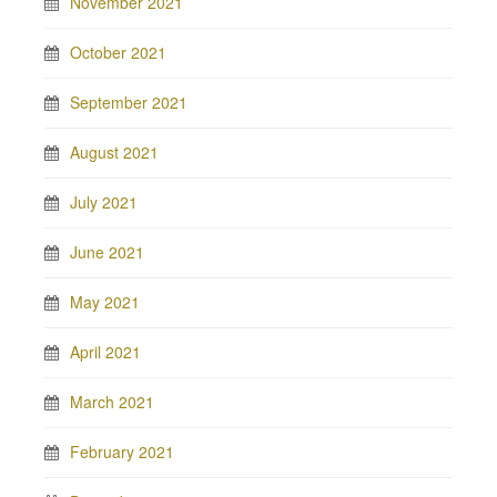
November 2021
October 2021
September 2021
August 2021
July 2021
June 2021
May 2021
April 2021
March 2021
February 2021