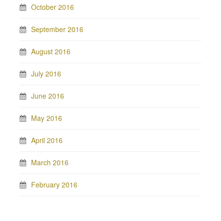
October 2016
September 2016
August 2016
July 2016
June 2016
May 2016
April 2016
March 2016
February 2016