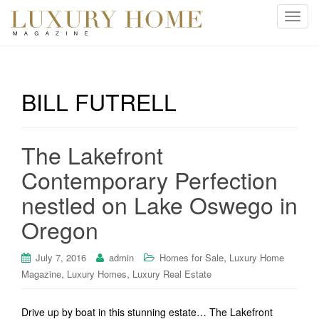
T
o
g
g
l
BILL FUTRELL
e
n
a
The Lakefront
v
i
Contemporary Perfection
g
nestled on Lake Oswego in
a
t
Oregon
i
o
,
July 7, 2016
admin
Homes for Sale
Luxury Home
n
,
,
Magazine
Luxury Homes
Luxury Real Estate
Drive up by boat in this stunning estate… The Lakefront