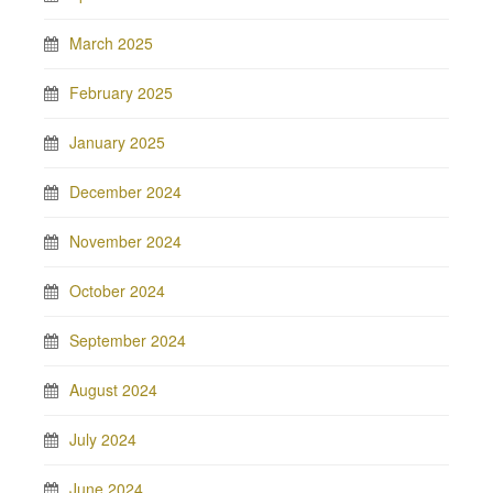
March 2025
February 2025
January 2025
December 2024
November 2024
October 2024
September 2024
August 2024
July 2024
June 2024