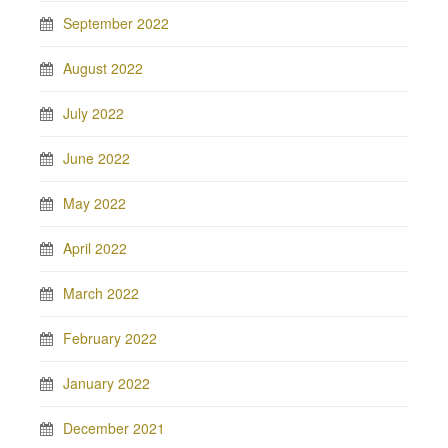
September 2022
August 2022
July 2022
June 2022
May 2022
April 2022
March 2022
February 2022
January 2022
December 2021