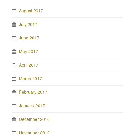
August 2017
July 2017
June 2017
May 2017
April 2017
March 2017
February 2017
January 2017
December 2016
November 2016