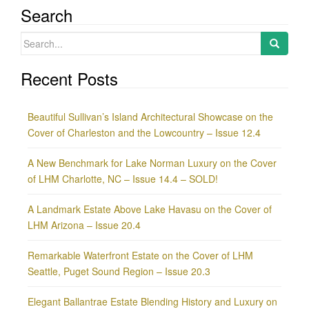
Search
Search
for:
Recent Posts
Beautiful Sullivan’s Island Architectural Showcase on the
Cover of Charleston and the Lowcountry – Issue 12.4
A New Benchmark for Lake Norman Luxury on the Cover
of LHM Charlotte, NC – Issue 14.4 – SOLD!
A Landmark Estate Above Lake Havasu on the Cover of
LHM Arizona – Issue 20.4
Remarkable Waterfront Estate on the Cover of LHM
Seattle, Puget Sound Region – Issue 20.3
Elegant Ballantrae Estate Blending History and Luxury on