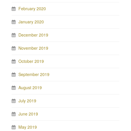
February 2020
January 2020
December 2019
November 2019
October 2019
September 2019
August 2019
July 2019
June 2019
May 2019