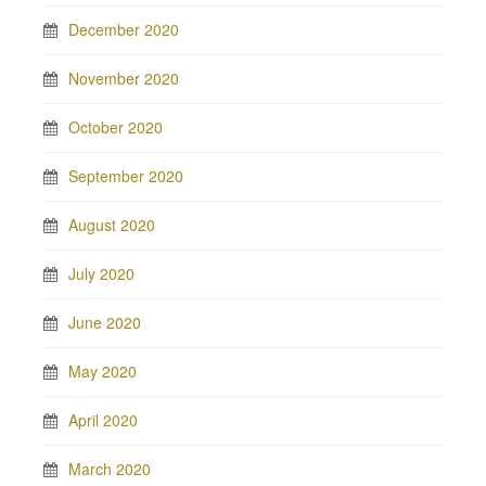
December 2020
November 2020
October 2020
September 2020
August 2020
July 2020
June 2020
May 2020
April 2020
March 2020