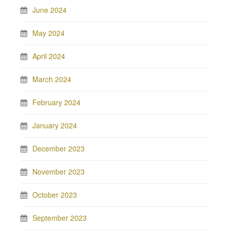
June 2024
May 2024
April 2024
March 2024
February 2024
January 2024
December 2023
November 2023
October 2023
September 2023