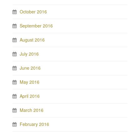
October 2016
September 2016
August 2016
July 2016
June 2016
May 2016
April 2016
March 2016
February 2016