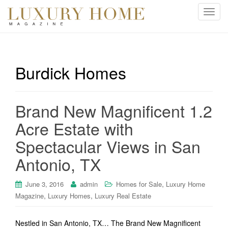
T
o
g
g
l
Burdick Homes
e
n
a
Brand New Magnificent 1.2
v
i
Acre Estate with
g
Spectacular Views in San
a
t
Antonio, TX
i
o
,
June 3, 2016
admin
Homes for Sale
Luxury Home
n
,
,
Magazine
Luxury Homes
Luxury Real Estate
Nestled in San Antonio, TX… The Brand New Magnificent