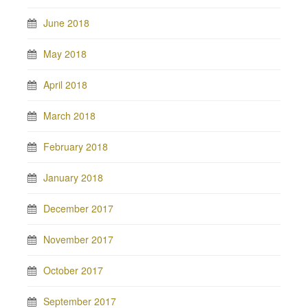
June 2018
May 2018
April 2018
March 2018
February 2018
January 2018
December 2017
November 2017
October 2017
September 2017