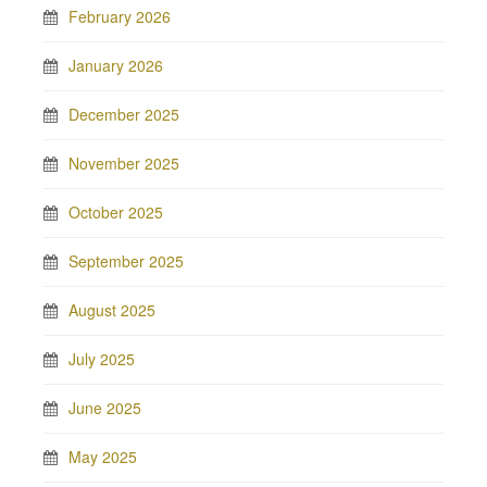
February 2026
January 2026
December 2025
November 2025
October 2025
September 2025
August 2025
July 2025
June 2025
May 2025