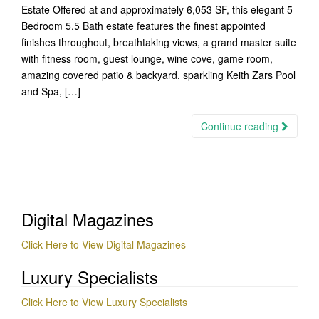
Estate Offered at and approximately 6,053 SF, this elegant 5
Bedroom 5.5 Bath estate features the finest appointed
finishes throughout, breathtaking views, a grand master suite
with fitness room, guest lounge, wine cove, game room,
amazing covered patio & backyard, sparkling Keith Zars Pool
and Spa, […]
Continue reading
Digital Magazines
Click Here to View Digital Magazines
Luxury Specialists
Click Here to View Luxury Specialists