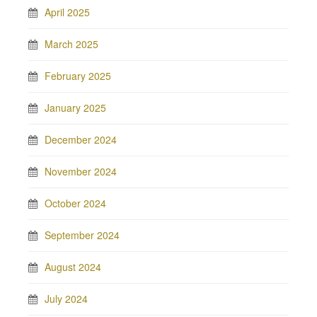
April 2025
March 2025
February 2025
January 2025
December 2024
November 2024
October 2024
September 2024
August 2024
July 2024