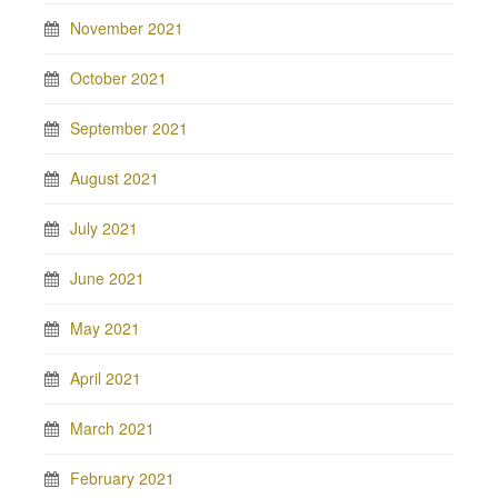
November 2021
October 2021
September 2021
August 2021
July 2021
June 2021
May 2021
April 2021
March 2021
February 2021