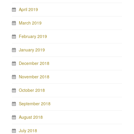
April 2019
March 2019
February 2019
January 2019
December 2018
November 2018
October 2018
September 2018
August 2018
July 2018