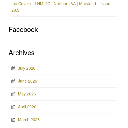
the Cover of LHM DC | Northern VA | Maryland – Issue
20.3
Facebook
Archives
July 2026
June 2026
May 2026
April 2026
March 2026