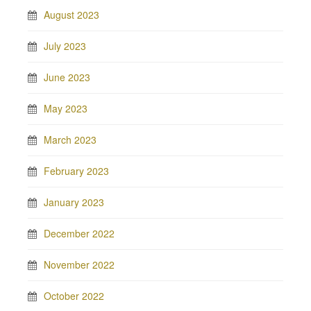
August 2023
July 2023
June 2023
May 2023
March 2023
February 2023
January 2023
December 2022
November 2022
October 2022