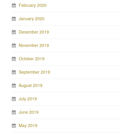
February 2020
January 2020
December 2019
November 2019
October 2019
September 2019
August 2019
July 2019
June 2019
May 2019