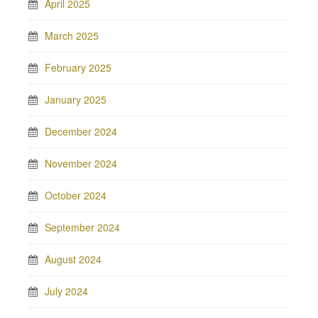
April 2025
March 2025
February 2025
January 2025
December 2024
November 2024
October 2024
September 2024
August 2024
July 2024