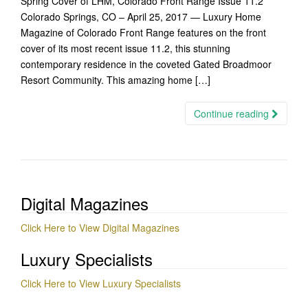
Spring Cover of LHM, Colorado Front Range Issue 11.2
Colorado Springs, CO – April 25, 2017 — Luxury Home
Magazine of Colorado Front Range features on the front
cover of its most recent issue 11.2, this stunning
contemporary residence in the coveted Gated Broadmoor
Resort Community. This amazing home […]
Continue reading
Digital Magazines
Click Here to View Digital Magazines
Luxury Specialists
Click Here to View Luxury Specialists