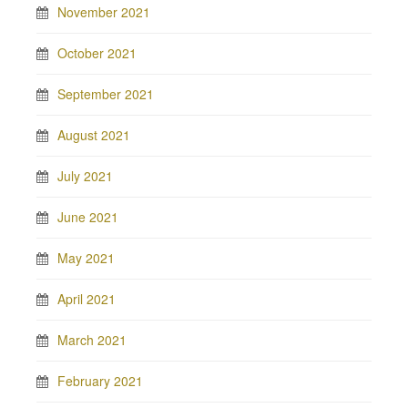
November 2021
October 2021
September 2021
August 2021
July 2021
June 2021
May 2021
April 2021
March 2021
February 2021