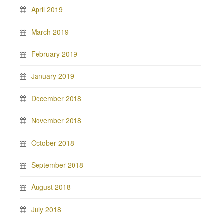
April 2019
March 2019
February 2019
January 2019
December 2018
November 2018
October 2018
September 2018
August 2018
July 2018