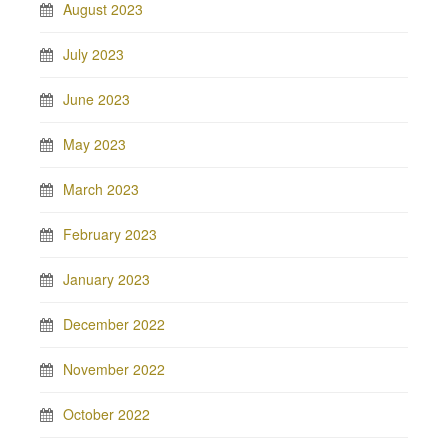
August 2023
July 2023
June 2023
May 2023
March 2023
February 2023
January 2023
December 2022
November 2022
October 2022