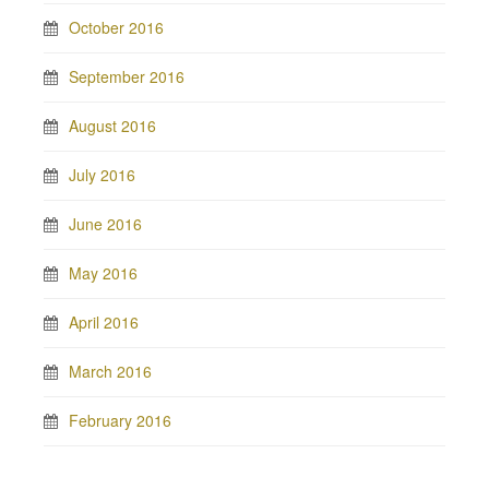
October 2016
September 2016
August 2016
July 2016
June 2016
May 2016
April 2016
March 2016
February 2016