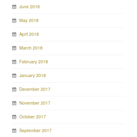
June 2018
May 2018
April 2018
March 2018
February 2018
January 2018
December 2017
November 2017
October 2017
September 2017