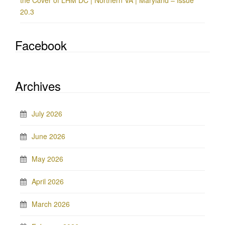
the Cover of LHM DC | Northern VA | Maryland – Issue
20.3
Facebook
Archives
July 2026
June 2026
May 2026
April 2026
March 2026