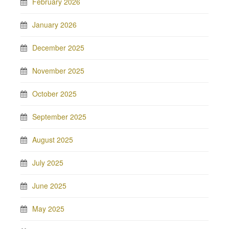
February 2026
January 2026
December 2025
November 2025
October 2025
September 2025
August 2025
July 2025
June 2025
May 2025