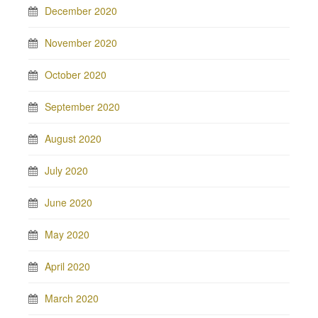
December 2020
November 2020
October 2020
September 2020
August 2020
July 2020
June 2020
May 2020
April 2020
March 2020