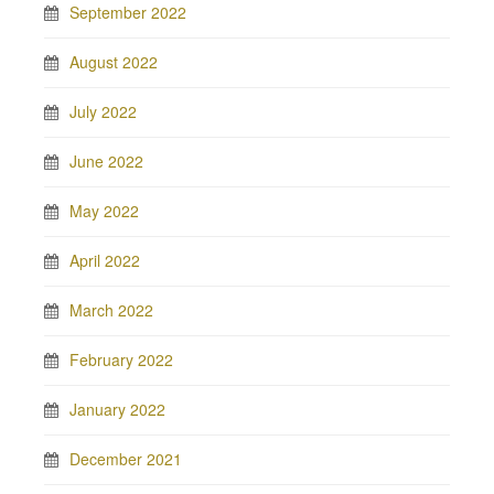
September 2022
August 2022
July 2022
June 2022
May 2022
April 2022
March 2022
February 2022
January 2022
December 2021