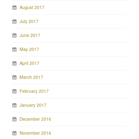
August 2017
July 2017
June 2017
May 2017
April 2017
March 2017
February 2017
January 2017
December 2016
November 2016