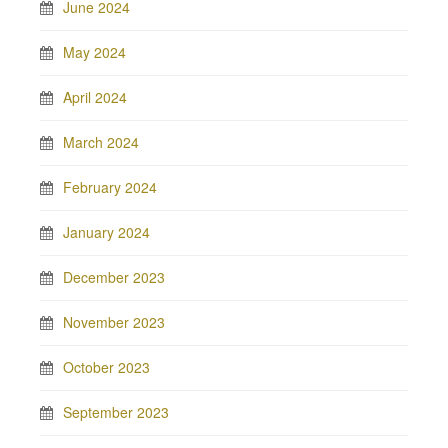
June 2024
May 2024
April 2024
March 2024
February 2024
January 2024
December 2023
November 2023
October 2023
September 2023