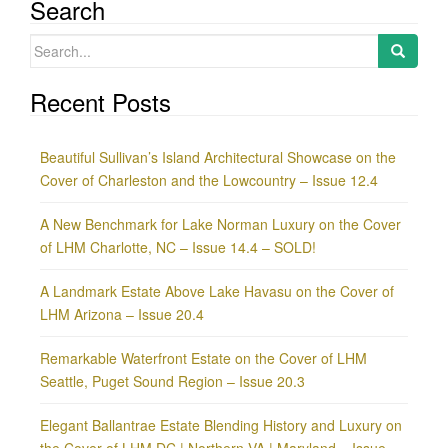
Search
Search
for:
Recent Posts
Beautiful Sullivan’s Island Architectural Showcase on the
Cover of Charleston and the Lowcountry – Issue 12.4
A New Benchmark for Lake Norman Luxury on the Cover
of LHM Charlotte, NC – Issue 14.4 – SOLD!
A Landmark Estate Above Lake Havasu on the Cover of
LHM Arizona – Issue 20.4
Remarkable Waterfront Estate on the Cover of LHM
Seattle, Puget Sound Region – Issue 20.3
Elegant Ballantrae Estate Blending History and Luxury on