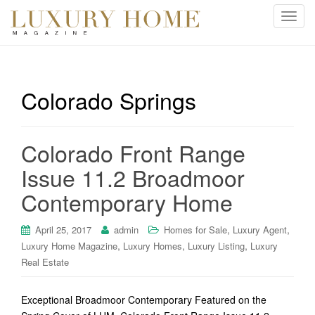
T
o
g
g
l
Colorado Springs
e
n
a
Colorado Front Range
v
i
Issue 11.2 Broadmoor
g
Contemporary Home
a
t
i
,
,
April 25, 2017
admin
Homes for Sale
Luxury Agent
o
,
,
,
Luxury Home Magazine
Luxury Homes
Luxury Listing
Luxury
n
Real Estate
Exceptional Broadmoor Contemporary Featured on the