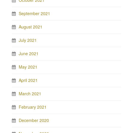
October 2021
September 2021
August 2021
July 2021
June 2021
May 2021
April 2021
March 2021
February 2021
December 2020