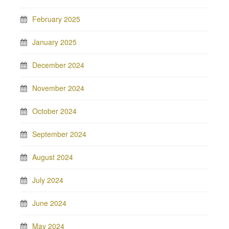
February 2025
January 2025
December 2024
November 2024
October 2024
September 2024
August 2024
July 2024
June 2024
May 2024