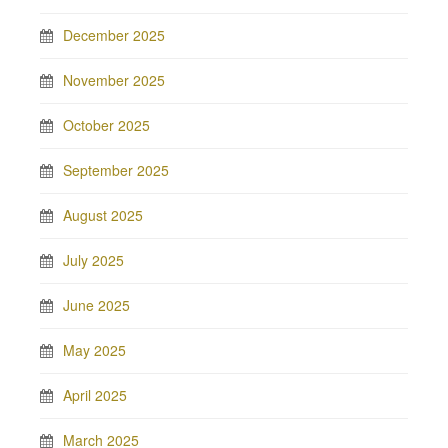
December 2025
November 2025
October 2025
September 2025
August 2025
July 2025
June 2025
May 2025
April 2025
March 2025