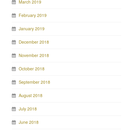
March 2019
February 2019
January 2019
December 2018
November 2018
October 2018
September 2018
August 2018
July 2018
June 2018