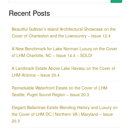
for:
Recent Posts
Beautiful Sullivan’s Island Architectural Showcase on the
Cover of Charleston and the Lowcountry – Issue 12.4
A New Benchmark for Lake Norman Luxury on the Cover
of LHM Charlotte, NC – Issue 14.4 – SOLD!
A Landmark Estate Above Lake Havasu on the Cover of
LHM Arizona – Issue 20.4
Remarkable Waterfront Estate on the Cover of LHM
Seattle, Puget Sound Region – Issue 20.3
Elegant Ballantrae Estate Blending History and Luxury on
the Cover of LHM DC | Northern VA | Maryland – Issue
20.3