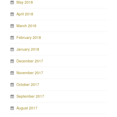
May 2018
April 2018
March 2018
February 2018
January 2018
December 2017
November 2017
October 2017
September 2017
August 2017