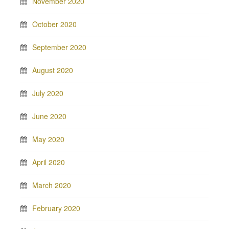
November 2020
October 2020
September 2020
August 2020
July 2020
June 2020
May 2020
April 2020
March 2020
February 2020