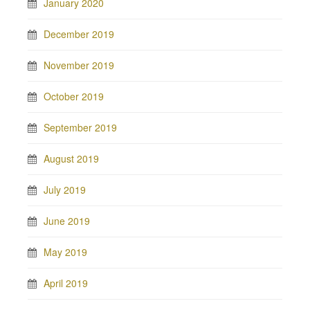
January 2020
December 2019
November 2019
October 2019
September 2019
August 2019
July 2019
June 2019
May 2019
April 2019