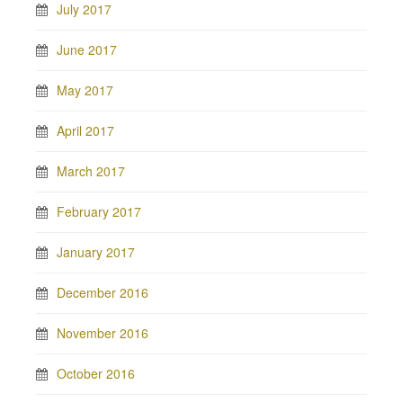
July 2017
June 2017
May 2017
April 2017
March 2017
February 2017
January 2017
December 2016
November 2016
October 2016