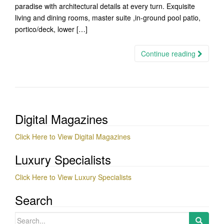
paradise with architectural details at every turn. Exquisite
living and dining rooms, master suite ,in-ground pool patio,
portico/deck, lower […]
Continue reading
Digital Magazines
Click Here to View Digital Magazines
Luxury Specialists
Click Here to View Luxury Specialists
Search
Search