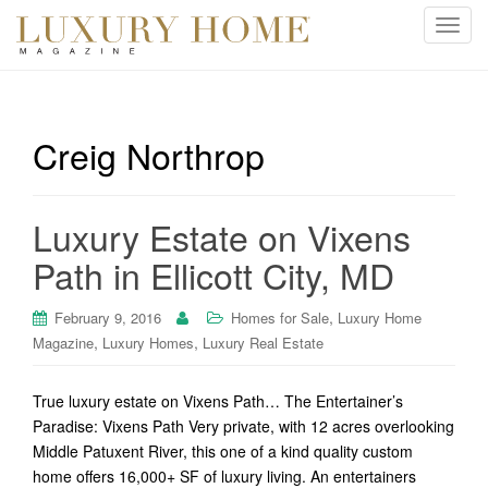
T
o
g
g
l
Creig Northrop
e
n
a
Luxury Estate on Vixens
v
i
Path in Ellicott City, MD
g
a
,
February 9, 2016
Homes for Sale
Luxury Home
t
,
,
Magazine
Luxury Homes
Luxury Real Estate
i
o
True luxury estate on Vixens Path… The Entertainer’s
n
Paradise: Vixens Path Very private, with 12 acres overlooking
Middle Patuxent River, this one of a kind quality custom
home offers 16,000+ SF of luxury living. An entertainers