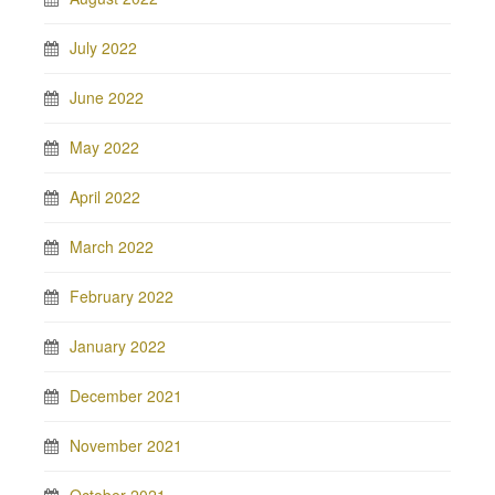
July 2022
June 2022
May 2022
April 2022
March 2022
February 2022
January 2022
December 2021
November 2021