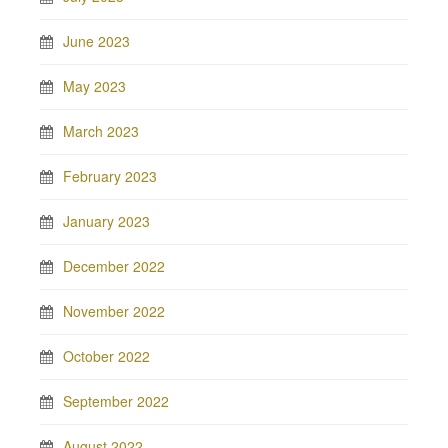
June 2023
May 2023
March 2023
February 2023
January 2023
December 2022
November 2022
October 2022
September 2022
August 2022