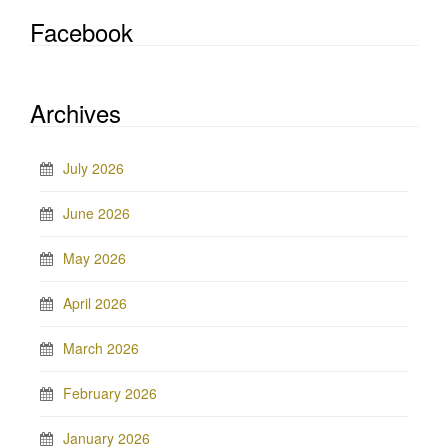
Facebook
Archives
July 2026
June 2026
May 2026
April 2026
March 2026
February 2026
January 2026