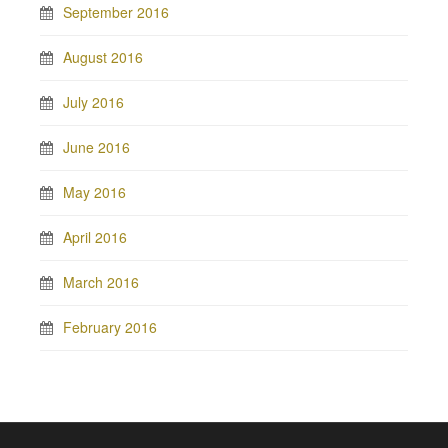
September 2016
August 2016
July 2016
June 2016
May 2016
April 2016
March 2016
February 2016