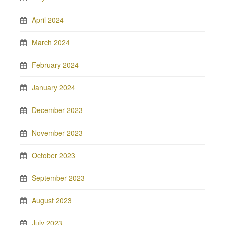
April 2024
March 2024
February 2024
January 2024
December 2023
November 2023
October 2023
September 2023
August 2023
July 2023