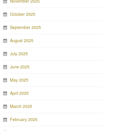
November 2025
October 2025
September 2025
August 2025
July 2025
June 2025
May 2025
April 2025
March 2025
February 2025