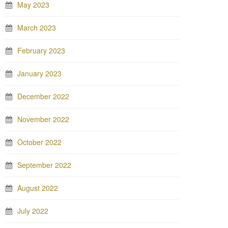
May 2023
March 2023
February 2023
January 2023
December 2022
November 2022
October 2022
September 2022
August 2022
July 2022