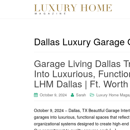
Dallas Luxury Garage 
Garage Living Dallas 
Into Luxurious, Functi
LHM Dallas | Ft. Worth
October 9, 2024
Sarah
Luxury Home Maga
October 9, 2024 – Dallas, TX Beautiful Garage Inter
garages into luxurious, functional spaces that reflec
organizational systems designed to create high-end