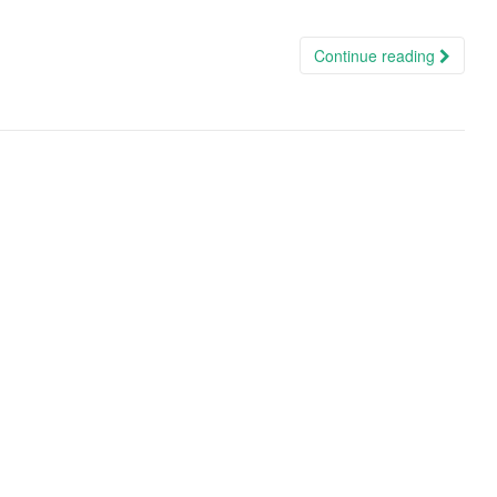
Continue reading