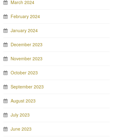
March 2024
February 2024
January 2024
December 2023
November 2023
October 2023
September 2023
August 2023
July 2023
June 2023