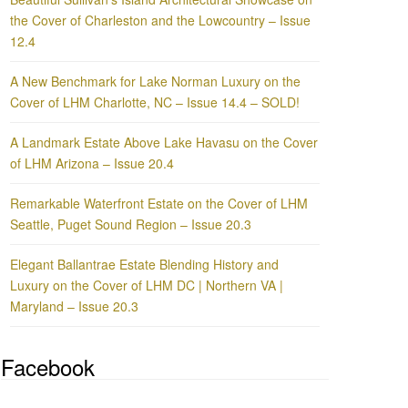
the Cover of Charleston and the Lowcountry – Issue
12.4
A New Benchmark for Lake Norman Luxury on the
Cover of LHM Charlotte, NC – Issue 14.4 – SOLD!
A Landmark Estate Above Lake Havasu on the Cover
of LHM Arizona – Issue 20.4
Remarkable Waterfront Estate on the Cover of LHM
Seattle, Puget Sound Region – Issue 20.3
Elegant Ballantrae Estate Blending History and
Luxury on the Cover of LHM DC | Northern VA |
Maryland – Issue 20.3
Facebook