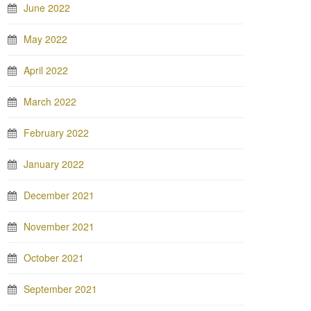
June 2022
May 2022
April 2022
March 2022
February 2022
January 2022
December 2021
November 2021
October 2021
September 2021