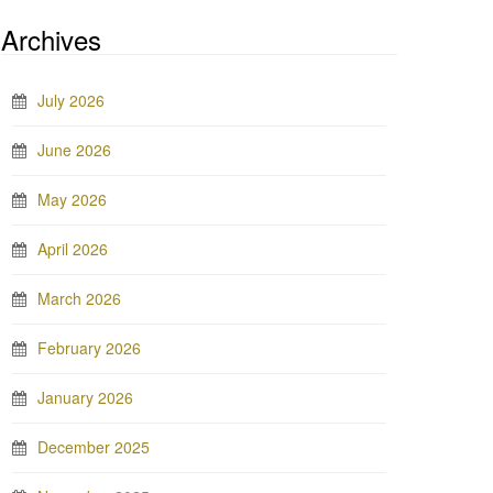
Archives
July 2026
June 2026
May 2026
April 2026
March 2026
February 2026
January 2026
December 2025