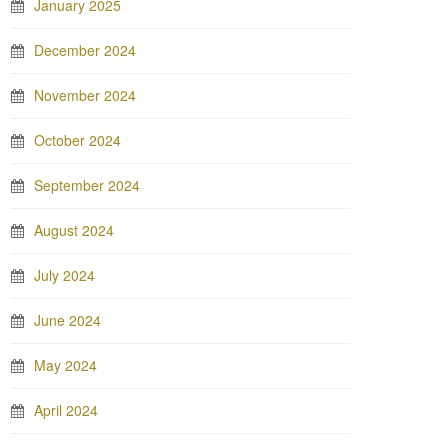
January 2025
December 2024
November 2024
October 2024
September 2024
August 2024
July 2024
June 2024
May 2024
April 2024