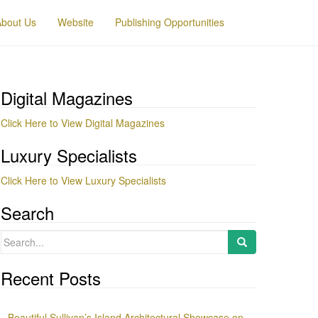
About Us
Website
Publishing Opportunities
Digital Magazines
Click Here to View Digital Magazines
Luxury Specialists
Click Here to View Luxury Specialists
Search
Search
for:
Recent Posts
Beautiful Sullivan’s Island Architectural Showcase on