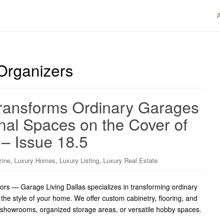
Organizers
Transforms Ordinary Garages
onal Spaces on the Cover of
 – Issue 18.5
,
,
,
zine
Luxury Homes
Luxury Listing
Luxury Real Estate
iors — Garage Living Dallas specializes in transforming ordinary
t the style of your home. We offer custom cabinetry, flooring, and
 showrooms, organized storage areas, or versatile hobby spaces.