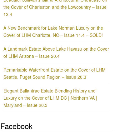
the Cover of Charleston and the Lowcountry – Issue
12.4
A New Benchmark for Lake Norman Luxury on the
Cover of LHM Charlotte, NC – Issue 14.4 – SOLD!
A Landmark Estate Above Lake Havasu on the Cover
of LHM Arizona – Issue 20.4
Remarkable Waterfront Estate on the Cover of LHM
Seattle, Puget Sound Region – Issue 20.3
Elegant Ballantrae Estate Blending History and
Luxury on the Cover of LHM DC | Northern VA |
Maryland – Issue 20.3
Facebook