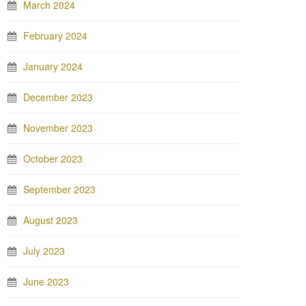
March 2024
February 2024
January 2024
December 2023
November 2023
October 2023
September 2023
August 2023
July 2023
June 2023