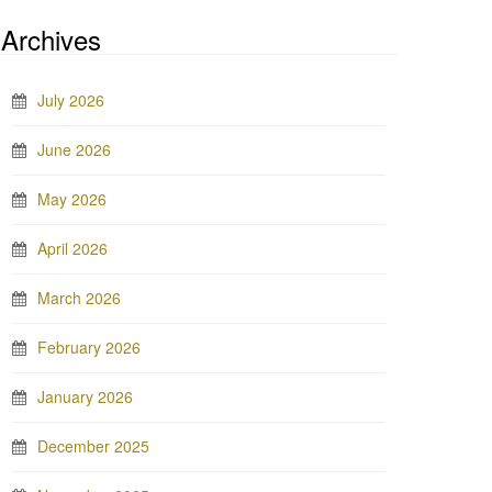
Archives
July 2026
June 2026
May 2026
April 2026
March 2026
February 2026
January 2026
December 2025