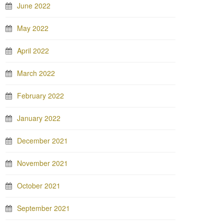
June 2022
May 2022
April 2022
March 2022
February 2022
January 2022
December 2021
November 2021
October 2021
September 2021