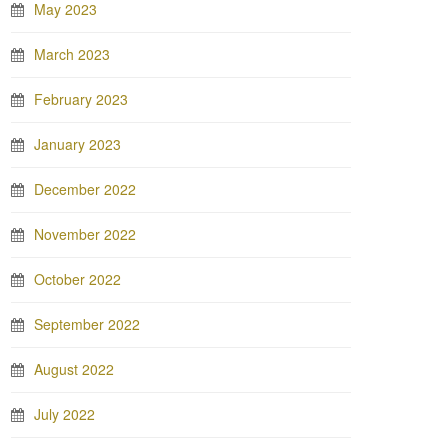
May 2023
March 2023
February 2023
January 2023
December 2022
November 2022
October 2022
September 2022
August 2022
July 2022