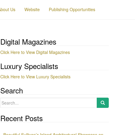
About Us
Website
Publishing Opportunities
Digital Magazines
Click Here to View Digital Magazines
Luxury Specialists
Click Here to View Luxury Specialists
Search
Search
for:
Recent Posts
Beautiful Sullivan’s Island Architectural Showcase on