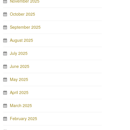
November 2025
October 2025
September 2025
August 2025
July 2025
June 2025
May 2025
April 2025
March 2025
February 2025