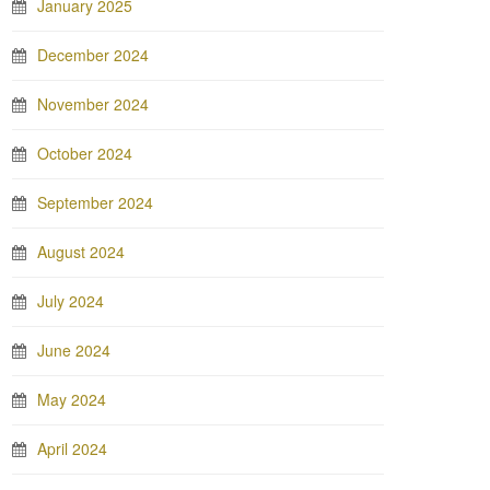
January 2025
December 2024
November 2024
October 2024
September 2024
August 2024
July 2024
June 2024
May 2024
April 2024