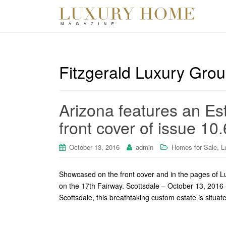
Fitzgerald Luxury Gro
Arizona features an Es
front cover of issue 10.
,
October 13, 2016
admin
Homes for Sale
L
Showcased on the front cover and in the pages of 
on the 17th Fairway. Scottsdale – October 13, 2016 
Scottsdale, this breathtaking custom estate is situa