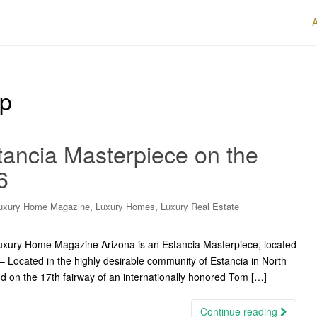
up
tancia Masterpiece on the
6
,
,
uxury Home Magazine
Luxury Homes
Luxury Real Estate
Luxury Home Magazine Arizona is an Estancia Masterpiece, located
– Located in the highly desirable community of Estancia in North
ted on the 17th fairway of an internationally honored Tom […]
Continue reading